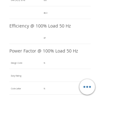
LRA (%) @ 50 Hz
850
86.3
Efficiency @ 100% Load 50 Hz
87
Power Factor @ 100% Load 50 Hz
Design Code
N
Duty Rating
Code Letter
N
Service Factor @ 60 Hz
1.2
Service Factor @ 50 Hz
1
Insulation Class
F