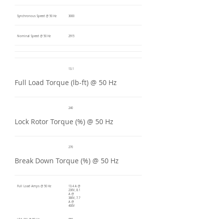
Synchronous Speed @ 50 Hz
3000
Nominal Speed @ 50 Hz
2915
13.1
Full Load Torque (lb-ft) @ 50 Hz
240
Lock Rotor Torque (%) @ 50 Hz
270
Break Down Torque (%) @ 50 Hz
Full Load Amps @ 50 Hz
13.4 A @
230V, 8.1
A @
380V, 7.7
A @
400V