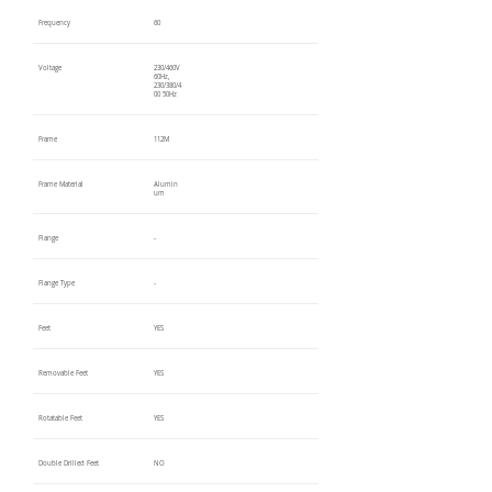
Frequency
60
Voltage
230/460V
60Hz,
230/380/4
00 50Hz
Frame
112M
Frame Material
Alumin
um
Flange
-
Flange Type
-
Feet
YES
Removable Feet
YES
Rotatable Feet
YES
Double Drilled Feet
NO