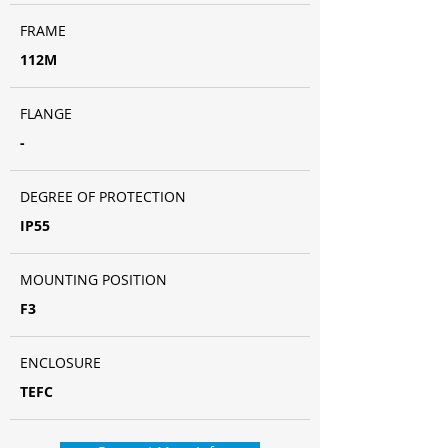
FRAME
112M
FLANGE
-
DEGREE OF PROTECTION
IP55
MOUNTING POSITION
F3
ENCLOSURE
TEFC