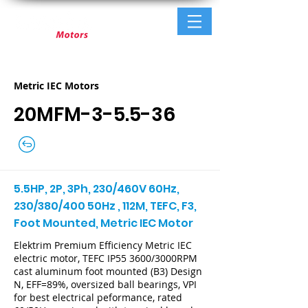
Metric IEC Motors
20MFM-3-5.5-36
5.5HP, 2P, 3Ph, 230/460V 60Hz,
230/380/400 50Hz , 112M, TEFC, F3,
Foot Mounted, Metric IEC Motor
Elektrim Premium Efficiency Metric IEC
electric motor, TEFC IP55 3600/3000RPM
cast aluminum foot mounted (B3) Design
N, EFF=89%, oversized ball bearings, VPI
for best electrical peformance, rated