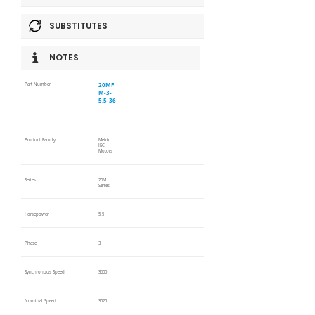
SUBSTITUTES
NOTES
20MF
Part Number
M-3-
5.5-36
Product Family
Metric
IEC
Motors
Series
20M
Series
Horsepower
5.5
Phase
3
Synchronous Speed
3600
Nominal Speed
3525