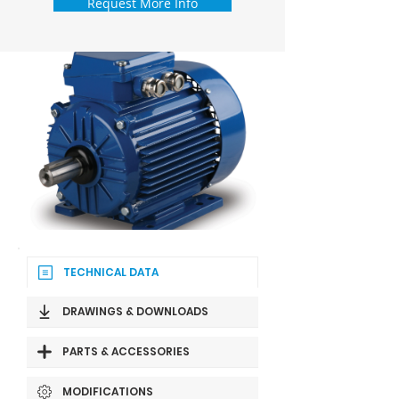
Request More Info
TECHNICAL DATA
DRAWINGS & DOWNLOADS
PARTS & ACCESSORIES
MODIFICATIONS