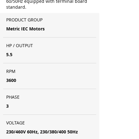
60/50Hz equipped with terminal board
standard.
PRODUCT GROUP
Metric IEC Motors
HP / OUTPUT
5.5
RPM
3600
PHASE
3
VOLTAGE
230/460V 60Hz, 230/380/400 50Hz