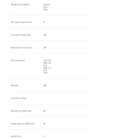
Winding Connection
Double
Wye /
Wye
Full Load Torque (lb-ft)
8
Lock Rotor Torque (%)
260
Break Down Torque (%)
290
Full Load Amps
13.2 A @
230V, 6.6
A @
460V, 5.3
A @
575V
LRA (%)
840
Lock Rotor Amps
Efficiency @ 100% Load
89
Power Factor @ 100% Load
85
kW @ 50 Hz
4