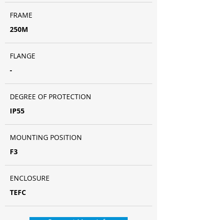
FRAME
250M
FLANGE
-
DEGREE OF PROTECTION
IP55
MOUNTING POSITION
F3
ENCLOSURE
TEFC