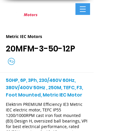
Metric IEC Motors
20MFM-3-50-12P
50HP, 6P, 3Ph, 230/460V 60Hz,
380V/400V 50Hz , 250M, TEFC, F3,
Foot Mounted, Metric IEC Motor
Elektrim PREMIUM Efficiency IE3 Metric
IEC electric motor, TEFC IP55
1200/1000RPM cast iron foot mounted
(B3) Design H, oversized ball bearings, VPI
for best electrical performance, rated