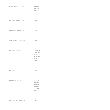
Winding Connection
Double
Delta /
Delta
Full Load Torque (lb-ft)
218.3
Lock Rotor Torque (%)
230
Break Down Torque (%)
280
Full Load Amps
122 A @
230V, 61
A @
460V, 49
A @
575V
LRA (%)
780
Lock Rotor Amps
951.6 A
@ 230V,
475.8 A
@ 460V,
382.2 A
@ 575V
Efficiency @ 100% Load
94.1