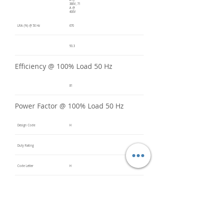
A @
380V, 71
A @
400V
LRA (%) @ 50 Hz
670
93.3
Efficiency @ 100% Load 50 Hz
81
Power Factor @ 100% Load 50 Hz
Design Code
H
Duty Rating
Code Letter
H
Service Factor @ 60 Hz
1.2
Service Factor @ 50 Hz
1