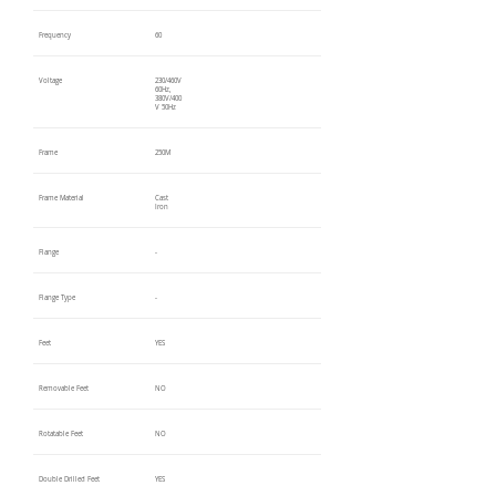
Frequency
60
Voltage
230/460V
60Hz,
380V/400
V 50Hz
Frame
250M
Frame Material
Cast
Iron
Flange
-
Flange Type
-
Feet
YES
Removable Feet
NO
Rotatable Feet
NO
Double Drilled Feet
YES