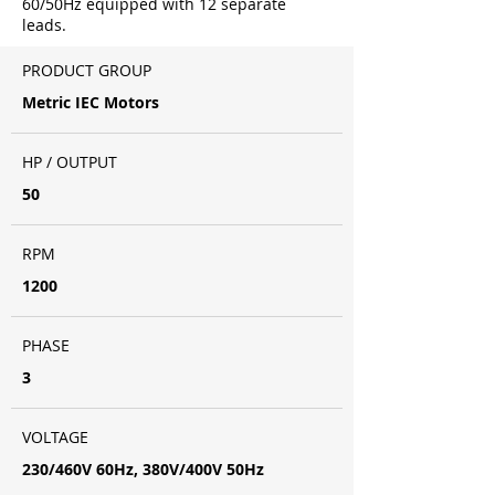
60/50Hz equipped with 12 separate
leads.
PRODUCT GROUP
Metric IEC Motors
HP / OUTPUT
50
RPM
1200
PHASE
3
VOLTAGE
230/460V 60Hz, 380V/400V 50Hz