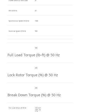
Power Factor @ 100% Load
81
kW @ 50 Hz
37
Synchronous Speed @ 50 Hz
1000
Nominal Speed @ 50 Hz
992
356
Full Load Torque (lb-ft) @ 50 Hz
200
Lock Rotor Torque (%) @ 50 Hz
260
Break Down Torque (%) @ 50 Hz
Full Load Amps @ 50 Hz
123 A @
230V, 74