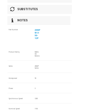
SUBSTITUTES
NOTES
20MF
Part Number
M-3-
50-
12P
Product Family
Metric
IEC
Motors
Series
20M/P
Series
Horsepower
50
Phase
3
Synchronous Speed
1200
Nominal Speed
1193