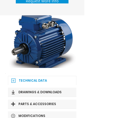
Request More Info
TECHNICAL DATA
DRAWINGS & DOWNLOADS
PARTS & ACCESSORIES
MODIFICATIONS