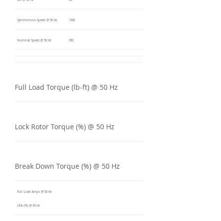
kW @ 50 Hz
45
Synchronous Speed @ 50 Hz
1000
Nominal Speed @ 50 Hz
992
Full Load Torque (lb-ft) @ 50 Hz
Lock Rotor Torque (%) @ 50 Hz
Break Down Torque (%) @ 50 Hz
Full Load Amps @ 50 Hz
LRA (%) @ 50 Hz