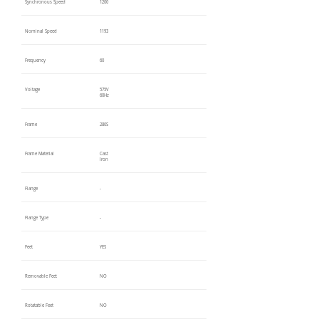
Synchronous Speed
1200
Nominal Speed
1193
Frequency
60
Voltage
575V
60Hz
Frame
280S
Frame Material
Cast
Iron
Flange
-
Flange Type
-
Feet
YES
Removable Feet
NO
Rotatable Feet
NO