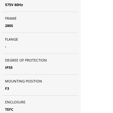
575V 60Hz
FRAME
280S
FLANGE
-
DEGREE OF PROTECTION
IP55
MOUNTING POSITION
F3
ENCLOSURE
TEFC