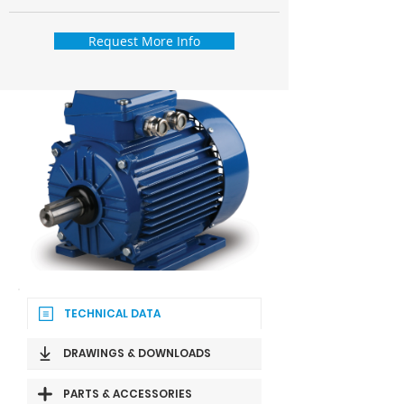
Request More Info
TECHNICAL DATA
DRAWINGS & DOWNLOADS
PARTS & ACCESSORIES