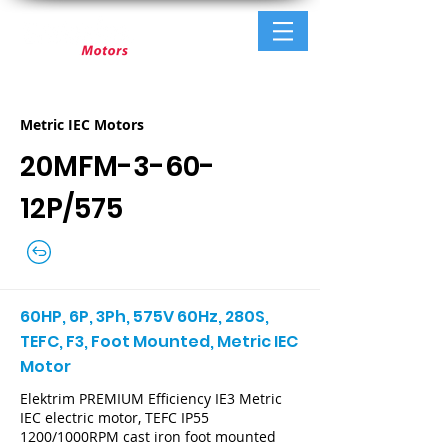
Metric IEC Motors
20MFM-3-60-
12P/575
60HP, 6P, 3Ph, 575V 60Hz, 280S,
TEFC, F3, Foot Mounted, Metric IEC
Motor
Elektrim PREMIUM Efficiency IE3 Metric
IEC electric motor, TEFC IP55
1200/1000RPM cast iron foot mounted