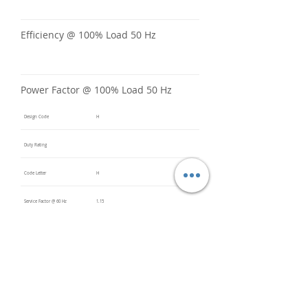
Efficiency @ 100% Load 50 Hz
Power Factor @ 100% Load 50 Hz
Design Code
H
Duty Rating
Code Letter
H
Service Factor @ 60 Hz
1.15
Service Factor @ 50 Hz
Insulation Class
F
Inverter Rated
10:1CT /
20:1VT