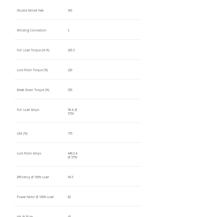
Double Drilled Feet
YES
Winding Connection
S
Full Load Torque (lb-ft)
265.5
Lock Rotor Torque (%)
220
Break Down Torque (%)
250
Full Load Amps
58 A @
575V
LRA (%)
770
Lock Rotor Amps
446.6 A
@ 575V
Efficiency @ 100% Load
94.5
Power Factor @ 100% Load
82