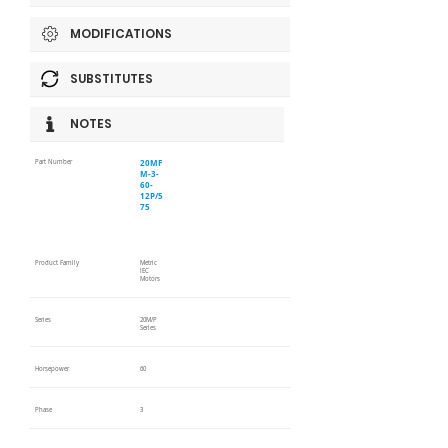
MODIFICATIONS
SUBSTITUTES
NOTES
20MF
Part Number
M-3-
60-
12P/5
75
Product Family
Metric
IEC
Motors
Series
20M/P
Series
Horsepower
60
Phase
3