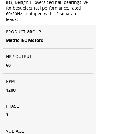
(B3) Design H, oversized ball bearings, VPI
for best electrical performance, rated
60/50Hz equipped with 12 separate
leads.
PRODUCT GROUP
Metric IEC Motors
HP / OUTPUT
60
RPM
1200
PHASE
3
VOLTAGE