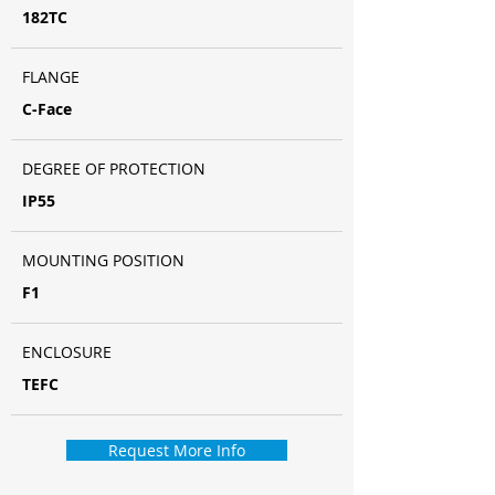
182TC
FLANGE
C-Face
DEGREE OF PROTECTION
IP55
MOUNTING POSITION
F1
ENCLOSURE
TEFC
Request More Info