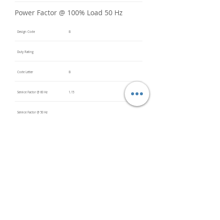
Power Factor @ 100% Load 50 Hz
Design Code
B
Duty Rating
Code Letter
B
Service Factor @ 60 Hz
1.15
Service Factor @ 50 Hz
Insulation Class
F
Inverter Rated
Bearings (DE / ODE)
6306 2Z
(DE),
6306 2Z
(ODE)
Impregnation Method
Vacuum
Pressure
Impregn
ation