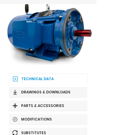
TECHNICAL DATA
DRAWINGS & DOWNLOADS
PARTS & ACCESSORIES
MODIFICATIONS
SUBSTITUTES