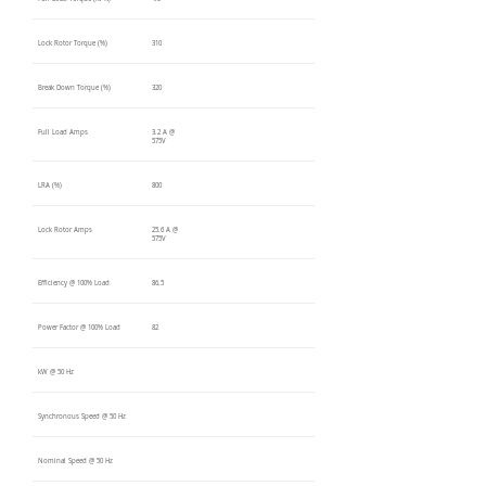
Lock Rotor Torque (%)
310
Break Down Torque (%)
320
Full Load Amps
3.2 A @
575V
LRA (%)
800
Lock Rotor Amps
25.6 A @
575V
Efficiency @ 100% Load
86.5
Power Factor @ 100% Load
82
kW @ 50 Hz
Synchronous Speed @ 50 Hz
Nominal Speed @ 50 Hz