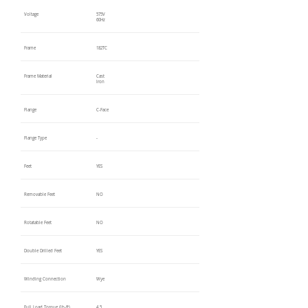
Voltage
575V
60Hz
Frame
182TC
Frame Material
Cast
Iron
Flange
C-Face
Flange Type
-
Feet
YES
Removable Feet
NO
Rotatable Feet
NO
Double Drilled Feet
YES
Winding Connection
Wye
Full Load Torque (lb-ft)
4.5