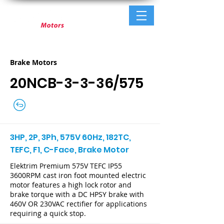
Brake Motors
20NCB-3-3-36/575
3HP, 2P, 3Ph, 575V 60Hz, 182TC,
TEFC, F1, C-Face, Brake Motor
Elektrim Premium 575V TEFC IP55
3600RPM cast iron foot mounted electric
motor features a high lock rotor and
brake torque with a DC HPSY brake with
460V OR 230VAC rectifier for applications
requiring a quick stop.