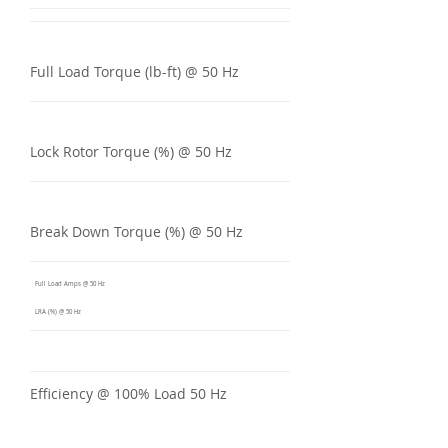
Full Load Torque (lb-ft) @ 50 Hz
Lock Rotor Torque (%) @ 50 Hz
Break Down Torque (%) @ 50 Hz
Full Load Amps @ 50 Hz
LRA (%) @ 50 Hz
Efficiency @ 100% Load 50 Hz