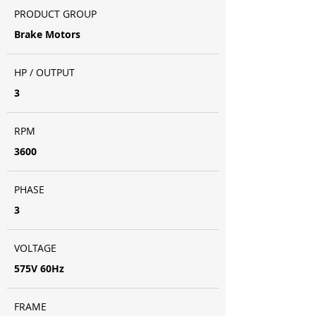
PRODUCT GROUP
Brake Motors
HP / OUTPUT
3
RPM
3600
PHASE
3
VOLTAGE
575V 60Hz
FRAME