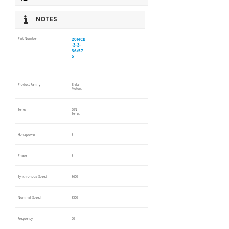
NOTES
20NCB
Part Number
-3-3-
36/57
5
Product Family
Brake
Motors
Series
20N
Series
Horsepower
3
Phase
3
Synchronous Speed
3600
Nominal Speed
3500
Frequency
60