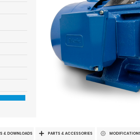
S & DOWNLOADS
PARTS & ACCESSORIES
MODIFICATION