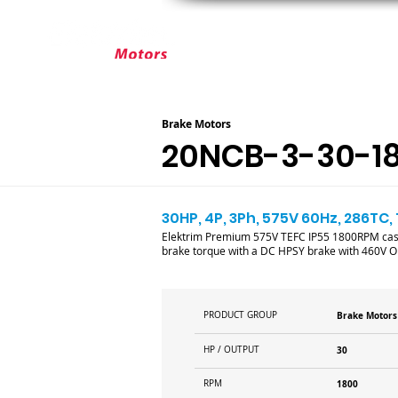
ABOUT ELEKTRIM
CUSTOM MOT
Brake Motors
20NCB-3-30-1
30HP, 4P, 3Ph, 575V 60Hz, 286TC,
Elektrim Premium 575V TEFC IP55 1800RPM cast i
brake torque with a DC HPSY brake with 460V OR 
PRODUCT GROUP
Brake Motors
HP / OUTPUT
30
RPM
1800