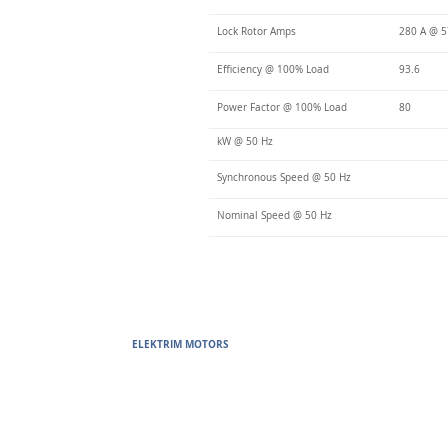
Lock Rotor Amps
280 A @ 
Efficiency @ 100% Load
93.6
Power Factor @ 100% Load
80
kW @ 50 Hz
Synchronous Speed @ 50 Hz
Nominal Speed @ 50 Hz
ELEKTRIM MOTORS
Built to Perform Where Others F
Elektrim Motors designs and manufactures single phase and thr
voltage metric motors) up to 6300 HP in state-of-the-art ISO 
world. Our enthusiasm for electric motors and commitment t