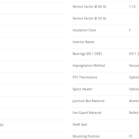
Service Factor @ 60 Hz
1.15
Service Factor @ 50 Hz
Insulation Class
F
Inverter Rated
Bearings (DE / ODE)
6311 2
Impregnation Method
Vacuum
PTC Thermistors
Optio
Space Heater
Optio
Junction Box Material
Alumin
Fan Guard Material
Rolled
Shaft Seal
75V
Mounting Position
F1