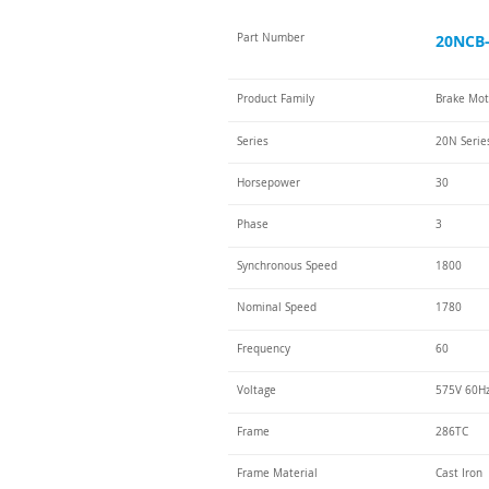
Part Number
20NCB-
Product Family
Brake Mot
Series
20N Serie
Horsepower
30
Phase
3
Synchronous Speed
1800
Nominal Speed
1780
Frequency
60
Voltage
575V 60H
Frame
286TC
Frame Material
Cast Iron