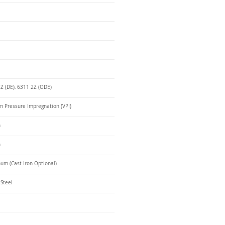
Z (DE), 6311 2Z (ODE)
 Pressure Impregnation (VPI)
n
n
um (Cast Iron Optional)
 Steel