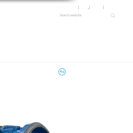
Motor Lookup
│
News
│
Careers
│
Login