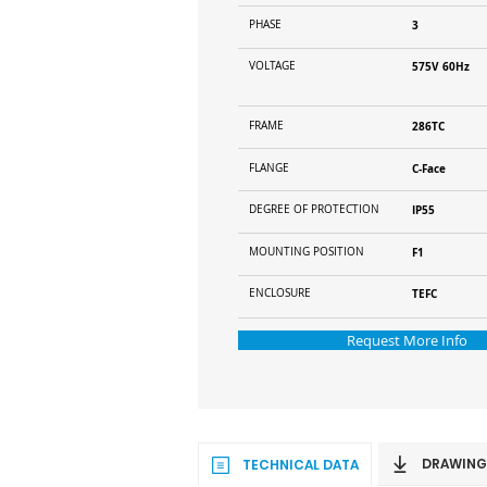
PHASE
3
VOLTAGE
575V 60Hz
FRAME
286TC
FLANGE
C-Face
DEGREE OF PROTECTION
IP55
MOUNTING POSITION
F1
ENCLOSURE
TEFC
Request More Info
DRAWING
TECHNICAL DATA