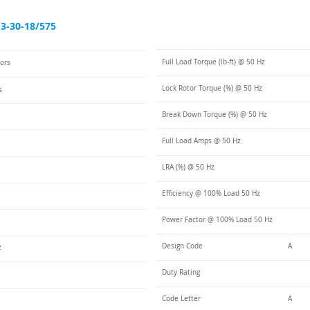
3-30-18/575
Full Load Torque (lb-ft) @ 50 Hz
ors
Lock Rotor Torque (%) @ 50 Hz
s
Break Down Torque (%) @ 50 Hz
Full Load Amps @ 50 Hz
LRA (%) @ 50 Hz
Efficiency @ 100% Load 50 Hz
Power Factor @ 100% Load 50 Hz
Design Code
A
z
Duty Rating
Code Letter
A