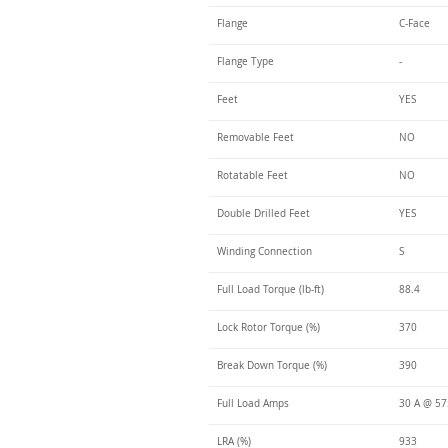
Flange
C-Face
Flange Type
-
Feet
YES
Removable Feet
NO
Rotatable Feet
NO
Double Drilled Feet
YES
Winding Connection
S
Full Load Torque (lb-ft)
88.4
Lock Rotor Torque (%)
370
Break Down Torque (%)
390
Full Load Amps
30 A @ 5
LRA (%)
933