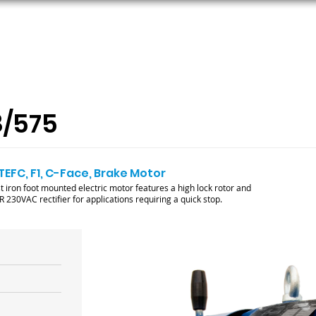
ORS
AC MOTORS
RESOURCES
LOGIN
8/575
 TEFC, F1, C-Face, Brake Motor
ron foot mounted electric motor features a high lock rotor and
230VAC rectifier for applications requiring a quick stop.