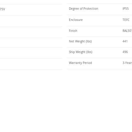
Degree of Protection
IP55
575V
Enclosure
TEFC
Finish
RAL50
Net Weight (lbs)
441
Ship Weight (lbs)
496
Warranty Period
3-Year
Talk t
ail
Elektrim USA
NEMA
IEC
(
ee phase AC motors,
and
motors
low
1270 Abbott 
9001 quality systems in Poland and around the
Elgin, IL 6012
o exacting standards mean that Elektrim AC