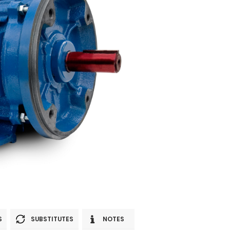
S
SUBSTITUTES
NOTES