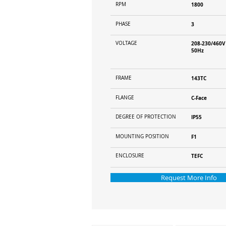
RPM
1800
PHASE
3
VOLTAGE
208-230/460V
50Hz
FRAME
143TC
FLANGE
C-Face
DEGREE OF PROTECTION
IP55
MOUNTING POSITION
F1
ENCLOSURE
TEFC
Request More Info