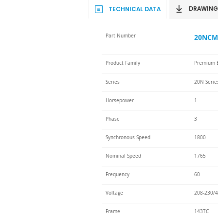
DRAWING
TECHNICAL DATA
Part Number
20NCM-
Product Family
Premium E
Series
20N Serie
Horsepower
1
Phase
3
Synchronous Speed
1800
Nominal Speed
1765
Frequency
60
Voltage
208-230/4
Frame
143TC