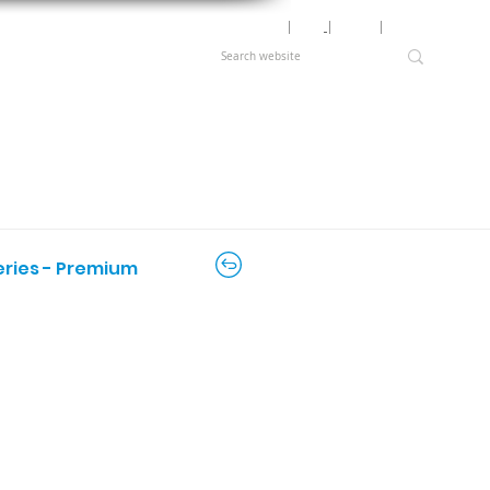
Motor Lookup
│
News
│
Careers
│
Login
Series - Premium