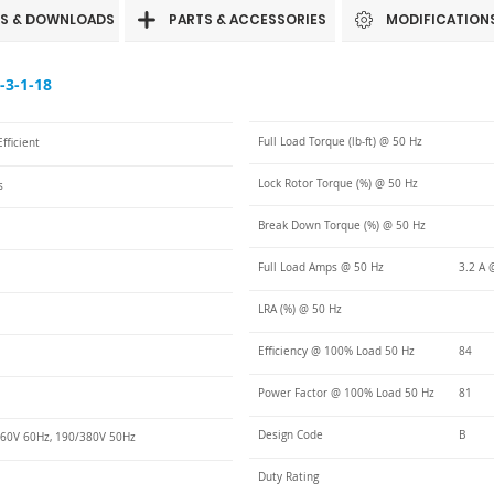
S & DOWNLOADS
PARTS & ACCESSORIES
MODIFICATION
3-1-18
Full Load Torque (lb-ft) @ 50 Hz
fficient
Lock Rotor Torque (%) @ 50 Hz
s
Break Down Torque (%) @ 50 Hz
Full Load Amps @ 50 Hz
3.2 A 
LRA (%) @ 50 Hz
Efficiency @ 100% Load 50 Hz
84
Power Factor @ 100% Load 50 Hz
81
Design Code
B
60V 60Hz, 190/380V 50Hz
Duty Rating