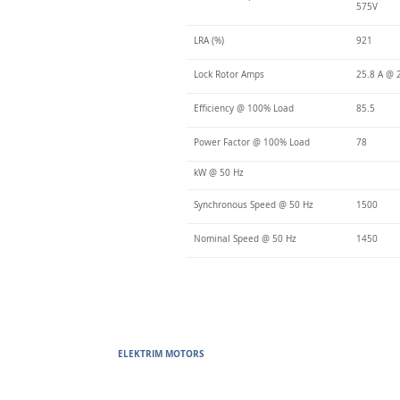
575V
LRA (%)
921
Lock Rotor Amps
25.8 A @ 
Efficiency @ 100% Load
85.5
Power Factor @ 100% Load
78
kW @ 50 Hz
Synchronous Speed @ 50 Hz
1500
Nominal Speed @ 50 Hz
1450
ELEKTRIM MOTORS
Built to Perform Where Others F