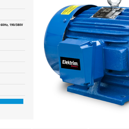
 60Hz, 190/380V