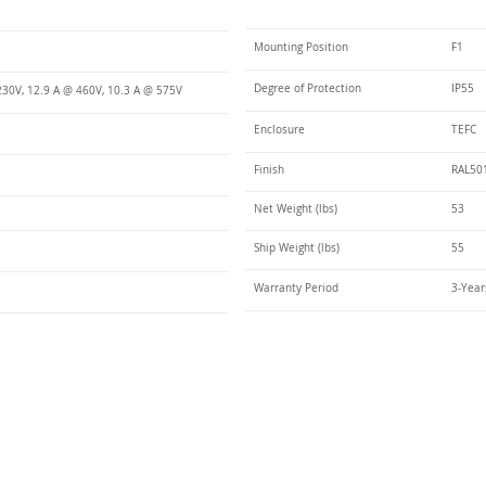
Mounting Position
F1
Degree of Protection
IP55
230V, 12.9 A @ 460V, 10.3 A @ 575V
Enclosure
TEFC
Finish
RAL50
Net Weight (lbs)
53
Ship Weight (lbs)
55
Warranty Period
3-Year
Talk t
ail