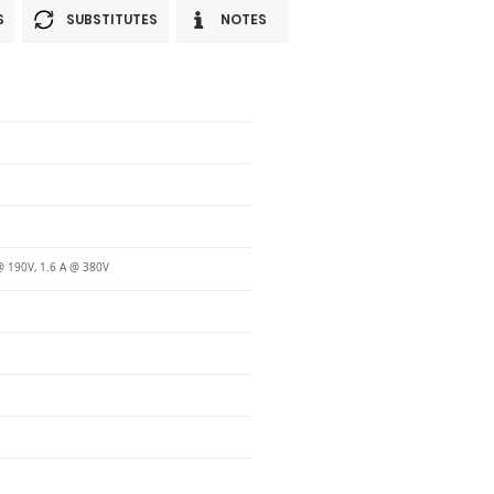
S
SUBSTITUTES
NOTES
@ 190V, 1.6 A @ 380V