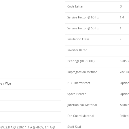
Code Letter
B
Service Factor @ 60 Hz
1.4
Service Factor @ 50 Hz
1
Insulation Class
F
Inverter Rated
Bearings (DE / ODE)
6205 2
Impregnation Method
Vacuum
PTC Thermistors
Optio
e / Wye
Space Heater
Optio
Junction Box Material
Alumin
Fan Guard Material
Rolled
Shaft Seal
8V, 2.8 A @ 230V, 1.4 A @ 460V, 1.1 A @