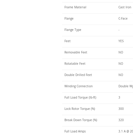
Frame Material
Cast Iron
Flange
C-Face
Flange Type
-
Feet
YES
Removable Feet
NO
Rotatable Feet
NO
Double Drilled Feet
NO
Winding Connection
Double Wy
Full Load Torque (lb-ft)
3
Lock Rotor Torque (%)
300
Break Down Torque (%)
320
Full Load Amps
3.1 A @ 20