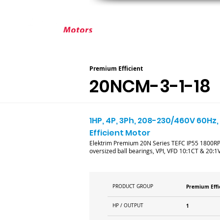
ABOUT ELEKTRIM
CUSTOM MOT
Premium Efficient
20NCM-3-1-18
1HP, 4P, 3Ph, 208-230/460V 60Hz,
Efficient Motor
Elektrim Premium 20N Series TEFC IP55 1800RPM 
oversized ball bearings, VPI, VFD 10:1CT & 20:1V
PRODUCT GROUP
Premium Effi
HP / OUTPUT
1