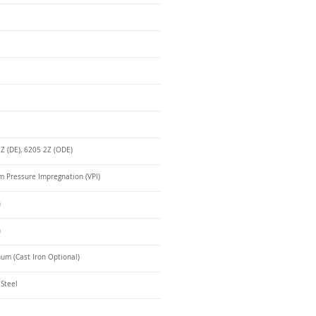
Z (DE), 6205 2Z (ODE)
 Pressure Impregnation (VPI)
n
n
um (Cast Iron Optional)
 Steel