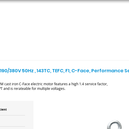
ORS
AC MOTORS
RESOURCES
LOGIN
 190/380V 50Hz , 143TC, TEFC, F1, C-Face, Performance 
cast iron C-Face electric motor features a high 1.4 service factor,
T and is rerateable for multiple voltages.
cient