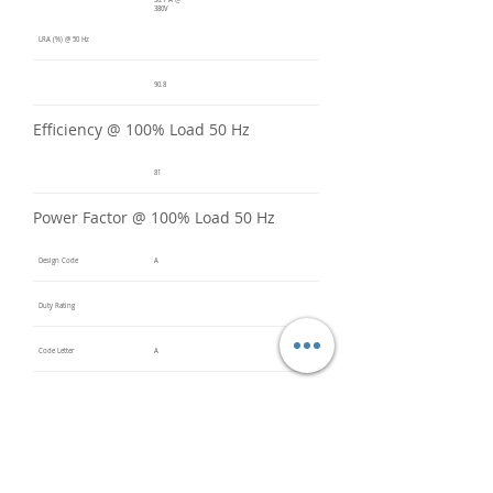
30.7 A @
380V
LRA (%) @ 50 Hz
90.8
Efficiency @ 100% Load 50 Hz
81
Power Factor @ 100% Load 50 Hz
Design Code
A
Duty Rating
Code Letter
A
Service Factor @ 60 Hz
1.2
Service Factor @ 50 Hz
1
Insulation Class
F