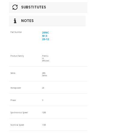
SUBSTITUTES
NOTES
20NC
Part Number
M-3-
20-12
Product Family
Premiu
m
Efficient
Series
20N
Series
Horsepower
20
Phase
3
Synchronous Speed
1200
Nominal Speed
1185