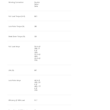
Winding Connection
Double
Delta /
Delta
Full Load Torque (lb-ft)
88.5
Lock Rotor Torque (%)
380
Break Down Torque (%)
320
Full Load Amps
56.4 A @
208V, 51
A @
230V,
25.5 A @
460V,
20.4 A @
575V
LRA (%)
867
Lock Rotor Amps
442 A @
230V, 221
A @
460V, 177
A @
575V
Efficiency @ 100% Load
91.7