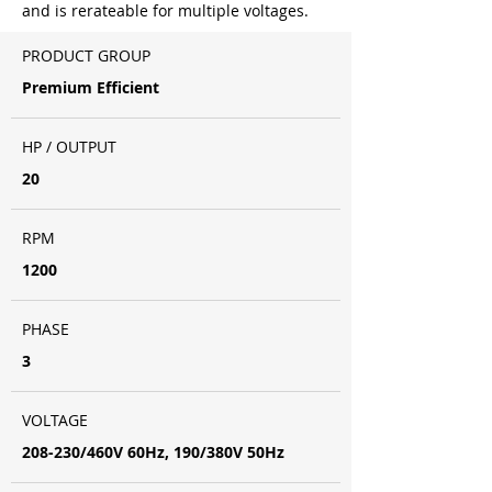
and is rerateable for multiple voltages.
PRODUCT GROUP
Premium Efficient
HP / OUTPUT
20
RPM
1200
PHASE
3
VOLTAGE
208-230/460V 60Hz, 190/380V 50Hz