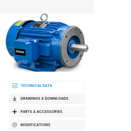
TECHNICAL DATA
DRAWINGS & DOWNLOADS
PARTS & ACCESSORIES
MODIFICATIONS