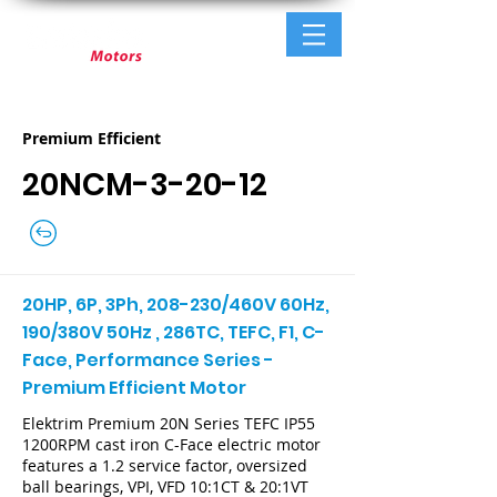
Premium Efficient
20NCM-3-20-12
20HP, 6P, 3Ph, 208-230/460V 60Hz,
190/380V 50Hz , 286TC, TEFC, F1, C-
Face, Performance Series -
Premium Efficient Motor
Elektrim Premium 20N Series TEFC IP55
1200RPM cast iron C-Face electric motor
features a 1.2 service factor, oversized
ball bearings, VPI, VFD 10:1CT & 20:1VT