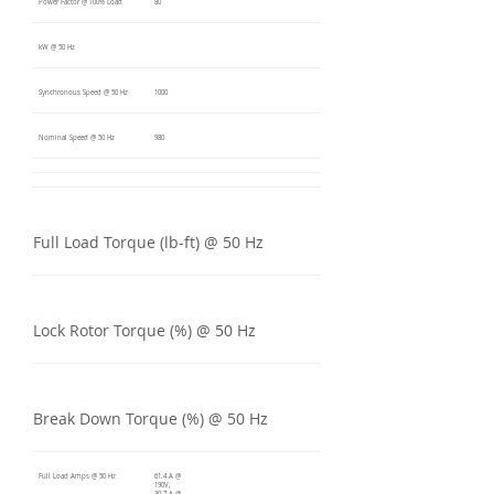
Power Factor @ 100% Load
80
kW @ 50 Hz
Synchronous Speed @ 50 Hz
1000
Nominal Speed @ 50 Hz
980
Full Load Torque (lb-ft) @ 50 Hz
Lock Rotor Torque (%) @ 50 Hz
Break Down Torque (%) @ 50 Hz
Full Load Amps @ 50 Hz
61.4 A @
190V,