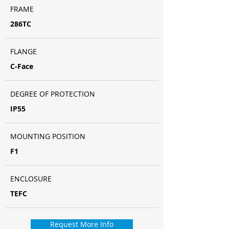
FRAME
286TC
FLANGE
C-Face
DEGREE OF PROTECTION
IP55
MOUNTING POSITION
F1
ENCLOSURE
TEFC
Request More Info