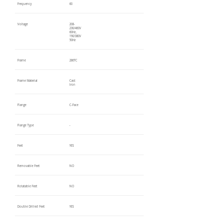
Frequency
60
Voltage
208-
230/460V
60Hz,
190/380V
50Hz
Frame
286TC
Frame Material
Cast
Iron
Flange
C-Face
Flange Type
-
Feet
YES
Removable Feet
NO
Rotatable Feet
NO
Double Drilled Feet
YES