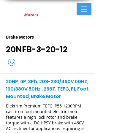
Brake Motors
20NFB-3-20-12
20HP, 6P, 3Ph, 208-230/460V 60Hz,
190/380V 50Hz , 286T, TEFC, F1, Foot
Mounted, Brake Motor
Elektrim Premium TEFC IP55 1200RPM
cast iron foot mounted electric motor
features a high lock rotor and brake
torque with a DC HPSY brake with 460V
AC rectifier for applications requiring a