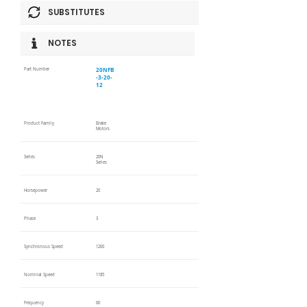
SUBSTITUTES
NOTES
20NFB
Part Number
-3-20-
12
Product Family
Brake
Motors
Series
20N
Series
Horsepower
20
Phase
3
Synchronous Speed
1200
Nominal Speed
1185
Frequency
60