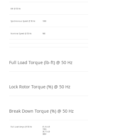
kW @ 50 Hz
Synchronous Speed @ 50 Hz
1000
Nominal Speed @ 50 Hz
980
Full Load Torque (lb-ft) @ 50 Hz
Lock Rotor Torque (%) @ 50 Hz
Break Down Torque (%) @ 50 Hz
Full Load Amps @ 50 Hz
61.4 A @
190V,
30.7 A @
380V