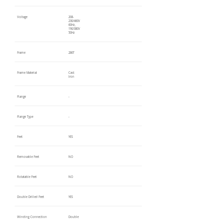
Voltage
208-
230/460V
60Hz,
190/380V
50Hz
Frame
286T
Frame Material
Cast
Iron
Flange
-
Flange Type
-
Feet
YES
Removable Feet
NO
Rotatable Feet
NO
Double Drilled Feet
YES
Winding Connection
Double