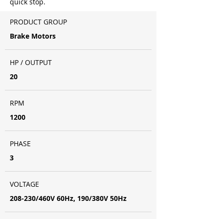
quick stop.
PRODUCT GROUP
Brake Motors
HP / OUTPUT
20
RPM
1200
PHASE
3
VOLTAGE
208-230/460V 60Hz, 190/380V 50Hz