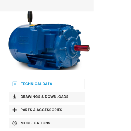
TECHNICAL DATA
DRAWINGS & DOWNLOADS
PARTS & ACCESSORIES
MODIFICATIONS