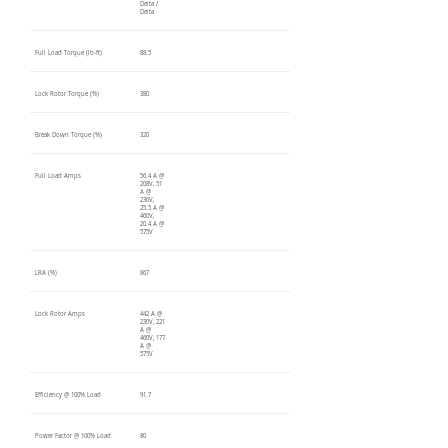
Delta /
Delta
Full Load Torque (lb-ft)
88.5
Lock Rotor Torque (%)
380
Break Down Torque (%)
320
Full Load Amps
56.4 A @
208V, 51
A @
230V,
25.5 A @
460V,
20.4 A @
575V
LRA (%)
867
Lock Rotor Amps
442 A @
230V, 221
A @
460V, 177
A @
575V
Efficiency @ 100% Load
91.7
Power Factor @ 100% Load
80