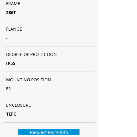
FRAME
286T
FLANGE
-
DEGREE OF PROTECTION
IP55
MOUNTING POSITION
F1
ENCLOSURE
TEFC
Request More Info