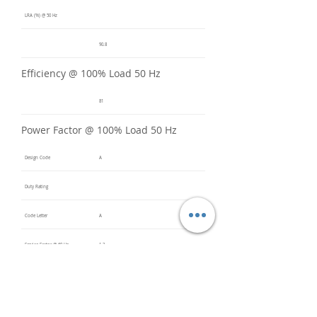
LRA (%) @ 50 Hz
90.8
Efficiency @ 100% Load 50 Hz
81
Power Factor @ 100% Load 50 Hz
Design Code
A
Duty Rating
Code Letter
A
Service Factor @ 60 Hz
1.2
Service Factor @ 50 Hz
1
Insulation Class
F