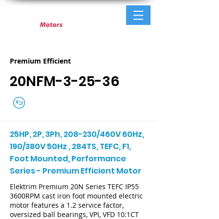
Premium Efficient
20NFM-3-25-36
25HP, 2P, 3Ph, 208-230/460V 60Hz,
190/380V 50Hz , 284TS, TEFC, F1,
Foot Mounted, Performance
Series - Premium Efficient Motor
Elektrim Premium 20N Series TEFC IP55
3600RPM cast iron foot mounted electric
motor features a 1.2 service factor,
oversized ball bearings, VPI, VFD 10:1CT