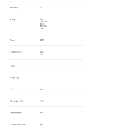
Frequency
60
Voltage
208-
230/460V
60Hz,
190/380V
50Hz
Frame
284TS
Frame Material
Cast
Iron
Flange
-
Flange Type
-
Feet
YES
Removable Feet
NO
Rotatable Feet
NO
Double Drilled Feet
YES