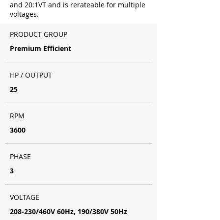
and 20:1VT and is rerateable for multiple
voltages.
PRODUCT GROUP
Premium Efficient
HP / OUTPUT
25
RPM
3600
PHASE
3
VOLTAGE
208-230/460V 60Hz, 190/380V 50Hz