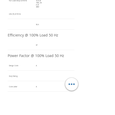
Full Load Amps @ 50 Hz
72 A @
190V, 36
A @
380V
LRA (%) @ 50 Hz
90.4
Efficiency @ 100% Load 50 Hz
87
Power Factor @ 100% Load 50 Hz
Design Code
A
Duty Rating
Code Letter
A
Service Factor @ 60 Hz
1.2
Service Factor @ 50 Hz
1