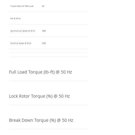
Power Factor @ 100% Load
86
kW @ 50 Hz
Synchronous Speed @ 50 Hz
3000
Nominal Speed @ 50 Hz
2930
Full Load Torque (lb-ft) @ 50 Hz
Lock Rotor Torque (%) @ 50 Hz
Break Down Torque (%) @ 50 Hz