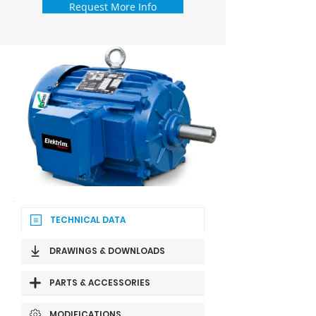
Request More Info
TECHNICAL DATA
DRAWINGS & DOWNLOADS
PARTS & ACCESSORIES
MODIFICATIONS