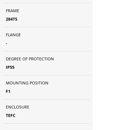
FRAME
284TS
FLANGE
-
DEGREE OF PROTECTION
IP55
MOUNTING POSITION
F1
ENCLOSURE
TEFC