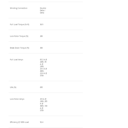
Winding Connection
Double
Delta /
Delta
Full Load Torque (lb-ft)
36.9
Lock Rotor Torque (%)
260
Break Down Torque (%)
300
Full Load Amps
65.2 A @
208V, 59
A @
230V,
29.5 A @
460V,
23.6 A @
575V
LRA (%)
695
Lock Rotor Amps
410 A @
230V, 205
A @
460V, 164
A @
575V
Efficiency @ 100% Load
92.4