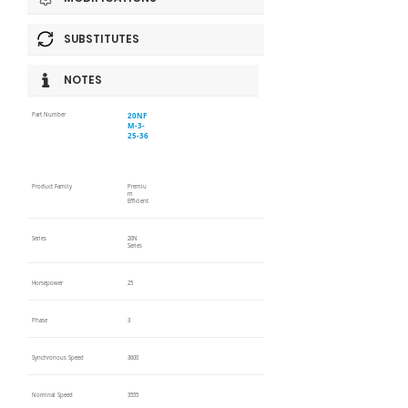
SUBSTITUTES
NOTES
20NF
Part Number
M-3-
25-36
Product Family
Premiu
m
Efficient
Series
20N
Series
Horsepower
25
Phase
3
Synchronous Speed
3600
Nominal Speed
3555