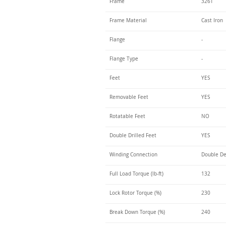
Frame
326T
Frame Material
Cast Iron
Flange
-
Flange Type
-
Feet
YES
Removable Feet
YES
Rotatable Feet
NO
Double Drilled Feet
YES
Winding Connection
Double De
Full Load Torque (lb-ft)
132
Lock Rotor Torque (%)
230
Break Down Torque (%)
240