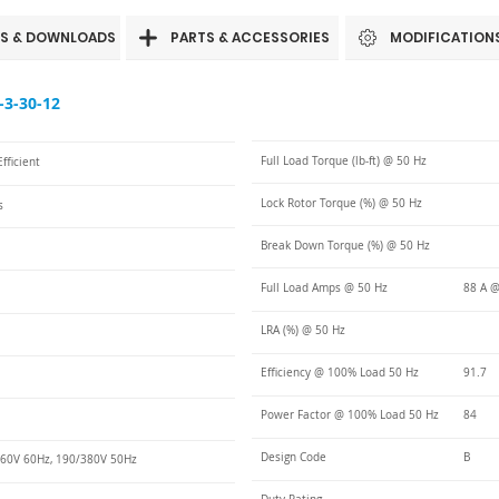
S & DOWNLOADS
PARTS & ACCESSORIES
MODIFICATION
3-30-12
Full Load Torque (lb-ft) @ 50 Hz
fficient
Lock Rotor Torque (%) @ 50 Hz
s
Break Down Torque (%) @ 50 Hz
Full Load Amps @ 50 Hz
88 A @
LRA (%) @ 50 Hz
Efficiency @ 100% Load 50 Hz
91.7
Power Factor @ 100% Load 50 Hz
84
Design Code
B
60V 60Hz, 190/380V 50Hz