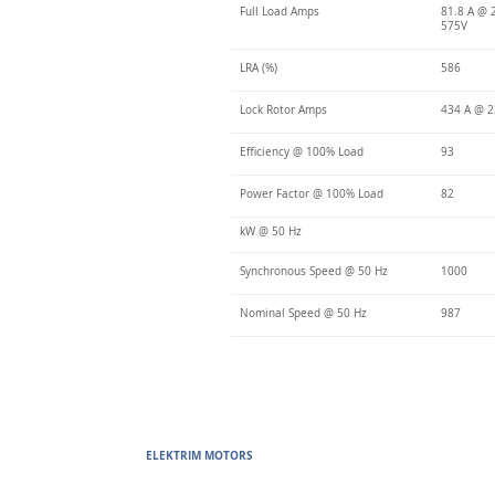
Full Load Amps
81.8 A @ 
575V
LRA (%)
586
Lock Rotor Amps
434 A @ 2
Efficiency @ 100% Load
93
Power Factor @ 100% Load
82
kW @ 50 Hz
Synchronous Speed @ 50 Hz
1000
Nominal Speed @ 50 Hz
987
ELEKTRIM MOTORS
Built to Perform Where Others F