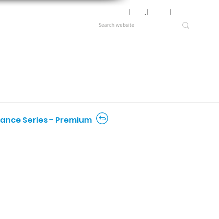
Motor Lookup
│
News
│
Careers
│
Login
rmance Series - Premium