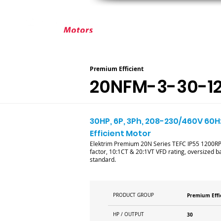
ABOUT ELEKTRIM
CUSTOM MOT
Premium Efficient
20NFM-3-30-1
30HP, 6P, 3Ph, 208-230/460V 60H
Efficient Motor
Elektrim Premium 20N Series TEFC IP55 1200RPM 
factor, 10:1CT & 20:1VT VFD rating, oversized ba
standard.
PRODUCT GROUP
Premium Effi
HP / OUTPUT
30