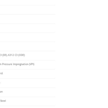
3 (DE), 6312 C3 (ODE)
 Pressure Impregnation (VPI)
ard
n
ron
 Steel