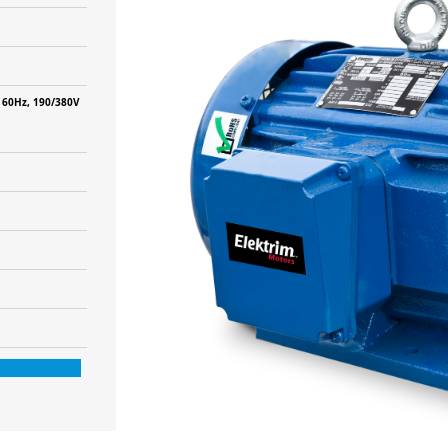
 60Hz, 190/380V