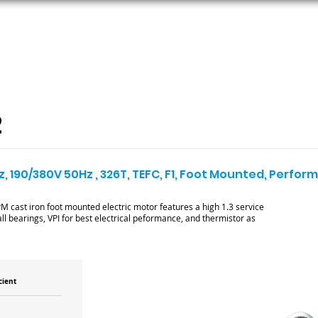
ORS
AC MOTORS
RESOURCES
LOGIN
2
z, 190/380V 50Hz , 326T, TEFC, F1, Foot Mounted, Perfo
cast iron foot mounted electric motor features a high 1.3 service
ll bearings, VPI for best electrical peformance, and thermistor as
cient