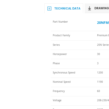
DRAWING
TECHNICAL DATA
Part Number
20NFM-
Product Family
Premium E
Series
20N Serie
Horsepower
30
Phase
3
Synchronous Speed
1200
Nominal Speed
1190
Frequency
60
Voltage
208-230/4