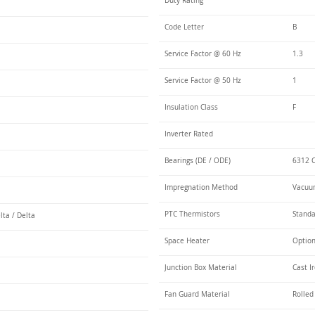
Duty Rating
Code Letter
B
Service Factor @ 60 Hz
1.3
Service Factor @ 50 Hz
1
Insulation Class
F
Inverter Rated
Bearings (DE / ODE)
6312 C
Impregnation Method
Vacuum
PTC Thermistors
Stand
lta / Delta
Space Heater
Optio
Junction Box Material
Cast I
Fan Guard Material
Rolled