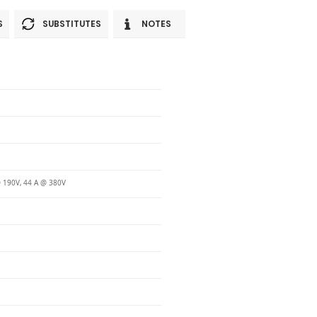
S
SUBSTITUTES
NOTES
 190V, 44 A @ 380V