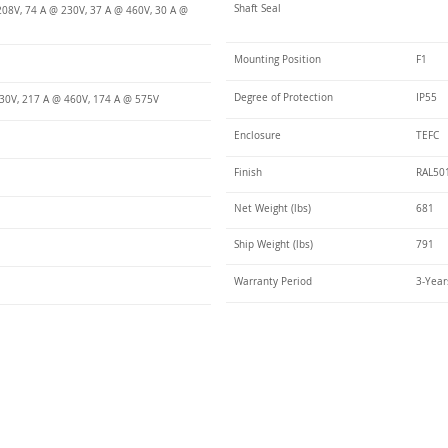
Shaft Seal
208V, 74 A @ 230V, 37 A @ 460V, 30 A @
Mounting Position
F1
Degree of Protection
IP55
30V, 217 A @ 460V, 174 A @ 575V
Enclosure
TEFC
Finish
RAL50
Net Weight (lbs)
681
Ship Weight (lbs)
791
Warranty Period
3-Year
Talk t
ail