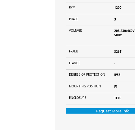
RPM
1200
PHASE
3
VOLTAGE
208-230/460V
50Hz
FRAME
326T
FLANGE
-
DEGREE OF PROTECTION
IP55
MOUNTING POSITION
F1
ENCLOSURE
TEFC
Request More Info