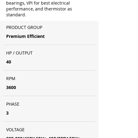
bearings, VPI for best electrical
performance, and thermistor as
standard.
PRODUCT GROUP
Premium Efficient
HP / OUTPUT
40
RPM
3600
PHASE
3
VOLTAGE