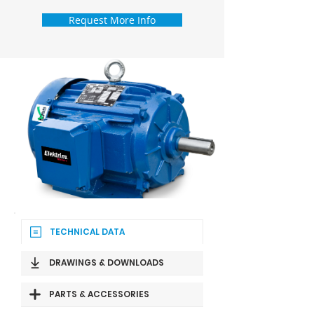
Request More Info
TECHNICAL DATA
DRAWINGS & DOWNLOADS
PARTS & ACCESSORIES