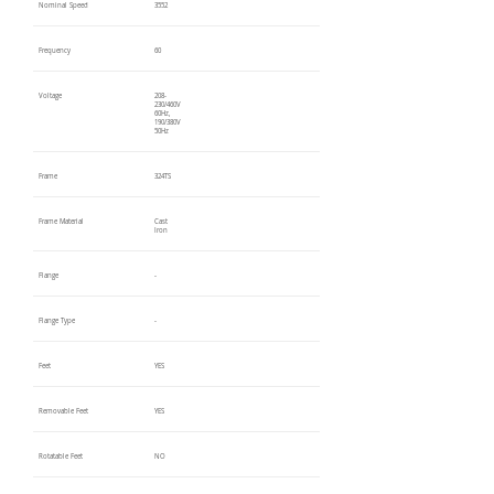
Nominal Speed
3552
Frequency
60
Voltage
208-
230/460V
60Hz,
190/380V
50Hz
Frame
324TS
Frame Material
Cast
Iron
Flange
-
Flange Type
-
Feet
YES
Removable Feet
YES
Rotatable Feet
NO