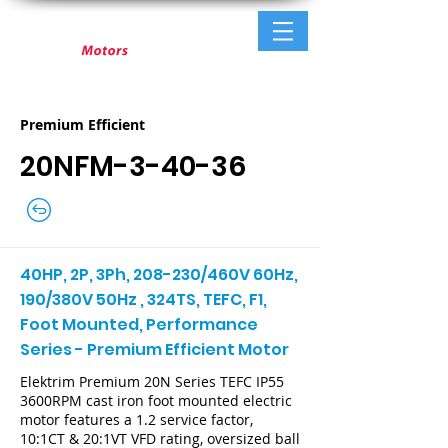
Premium Efficient
20NFM-3-40-36
40HP, 2P, 3Ph, 208-230/460V 60Hz,
190/380V 50Hz , 324TS, TEFC, F1,
Foot Mounted, Performance
Series - Premium Efficient Motor
Elektrim Premium 20N Series TEFC IP55
3600RPM cast iron foot mounted electric
motor features a 1.2 service factor,
10:1CT & 20:1VT VFD rating, oversized ball