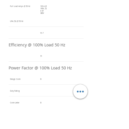
Full Load Amps @ 50 Hz
103 A @
190V, 52
A @
380V
LRA (%) @ 50 Hz
91.7
Efficiency @ 100% Load 50 Hz
91
Power Factor @ 100% Load 50 Hz
Design Code
B
Duty Rating
Code Letter
B
Service Factor @ 60 Hz
1.2
Service Factor @ 50 Hz
1