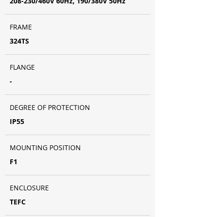
208-230/460V 60Hz, 190/380V 50Hz
FRAME
324TS
FLANGE
-
DEGREE OF PROTECTION
IP55
MOUNTING POSITION
F1
ENCLOSURE
TEFC