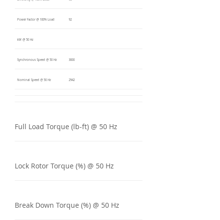
Power Factor @ 100% Load
92
kW @ 50 Hz
Synchronous Speed @ 50 Hz
3000
Nominal Speed @ 50 Hz
2942
Full Load Torque (lb-ft) @ 50 Hz
Lock Rotor Torque (%) @ 50 Hz
Break Down Torque (%) @ 50 Hz