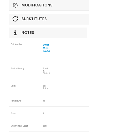
MODIFICATIONS
SUBSTITUTES
NOTES
20NF
Part Number
M-3-
40-36
Product Family
Premiu
m
Efficient
Series
20N
Series
Horsepower
40
Phase
3
Synchronous Speed
3600