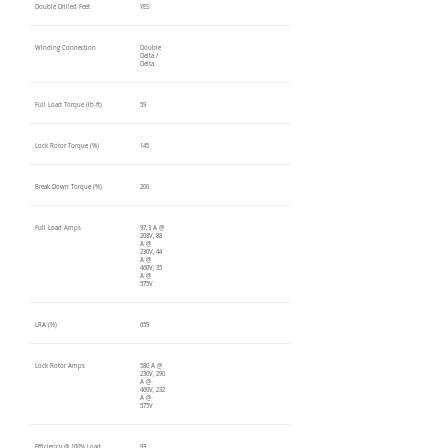
Double Drilled Feet
YES
Winding Connection
Double
Delta /
Delta
Full Load Torque (lb-ft)
59
Lock Rotor Torque (%)
145
Break Down Torque (%)
200
Full Load Amps
97.3 A @
208V, 88
A @
230V, 44
A @
460V, 35
A @
575V
LRA (%)
659
Lock Rotor Amps
580 A @
230V, 290
A @
460V, 232
A @
575V
Efficiency @ 100% Load
93