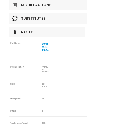
MODIFICATIONS
SUBSTITUTES
NOTES
20NF
Part Number
M-3-
75-36
Product Family
Premiu
m
Efficient
Series
20N
Series
Horsepower
75
Phase
3
Synchronous Speed
3600