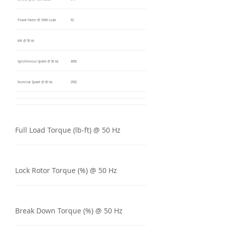
Power Factor @ 100% Load
92
kW @ 50 Hz
Synchronous Speed @ 50 Hz
3000
Nominal Speed @ 50 Hz
2952
Full Load Torque (lb-ft) @ 50 Hz
Lock Rotor Torque (%) @ 50 Hz
Break Down Torque (%) @ 50 Hz