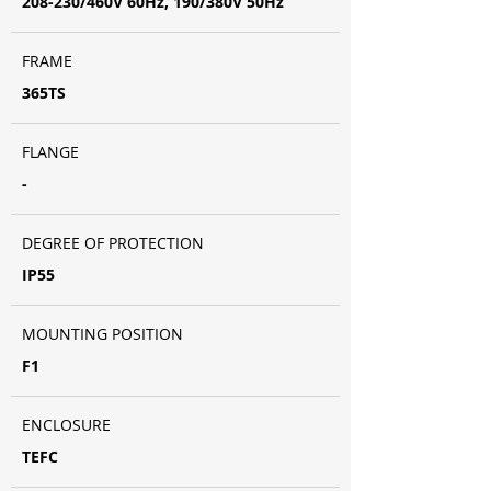
208-230/460V 60Hz, 190/380V 50Hz
FRAME
365TS
FLANGE
-
DEGREE OF PROTECTION
IP55
MOUNTING POSITION
F1
ENCLOSURE
TEFC