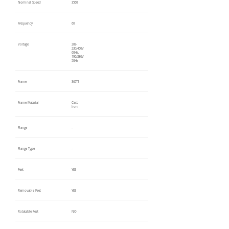
Nominal Speed
3560
Frequency
60
Voltage
208-
230/460V
60Hz,
190/380V
50Hz
Frame
365TS
Frame Material
Cast
Iron
Flange
-
Flange Type
-
Feet
YES
Removable Feet
YES
Rotatable Feet
NO