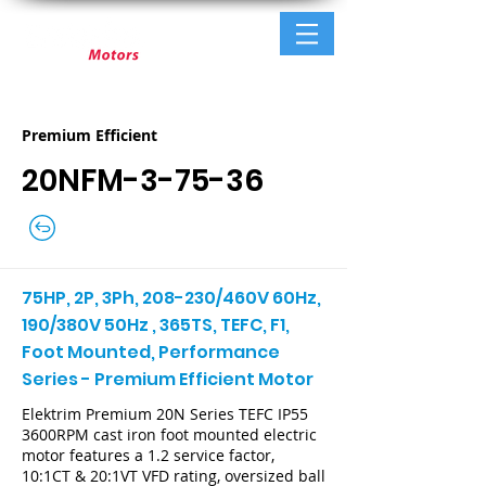
Premium Efficient
20NFM-3-75-36
75HP, 2P, 3Ph, 208-230/460V 60Hz,
190/380V 50Hz , 365TS, TEFC, F1,
Foot Mounted, Performance
Series - Premium Efficient Motor
Elektrim Premium 20N Series TEFC IP55
3600RPM cast iron foot mounted electric
motor features a 1.2 service factor,
10:1CT & 20:1VT VFD rating, oversized ball