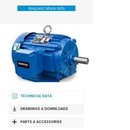
Request More Info
TECHNICAL DATA
DRAWINGS & DOWNLOADS
PARTS & ACCESSORIES