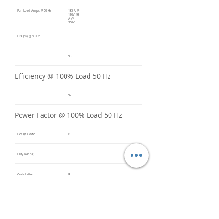
Full Load Amps @ 50 Hz
185 A @
190V, 93
A @
380V
LRA (%) @ 50 Hz
93
Efficiency @ 100% Load 50 Hz
92
Power Factor @ 100% Load 50 Hz
Design Code
B
Duty Rating
Code Letter
B
Service Factor @ 60 Hz
1.2
Service Factor @ 50 Hz
1