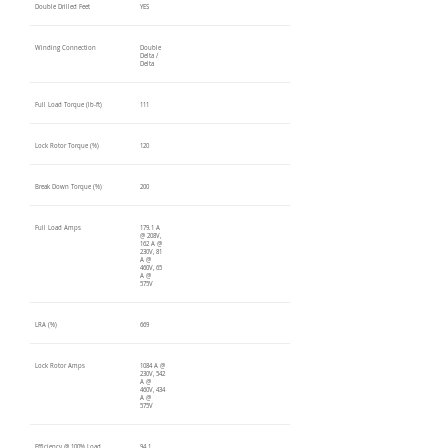
Double Drilled Feet
YES
Winding Connection
Double
Delta /
Delta
Full Load Torque (lb-ft)
111
Lock Rotor Torque (%)
120
Break Down Torque (%)
200
Full Load Amps
179.1 A
@ 208V,
162 A @
230V, 81
A @
460V, 65
A @
575V
LRA (%)
669
Lock Rotor Amps
1084 A @
230V, 542
A @
460V, 434
A @
575V
Efficiency @ 100% Load
94.1