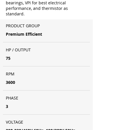
bearings, VPI for best electrical
performance, and thermistor as
standard.
PRODUCT GROUP
Premium Efficient
HP / OUTPUT
75
RPM
3600
PHASE
3
VOLTAGE