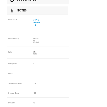
NOTES
31NC
Part Number
M-3-5-
18
Product Family
Premiu
m
Efficient
Series
31N
Series
Horsepower
5
Phase
3
Synchronous Speed
1800
Nominal Speed
1745
Frequency
60