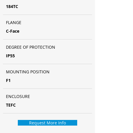
184TC
FLANGE
C-Face
DEGREE OF PROTECTION
IP55
MOUNTING POSITION
F1
ENCLOSURE
TEFC
Request More Info