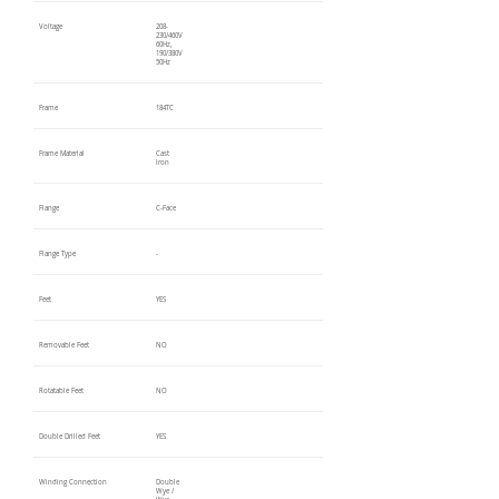
Voltage
208-
230/460V
60Hz,
190/380V
50Hz
Frame
184TC
Frame Material
Cast
Iron
Flange
C-Face
Flange Type
-
Feet
YES
Removable Feet
NO
Rotatable Feet
NO
Double Drilled Feet
YES
Winding Connection
Double
Wye /