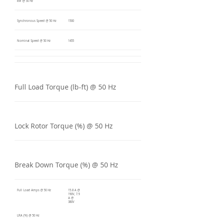
kW @ 50 Hz
Synchronous Speed @ 50 Hz
1500
Nominal Speed @ 50 Hz
1455
Full Load Torque (lb-ft) @ 50 Hz
Lock Rotor Torque (%) @ 50 Hz
Break Down Torque (%) @ 50 Hz
Full Load Amps @ 50 Hz
15.8 A @
190V, 7.9
A @
380V
LRA (%) @ 50 Hz