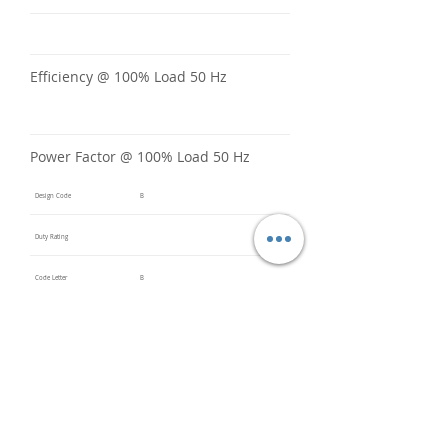
Efficiency @ 100% Load 50 Hz
Power Factor @ 100% Load 50 Hz
Design Code
B
Duty Rating
Code Letter
B
Service Factor @ 60 Hz
1.25
Service Factor @ 50 Hz
1
Insulation Class
F
Inverter Rated