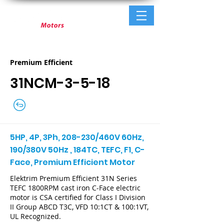
Premium Efficient
31NCM-3-5-18
5HP, 4P, 3Ph, 208-230/460V 60Hz,
190/380V 50Hz , 184TC, TEFC, F1, C-
Face, Premium Efficient Motor
Elektrim Premium Efficient 31N Series
TEFC 1800RPM cast iron C-Face electric
motor is CSA certified for Class I Division
II Group ABCD T3C, VFD 10:1CT & 100:1VT,
UL Recognized.