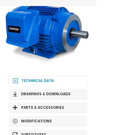
TECHNICAL DATA
DRAWINGS & DOWNLOADS
PARTS & ACCESSORIES
MODIFICATIONS
SUBSTITUTES