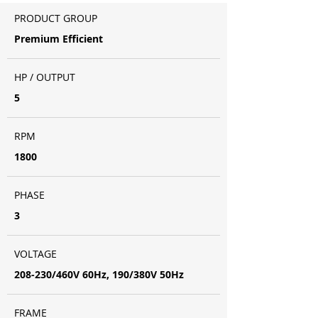
PRODUCT GROUP
Premium Efficient
HP / OUTPUT
5
RPM
1800
PHASE
3
VOLTAGE
208-230/460V 60Hz, 190/380V 50Hz
FRAME