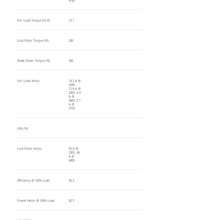
Wye
Full Load Torque (lb-ft)
15.1
Lock Rotor Torque (%)
260
Break Down Torque (%)
300
Full Load Amps
14.2 A @
208V,
12.8 A @
230V, 6.4
A @
460V, 5.1
A @
575V
LRA (%)
Lock Rotor Amps
92 A @
230V, 46
A @
460V
Efficiency @ 100% Load
90.2
Power Factor @ 100% Load
82.5