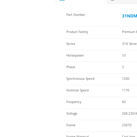
Part Number
31NDM-
Product Family
Premium E
Series
31N Serie
Horsepower
10
Phase
3
Synchronous Speed
1200
Nominal Speed
1170
Frequency
60
Voltage
208-230/4
Frame
256TD
Frame Material
Cast Iron