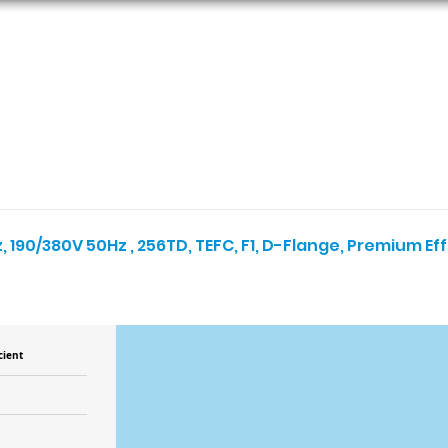
ORS
AC MOTORS
RESOURCES
LOGIN
, 190/380V 50Hz , 256TD, TEFC, F1, D-Flange, Premium Ef
cient