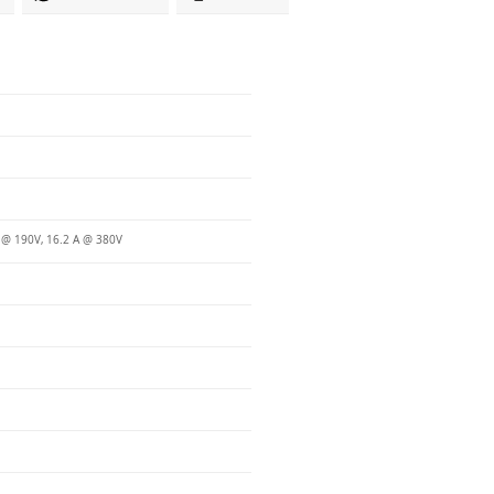
 @ 190V, 16.2 A @ 380V