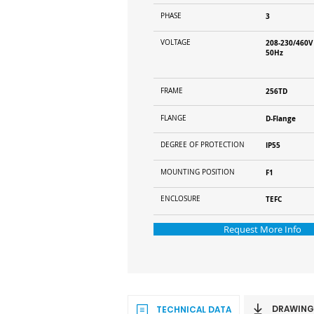
PHASE
3
VOLTAGE
208-230/460V
50Hz
FRAME
256TD
FLANGE
D-Flange
DEGREE OF PROTECTION
IP55
MOUNTING POSITION
F1
ENCLOSURE
TEFC
Request More Info
DRAWING
TECHNICAL DATA