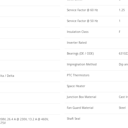
Service Factor @ 60 Hz
1.25
Service Factor @ 50 Hz
1
Insulation Class
F
Inverter Rated
Bearings (DE / ODE)
6310ZZ
Impregnation Method
Dip an
PTC Thermistors
lta / Delta
Space Heater
Junction Box Material
Cast I
Fan Guard Material
Steel
Shaft Seal
208V, 26.4 A @ 230V, 13.2 A @ 460V,
575V