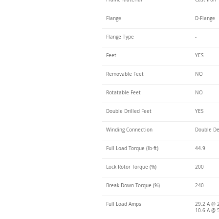
Flange
D-Flange
Flange Type
-
Feet
YES
Removable Feet
NO
Rotatable Feet
NO
Double Drilled Feet
YES
Winding Connection
Double De
Full Load Torque (lb-ft)
44.9
Lock Rotor Torque (%)
200
Break Down Torque (%)
240
Full Load Amps
29.2 A @ 
10.6 A @ 