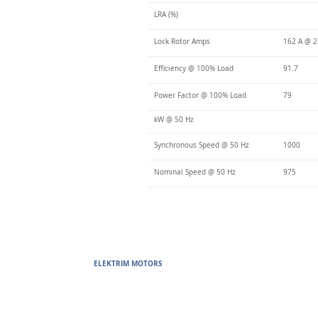
LRA (%)
Lock Rotor Amps
162 A @ 2
Efficiency @ 100% Load
91.7
Power Factor @ 100% Load
79
kW @ 50 Hz
Synchronous Speed @ 50 Hz
1000
Nominal Speed @ 50 Hz
975
ELEKTRIM MOTORS
Built to Perform Where Others F
Elektrim Motors designs and manufactures single phase and thr