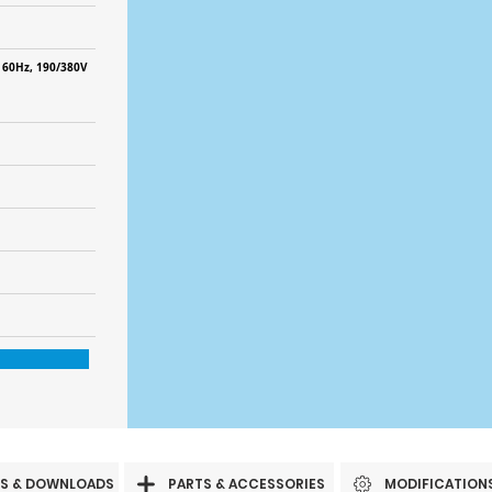
 60Hz, 190/380V
S & DOWNLOADS
PARTS & ACCESSORIES
MODIFICATION