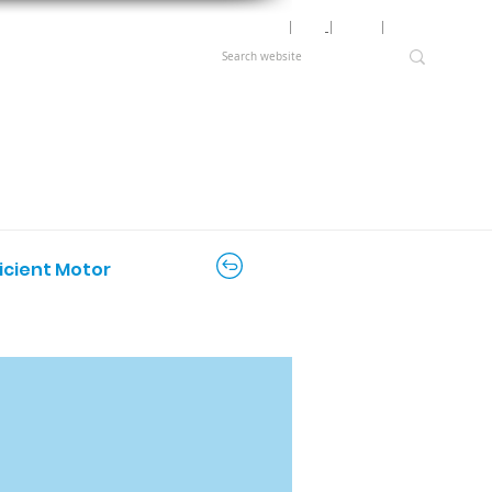
Motor Lookup
│
News
│
Careers
│
Login
ficient Motor