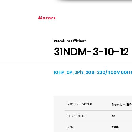
ABOUT ELEKTRIM
CUSTOM MOT
Premium Efficient
31NDM-3-10-12
10HP, 6P, 3Ph, 208-230/460V 60Hz
PRODUCT GROUP
Premium Effi
HP / OUTPUT
10
RPM
1200