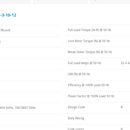
3-10-12
Full Load Torque (lb-ft) @ 50 Hz
fficient
Lock Rotor Torque (%) @ 50 Hz
s
Break Down Torque (%) @ 50 Hz
Full Load Amps @ 50 Hz
32.4 A
LRA (%) @ 50 Hz
Efficiency @ 100% Load 50 Hz
Power Factor @ 100% Load 50 Hz
Design Code
B
60V 60Hz, 190/380V 50Hz
Duty Rating
Code Letter
B