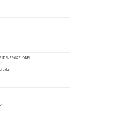
 (DE), 6208ZZ (ODE)
d Bake
ron