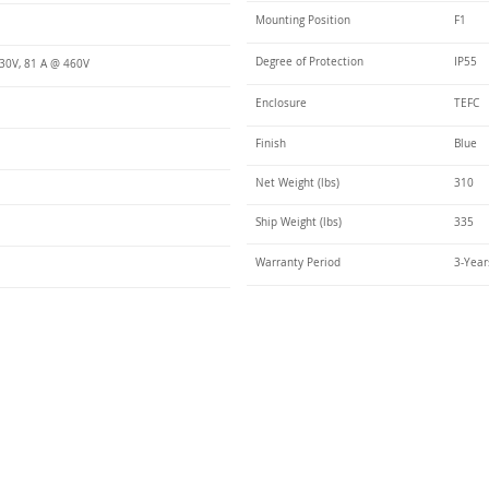
Mounting Position
F1
Degree of Protection
IP55
30V, 81 A @ 460V
Enclosure
TEFC
Finish
Blue
Net Weight (lbs)
310
Ship Weight (lbs)
335
Warranty Period
3-Year
Talk t
ail
Elektrim USA
NEMA
IEC
(
ee phase AC motors,
and
motors
low