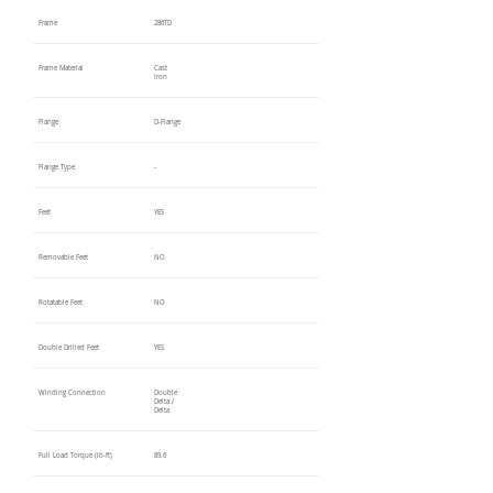
Frame
286TD
Frame Material
Cast
Iron
Flange
D-Flange
Flange Type
-
Feet
YES
Removable Feet
NO
Rotatable Feet
NO
Double Drilled Feet
YES
Winding Connection
Double
Delta /
Delta
Full Load Torque (lb-ft)
89.6