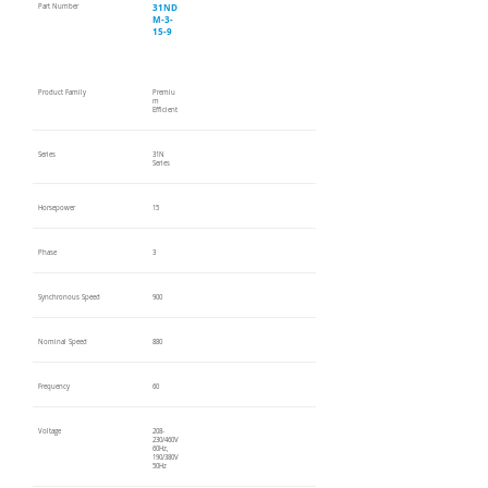
31ND
Part Number
M-3-
15-9
Product Family
Premiu
m
Efficient
Series
31N
Series
Horsepower
15
Phase
3
Synchronous Speed
900
Nominal Speed
880
Frequency
60
Voltage
208-
230/460V
60Hz,
190/380V
50Hz