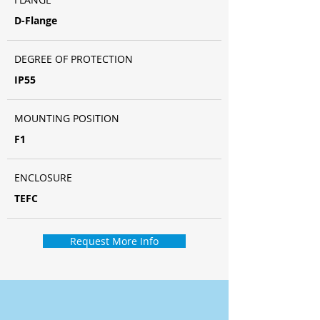
D-Flange
DEGREE OF PROTECTION
IP55
MOUNTING POSITION
F1
ENCLOSURE
TEFC
Request More Info