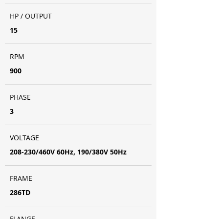
HP / OUTPUT
15
RPM
900
PHASE
3
VOLTAGE
208-230/460V 60Hz, 190/380V 50Hz
FRAME
286TD
FLANGE