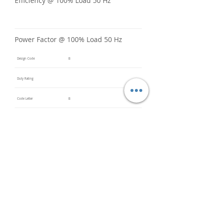
Efficiency @ 100% Load 50 Hz
Power Factor @ 100% Load 50 Hz
Design Code
B
Duty Rating
Code Letter
B
Service Factor @ 60 Hz
1.15
Service Factor @ 50 Hz
1
Insulation Class
F
Inverter Rated
Bearings (DE / ODE)
6310ZZ
(DE),
6210ZZ
(ODE)