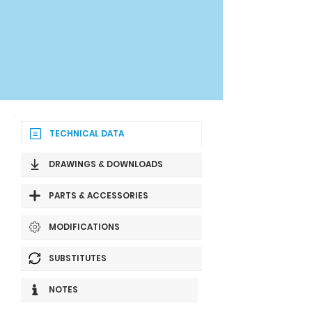
TECHNICAL DATA
DRAWINGS & DOWNLOADS
PARTS & ACCESSORIES
MODIFICATIONS
SUBSTITUTES
NOTES