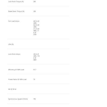
Lock Rotor Torque (%)
200
Break Down Torque (%)
230
Full Load Amps
46.9 A @
208V,
42.4 A @
230V,
21.2 A @
460V, 17
A @
575V
LRA (%)
Lock Rotor Amps
232 A @
230V, 116
A @
460V
Efficiency @ 100% Load
91.7
Power Factor @ 100% Load
73
kW @ 50 Hz
Synchronous Speed @ 50 Hz
750