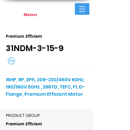
Premium Efficient
31NDM-3-15-9
15HP, 8P, 3Ph, 208-230/460V 60Hz,
190/380V 50Hz , 286TD, TEFC, F1, D-
Flange, Premium Efficient Motor
PRODUCT GROUP
Premium Efficient