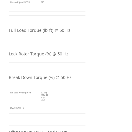
Nominal Speed @ 50 Hz
720
Full Load Torque (lb-ft) @ 50 Hz
Lock Rotor Torque (%) @ 50 Hz
Break Down Torque (%) @ 50 Hz
Full Load Amps @ 50 Hz
52 A @
190V, 26
A @
380V
LRA (%) @ 50 Hz