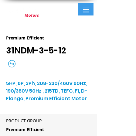
Premium Efficient
31NDM-3-5-12
5HP, 6P, 3Ph, 208-230/460V 60Hz,
190/380V 50Hz , 215TD, TEFC, F1, D-
Flange, Premium Efficient Motor
PRODUCT GROUP
Premium Efficient