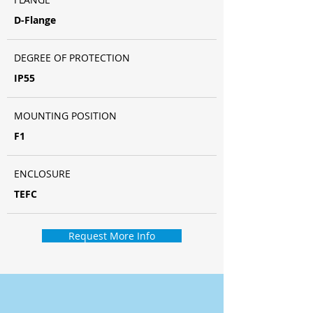
D-Flange
DEGREE OF PROTECTION
IP55
MOUNTING POSITION
F1
ENCLOSURE
TEFC
Request More Info