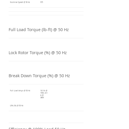
Nominal Speed @ 50 Hz
975
Full Load Torque (lb-ft) @ 50 Hz
Lock Rotor Torque (%) @ 50 Hz
Break Down Torque (%) @ 50 Hz
Full Load Amps @ 50 Hz
16.9 A @
190V, 8.5
A @
380V
LRA (%) @ 50 Hz