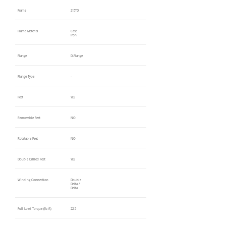
Frame
215TD
Frame Material
Cast
Iron
Flange
D-Flange
Flange Type
-
Feet
YES
Removable Feet
NO
Rotatable Feet
NO
Double Drilled Feet
YES
Winding Connection
Double
Delta /
Delta
Full Load Torque (lb-ft)
22.5