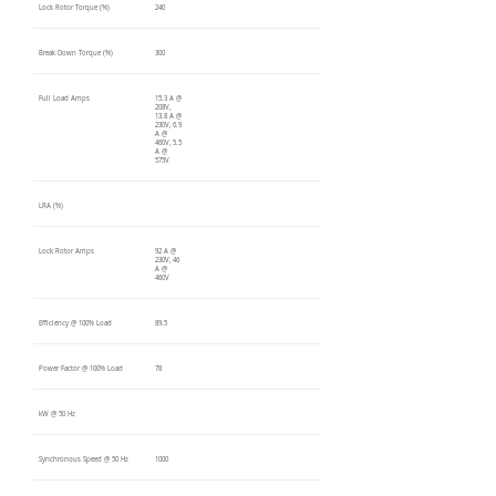
Lock Rotor Torque (%)
240
Break Down Torque (%)
300
Full Load Amps
15.3 A @
208V,
13.8 A @
230V, 6.9
A @
460V, 5.5
A @
575V
LRA (%)
Lock Rotor Amps
92 A @
230V, 46
A @
460V
Efficiency @ 100% Load
89.5
Power Factor @ 100% Load
78
kW @ 50 Hz
Synchronous Speed @ 50 Hz
1000