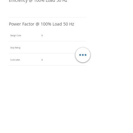
Efficiency @ 100% Load 50 Hz
Power Factor @ 100% Load 50 Hz
Design Code
B
Duty Rating
Code Letter
B
Service Factor @ 60 Hz
1.25
Service Factor @ 50 Hz
1
Insulation Class
F
Inverter Rated
Bearings (DE / ODE)
6308ZZ
(DE),
6208ZZ
(ODE)