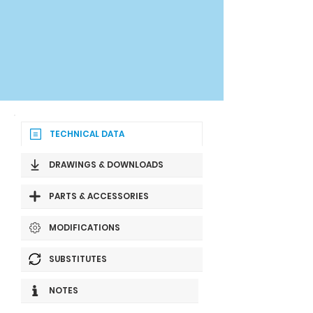
TECHNICAL DATA
DRAWINGS & DOWNLOADS
PARTS & ACCESSORIES
MODIFICATIONS
SUBSTITUTES
NOTES