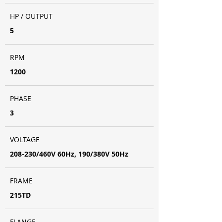
HP / OUTPUT
5
RPM
1200
PHASE
3
VOLTAGE
208-230/460V 60Hz, 190/380V 50Hz
FRAME
215TD
FLANGE