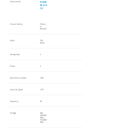
31ND
Part Number
M-3-5-
12
Product Family
Premiu
m
Efficient
Series
31N
Series
Horsepower
5
Phase
3
Synchronous Speed
1200
Nominal Speed
1170
Frequency
60
Voltage
208-
230/460V
60Hz,
190/380V
50Hz