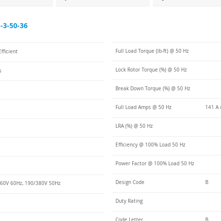
3-50-36
Full Load Torque (lb-ft) @ 50 Hz
fficient
Lock Rotor Torque (%) @ 50 Hz
s
Break Down Torque (%) @ 50 Hz
Full Load Amps @ 50 Hz
141 A 
LRA (%) @ 50 Hz
Efficiency @ 100% Load 50 Hz
Power Factor @ 100% Load 50 Hz
Design Code
B
60V 60Hz, 190/380V 50Hz
Duty Rating
Code Letter
B