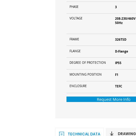
PHASE
3
VOLTAGE
208-230/460V
50Hz
FRAME
326TSD
FLANGE
D-Flange
DEGREE OF PROTECTION
IP55
MOUNTING POSITION
F1
ENCLOSURE
TEFC
Request More Info
DRAWING
TECHNICAL DATA