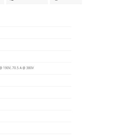
@ 190V, 70.5 A @ 380V