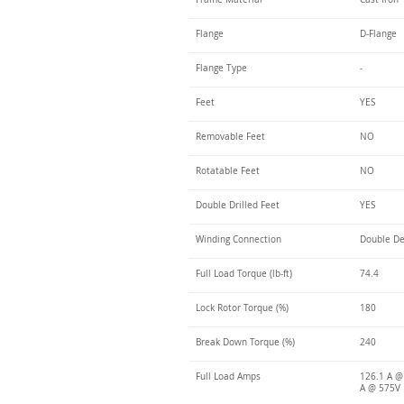
Flange
D-Flange
Flange Type
-
Feet
YES
Removable Feet
NO
Rotatable Feet
NO
Double Drilled Feet
YES
Winding Connection
Double De
Full Load Torque (lb-ft)
74.4
Lock Rotor Torque (%)
180
Break Down Torque (%)
240
Full Load Amps
126.1 A @
A @ 575V