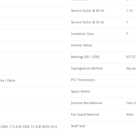
Service Factor @ 60 Hz
1.15
Service Factor @ 50 Hz
1
Insulation Class
F
Inverter Rated
Bearings (DE / ODE)
6312C3
Impregnation Method
Dip an
PTC Thermistors
lta / Delta
Space Heater
Junction Box Material
Cast I
Fan Guard Material
Steel
Shaft Seal
 208V, 114 A @ 230V, 57 A @ 460V, 45.6