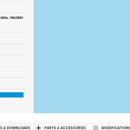
 60Hz, 190/380V
S & DOWNLOADS
PARTS & ACCESSORIES
MODIFICATION