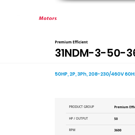
ABOUT ELEKTRIM
CUSTOM MOT
Premium Efficient
31NDM-3-50-3
50HP, 2P, 3Ph, 208-230/460V 60Hz
PRODUCT GROUP
Premium Effi
HP / OUTPUT
50
RPM
3600