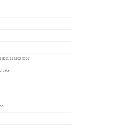
 (DE), 6212C3 (ODE)
d Bake
ron