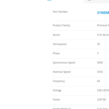
Part Number
31NDM-
Product Family
Premium E
Series
31N Serie
Horsepower
50
Phase
3
Synchronous Speed
3600
Nominal Speed
3550
Frequency
60
Voltage
208-230/4
Frame
326TSD
Frame Material
Cast Iron