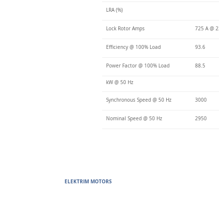
LRA (%)
Lock Rotor Amps
725 A @ 2
Efficiency @ 100% Load
93.6
Power Factor @ 100% Load
88.5
kW @ 50 Hz
Synchronous Speed @ 50 Hz
3000
Nominal Speed @ 50 Hz
2950
ELEKTRIM MOTORS
Built to Perform Where Others F
Elektrim Motors designs and manufactures single phase and thr