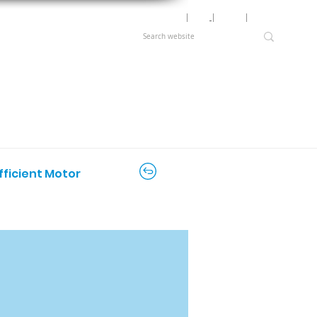
Motor Lookup
│
News
│
Careers
│
Login
fficient Motor