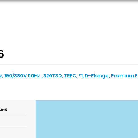
ORS
AC MOTORS
RESOURCES
LOGIN
6
, 190/380V 50Hz , 326TSD, TEFC, F1, D-Flange, Premium E
cient