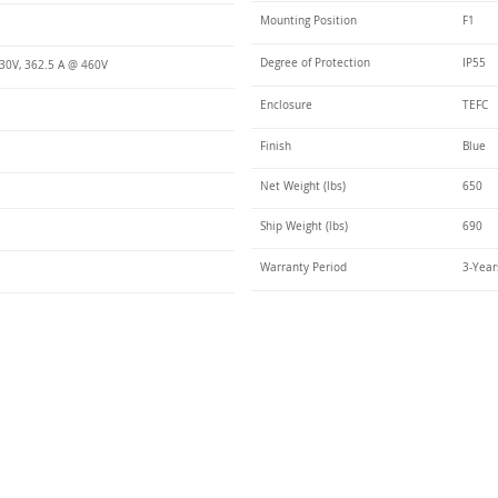
Mounting Position
F1
Degree of Protection
IP55
30V, 362.5 A @ 460V
Enclosure
TEFC
Finish
Blue
Net Weight (lbs)
650
Ship Weight (lbs)
690
Warranty Period
3-Year
Talk t
ail
Elektrim USA
NEMA
IEC
(
ee phase AC motors,
and
motors
low