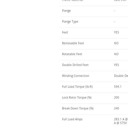
Flange
-
Flange Type
-
Feet
YES
Removable Feet
NO
Rotatable Feet
NO
Double Drilled Feet
YES
Winding Connection
Double De
Full Load Torque (lb-ft)
594.1
Lock Rotor Torque (%)
200
Break Down Torque (%)
240
Full Load Amps
283.1 A @
A @ 575V