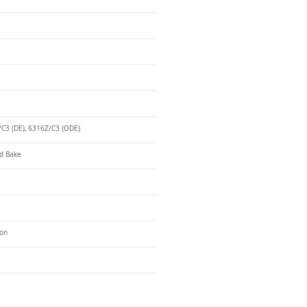
C3 (DE), 6316Z/C3 (ODE)
d Bake
ron