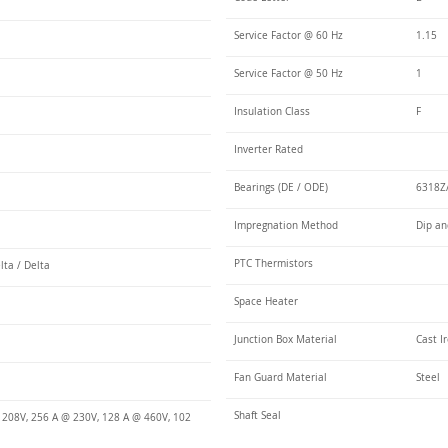
Service Factor @ 60 Hz
1.15
Service Factor @ 50 Hz
1
Insulation Class
F
Inverter Rated
Bearings (DE / ODE)
6318Z/
Impregnation Method
Dip an
PTC Thermistors
lta / Delta
Space Heater
Junction Box Material
Cast I
Fan Guard Material
Steel
Shaft Seal
 208V, 256 A @ 230V, 128 A @ 460V, 102