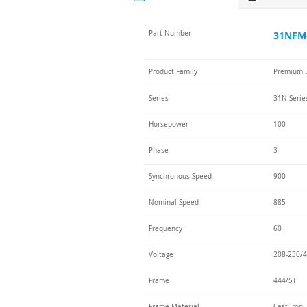
Part Number
31NFM-
Product Family
Premium E
Series
31N Serie
Horsepower
100
Phase
3
Synchronous Speed
900
Nominal Speed
885
Frequency
60
Voltage
208-230/4
Frame
444/5T
Frame Material
Cast Iron