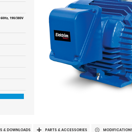
 60Hz, 190/380V
S & DOWNLOADS
PARTS & ACCESSORIES
MODIFICATION