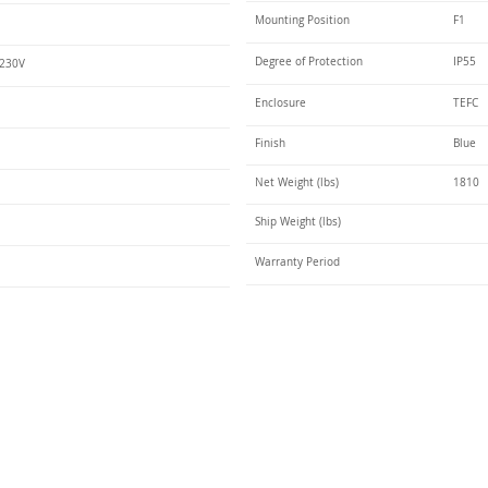
Mounting Position
F1
Degree of Protection
IP55
 230V
Enclosure
TEFC
Finish
Blue
Net Weight (lbs)
1810
Ship Weight (lbs)
Warranty Period
Talk t
ail
Elektrim USA
NEMA
IEC
(
ee phase AC motors,
and
motors
low