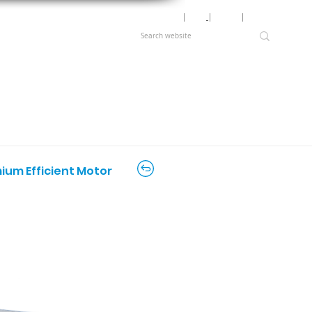
Motor Lookup
│
News
│
Careers
│
Login
mium Efficient Motor