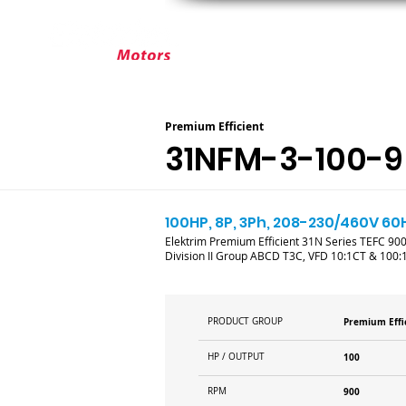
ABOUT ELEKTRIM
CUSTOM MOT
Premium Efficient
31NFM-3-100-9
100HP, 8P, 3Ph, 208-230/460V 60H
Elektrim Premium Efficient 31N Series TEFC 900R
Division II Group ABCD T3C, VFD 10:1CT & 100:
PRODUCT GROUP
Premium Effi
HP / OUTPUT
100
RPM
900