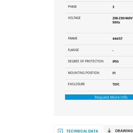
PHASE
3
VOLTAGE
208-230/460V
50Hz
FRAME
444/5T
FLANGE
-
DEGREE OF PROTECTION
IP55
MOUNTING POSITION
F1
ENCLOSURE
TEFC
Request More Info
DRAWING
TECHNICAL DATA