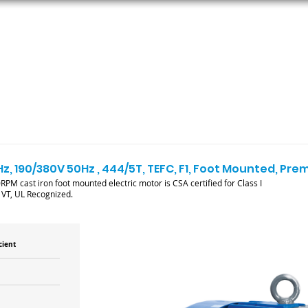
ORS
AC MOTORS
RESOURCES
LOGIN
z, 190/380V 50Hz , 444/5T, TEFC, F1, Foot Mounted, Pre
PM cast iron foot mounted electric motor is CSA certified for Class I
1VT, UL Recognized.
cient