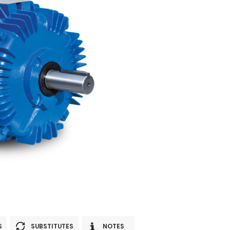
S
SUBSTITUTES
NOTES