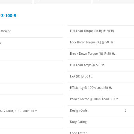
3-100-9
Full Load Torque (lb-ft) @ 50 Hz
fficient
Lock Rotor Torque (%) @ 50 Hz
s
Break Down Torque (%) @ 50 Hz
Full Load Amps @ 50 Hz
LRA (%) @ 50 Hz
Efficiency @ 100% Load 50 Hz
Power Factor @ 100% Load 50 Hz
Design Code
B
60V 60Hz, 190/380V 50Hz
Duty Rating
Code Letter
B