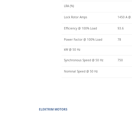
LRA (%)
Lock Rotor Amps
1450 A @
Efficiency @ 100% Load
93.6
Power Factor @ 100% Load
78
kW @ 50 Hz
Synchronous Speed @ 50 Hz
750
Nominal Speed @ 50 Hz
ELEKTRIM MOTORS
Built to Perform Where Others F
Elektrim Motors designs and manufactures single phase and thr