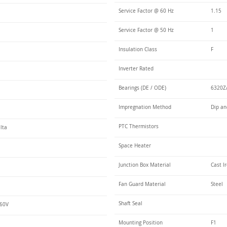
Service Factor @ 60 Hz
1.15
Service Factor @ 50 Hz
1
Insulation Class
F
Inverter Rated
Bearings (DE / ODE)
6320Z/
Impregnation Method
Dip an
PTC Thermistors
lta
Space Heater
Junction Box Material
Cast I
Fan Guard Material
Steel
Shaft Seal
460V
Mounting Position
F1