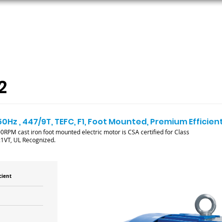
ORS
AC MOTORS
RESOURCES
LOGIN
2
50Hz , 447/9T, TEFC, F1, Foot Mounted, Premium Efficien
RPM cast iron foot mounted electric motor is CSA certified for Class
:1VT, UL Recognized.
cient