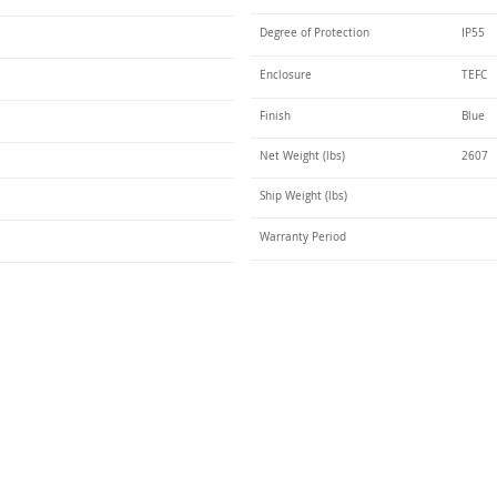
Degree of Protection
IP55
Enclosure
TEFC
Finish
Blue
Net Weight (lbs)
2607
Ship Weight (lbs)
Warranty Period
Talk t
ail
Elektrim USA
NEMA
IEC
(
ee phase AC motors,
and
motors
low
1270 Abbott 
9001 quality systems in Poland and around the
Elgin, IL 6012
o exacting standards mean that Elektrim AC