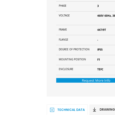
PHASE
3
VOLTAGE
460V 60Hz, 3
FRAME
447/9T
FLANGE
-
DEGREE OF PROTECTION
IP55
MOUNTING POSITION
F1
ENCLOSURE
TEFC
Request More Info
DRAWING
TECHNICAL DATA