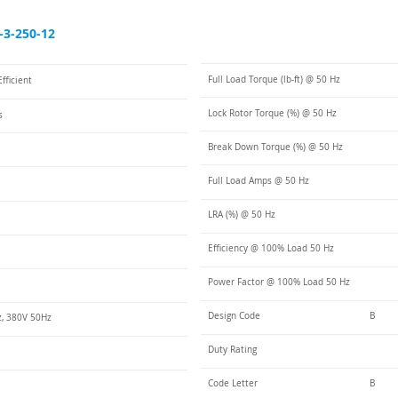
3-250-12
Full Load Torque (lb-ft) @ 50 Hz
fficient
Lock Rotor Torque (%) @ 50 Hz
s
Break Down Torque (%) @ 50 Hz
Full Load Amps @ 50 Hz
LRA (%) @ 50 Hz
Efficiency @ 100% Load 50 Hz
Power Factor @ 100% Load 50 Hz
Design Code
B
, 380V 50Hz
Duty Rating
Code Letter
B