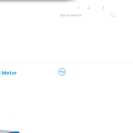
Motor Lookup
│
News
│
Careers
│
Login
t Motor