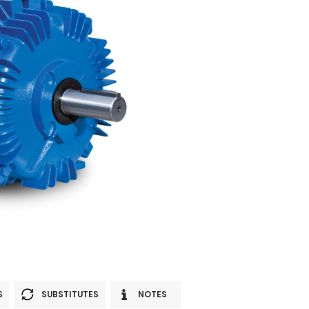
S
SUBSTITUTES
NOTES