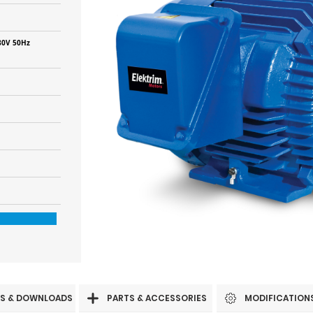
80V 50Hz
S & DOWNLOADS
PARTS & ACCESSORIES
MODIFICATION