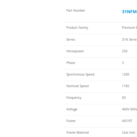
Part Number
31NFM-
Product Family
Premium E
Series
31N Serie
Horsepower
250
Phase
3
Synchronous Speed
1200
Nominal Speed
1185
Frequency
60
Voltage
460V 60Hz
Frame
447/9T
Frame Material
Cast Iron