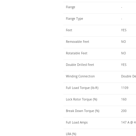
Flange
-
Flange Type
-
Feet
YES
Removable Feet
NO
Rotatable Feet
NO
Double Drilled Feet
YES
Winding Connection
Double De
Full Load Torque (lb-ft)
1109
Lock Rotor Torque (%)
160
Break Down Torque (%)
200
Full Load Amps
147 A @ 
LRA (%)