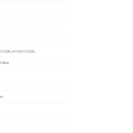
C3 (DE), 6316Z/C3 (ODE)
d Bake
ron