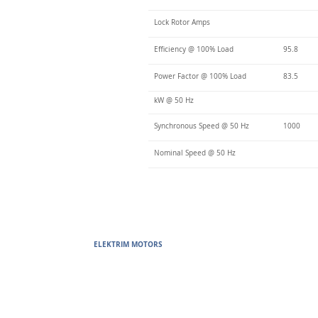
Lock Rotor Amps
Efficiency @ 100% Load
95.8
Power Factor @ 100% Load
83.5
kW @ 50 Hz
Synchronous Speed @ 50 Hz
1000
Nominal Speed @ 50 Hz
ELEKTRIM MOTORS
Built to Perform Where Others F
Elektrim Motors designs and manufactures single phase and thr
voltage metric motors) up to 6300 HP in state-of-the-art ISO 
world. Our enthusiasm for electric motors and commitment t