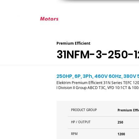
ABOUT ELEKTRIM
CUSTOM MOT
Premium Efficient
31NFM-3-250-1
250HP, 6P, 3Ph, 460V 60Hz, 380V 
Elektrim Premium Efficient 31N Series TEFC 1200
I Division II Group ABCD T3C, VFD 10:1CT & 100
PRODUCT GROUP
Premium Effi
HP / OUTPUT
250
RPM
1200