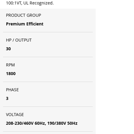
100:1VT, UL Recognized.
PRODUCT GROUP
Premium Efficient
HP / OUTPUT
30
RPM
1800
PHASE
3
VOLTAGE
208-230/460V 60Hz, 190/380V 50Hz