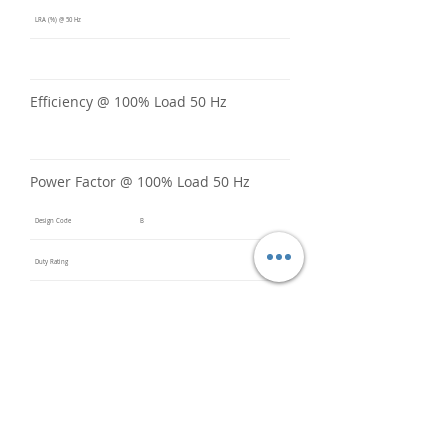
LRA (%) @ 50 Hz
Efficiency @ 100% Load 50 Hz
Power Factor @ 100% Load 50 Hz
Design Code
B
Duty Rating
Code Letter
B
Service Factor @ 60 Hz
1.15
Service Factor @ 50 Hz
1
Insulation Class
F