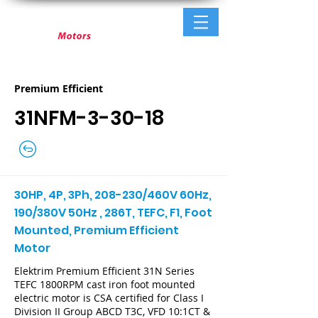
Premium Efficient
31NFM-3-30-18
30HP, 4P, 3Ph, 208-230/460V 60Hz,
190/380V 50Hz , 286T, TEFC, F1, Foot
Mounted, Premium Efficient
Motor
Elektrim Premium Efficient 31N Series
TEFC 1800RPM cast iron foot mounted
electric motor is CSA certified for Class I
Division II Group ABCD T3C, VFD 10:1CT &