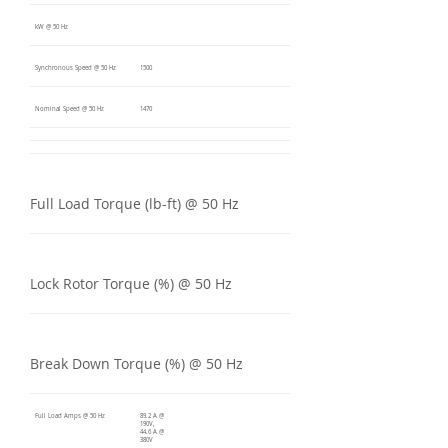
kW @ 50 Hz
Synchronous Speed @ 50 Hz
1500
Nominal Speed @ 50 Hz
1470
Full Load Torque (lb-ft) @ 50 Hz
Lock Rotor Torque (%) @ 50 Hz
Break Down Torque (%) @ 50 Hz
Full Load Amps @ 50 Hz
89.2 A @
190V,
44.6 A @
380V