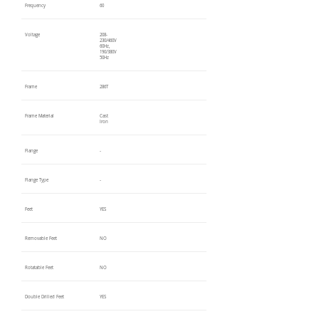
Frequency
60
Voltage
208-
230/460V
60Hz,
190/380V
50Hz
Frame
286T
Frame Material
Cast
Iron
Flange
-
Flange Type
-
Feet
YES
Removable Feet
NO
Rotatable Feet
NO
Double Drilled Feet
YES