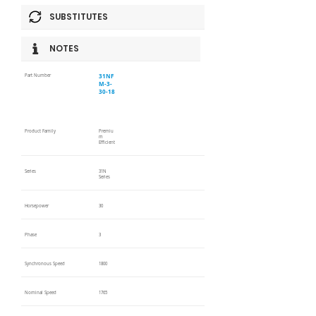
SUBSTITUTES
NOTES
31NF
Part Number
M-3-
30-18
Product Family
Premiu
m
Efficient
Series
31N
Series
Horsepower
30
Phase
3
Synchronous Speed
1800
Nominal Speed
1765