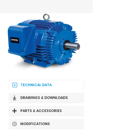
TECHNICAL DATA
DRAWINGS & DOWNLOADS
PARTS & ACCESSORIES
MODIFICATIONS