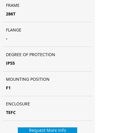
FRAME
286T
FLANGE
-
DEGREE OF PROTECTION
IP55
MOUNTING POSITION
F1
ENCLOSURE
TEFC
Request More Info