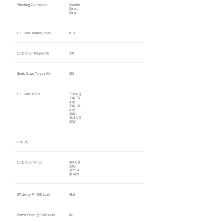
Winding Connection
Double
Delta /
Delta
Full Load Torque (lb-ft)
89.3
Lock Rotor Torque (%)
200
Break Down Torque (%)
230
Full Load Amps
79.6 A @
208V, 72
A @
230V, 36
A @
460V,
28.8 A @
575V
LRA (%)
Lock Rotor Amps
435 A @
230V,
217.5 A
@ 460V
Efficiency @ 100% Load
93.6
Power Factor @ 100% Load
84