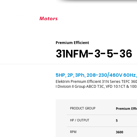
ABOUT ELEKTRIM
CUSTOM MOT
Premium Efficient
31NFM-3-5-36
5HP, 2P, 3Ph, 208-230/460V 60Hz,
Elektrim Premium Efficient 31N Series TEFC 3600
I Division II Group ABCD T3C, VFD 10:1CT & 100
PRODUCT GROUP
Premium Effi
HP / OUTPUT
5
RPM
3600