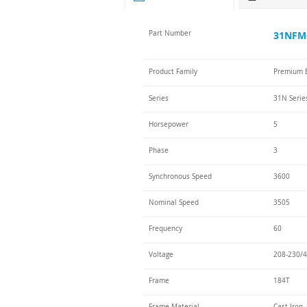
Part Number
31NFM-
Product Family
Premium E
Series
31N Serie
Horsepower
5
Phase
3
Synchronous Speed
3600
Nominal Speed
3505
Frequency
60
Voltage
208-230/4
Frame
184T
Frame Material
Cast Iron