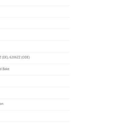
 (DE), 6206ZZ (ODE)
d Bake
ron