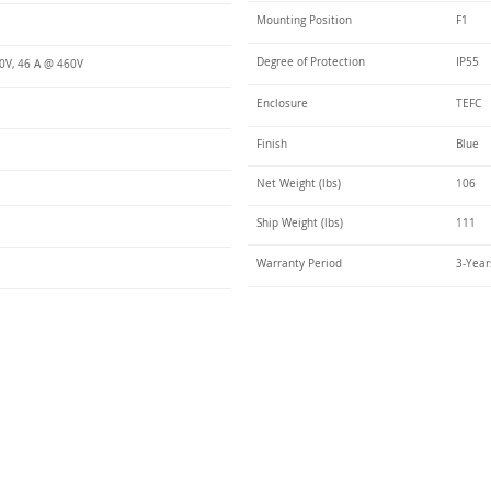
Mounting Position
F1
Degree of Protection
IP55
0V, 46 A @ 460V
Enclosure
TEFC
Finish
Blue
Net Weight (lbs)
106
Ship Weight (lbs)
111
Warranty Period
3-Year
Talk t
ail
Elektrim USA
NEMA
IEC
(
ee phase AC motors,
and
motors
low