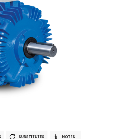
S
SUBSTITUTES
NOTES