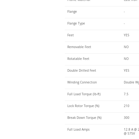
Flange
-
Flange Type
-
Feet
YES
Removable Feet
NO
Rotatable Feet
NO
Double Drilled Feet
YES
Winding Connection
Double Wy
Full Load Torque (lb-ft)
7.5
Lock Rotor Torque (%)
210
Break Down Torque (%)
300
Full Load Amps
12.8 A @ 2
@ 575V