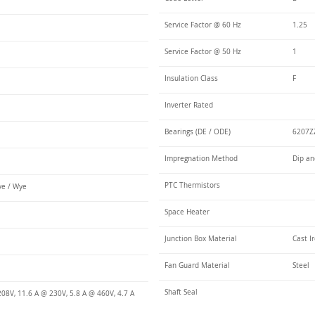
Service Factor @ 60 Hz
1.25
Service Factor @ 50 Hz
1
Insulation Class
F
Inverter Rated
Bearings (DE / ODE)
6207ZZ
Impregnation Method
Dip an
PTC Thermistors
e / Wye
Space Heater
Junction Box Material
Cast I
Fan Guard Material
Steel
Shaft Seal
08V, 11.6 A @ 230V, 5.8 A @ 460V, 4.7 A