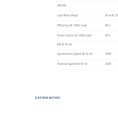
LRA (%)
Lock Rotor Amps
92 A @ 23
Efficiency @ 100% Load
90.2
Power Factor @ 100% Load
90.5
kW @ 50 Hz
Synchronous Speed @ 50 Hz
3000
Nominal Speed @ 50 Hz
2920
ELEKTRIM MOTORS
Built to Perform Where Others F
Elektrim Motors designs and manufactures single phase and thr