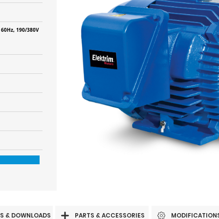
 60Hz, 190/380V
S & DOWNLOADS
PARTS & ACCESSORIES
MODIFICATION