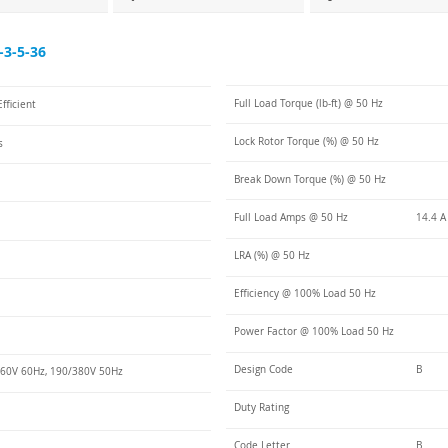
3-5-36
Full Load Torque (lb-ft) @ 50 Hz
fficient
Lock Rotor Torque (%) @ 50 Hz
s
Break Down Torque (%) @ 50 Hz
Full Load Amps @ 50 Hz
14.4 A
LRA (%) @ 50 Hz
Efficiency @ 100% Load 50 Hz
Power Factor @ 100% Load 50 Hz
Design Code
B
60V 60Hz, 190/380V 50Hz
Duty Rating
Code Letter
B