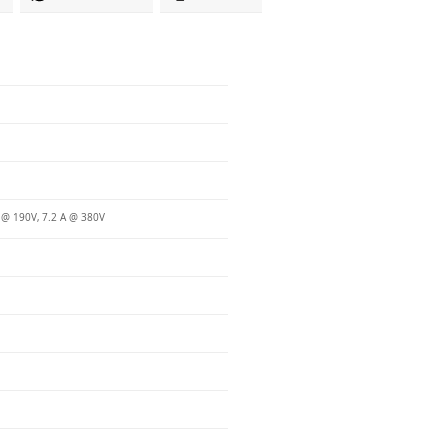
 @ 190V, 7.2 A @ 380V