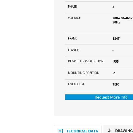
PHASE
3
VOLTAGE
208-230/460V
50Hz
FRAME
184T
FLANGE
-
DEGREE OF PROTECTION
IP55
MOUNTING POSITION
F1
ENCLOSURE
TEFC
Request More Info
DRAWING
TECHNICAL DATA