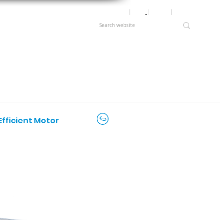
Motor Lookup
│
News
│
Careers
│
Login
Efficient Motor