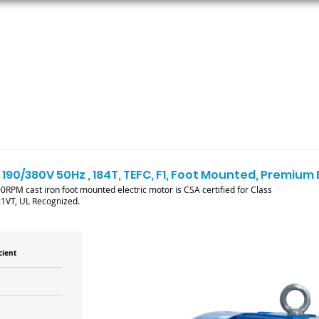
ORS
AC MOTORS
RESOURCES
LOGIN
 190/380V 50Hz , 184T, TEFC, F1, Foot Mounted, Premium 
RPM cast iron foot mounted electric motor is CSA certified for Class
:1VT, UL Recognized.
cient