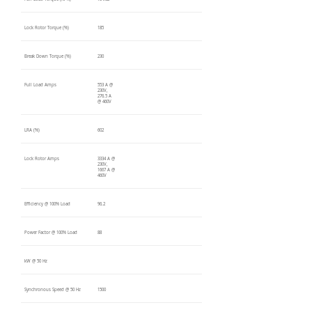
Lock Rotor Torque (%)
185
Break Down Torque (%)
230
Full Load Amps
553 A @
230V,
276.5 A
@ 460V
LRA (%)
602
Lock Rotor Amps
3334 A @
230V,
1667 A @
460V
Efficiency @ 100% Load
96.2
Power Factor @ 100% Load
88
kW @ 50 Hz
Synchronous Speed @ 50 Hz
1500