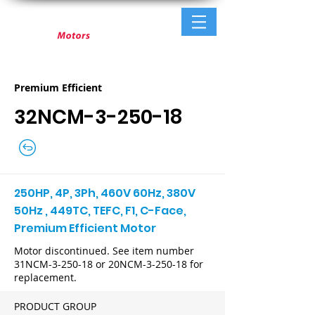
Premium Efficient
32NCM-3-250-18
250HP, 4P, 3Ph, 460V 60Hz, 380V
50Hz , 449TC, TEFC, F1, C-Face,
Premium Efficient Motor
Motor discontinued. See item number
31NCM-3-250-18 or 20NCM-3-250-18 for
replacement.
PRODUCT GROUP