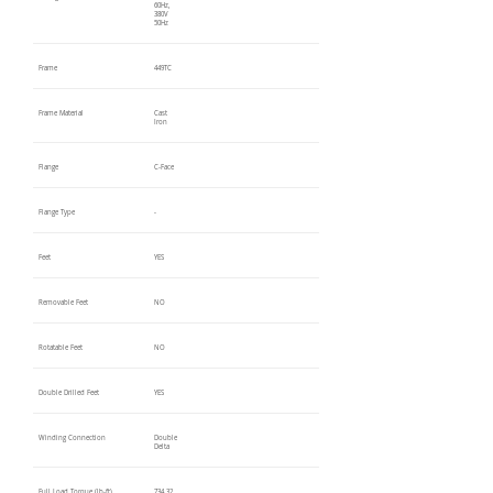
60Hz,
380V
50Hz
Frame
449TC
Frame Material
Cast
Iron
Flange
C-Face
Flange Type
-
Feet
YES
Removable Feet
NO
Rotatable Feet
NO
Double Drilled Feet
YES
Winding Connection
Double
Delta
Full Load Torque (lb-ft)
734.32