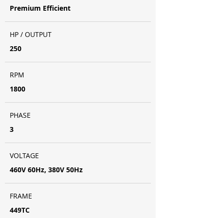
Premium Efficient
HP / OUTPUT
250
RPM
1800
PHASE
3
VOLTAGE
460V 60Hz, 380V 50Hz
FRAME
449TC