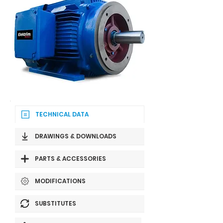
TECHNICAL DATA
DRAWINGS & DOWNLOADS
PARTS & ACCESSORIES
MODIFICATIONS
SUBSTITUTES