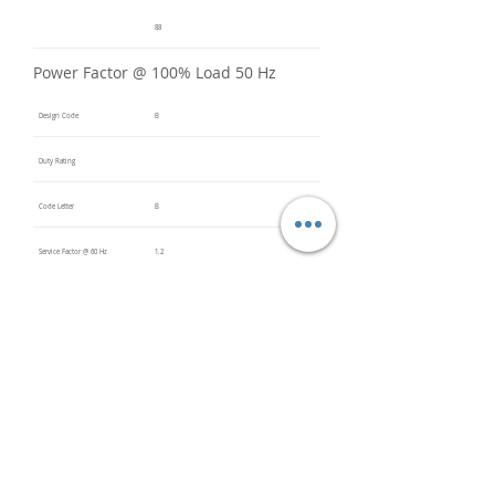
88
Power Factor @ 100% Load 50 Hz
Design Code
B
Duty Rating
Code Letter
B
Service Factor @ 60 Hz
1.2
Service Factor @ 50 Hz
1
Insulation Class
F
Inverter Rated
Bearings (DE / ODE)
NU320
(DE),
6320
(ODE)