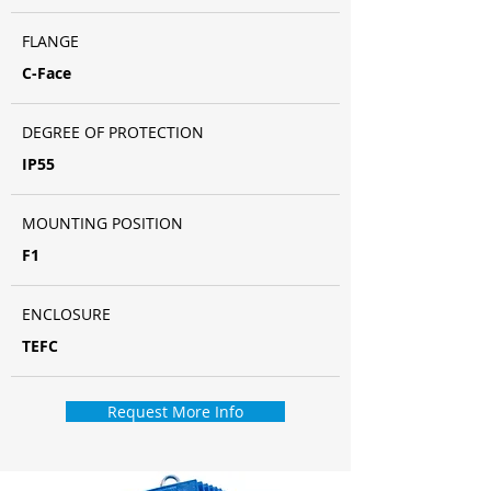
FLANGE
C-Face
DEGREE OF PROTECTION
IP55
MOUNTING POSITION
F1
ENCLOSURE
TEFC
Request More Info