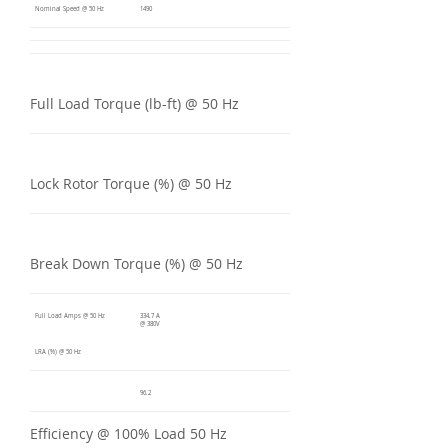
Nominal Speed @ 50 Hz
1490
Full Load Torque (lb-ft) @ 50 Hz
Lock Rotor Torque (%) @ 50 Hz
Break Down Torque (%) @ 50 Hz
Full Load Amps @ 50 Hz
334.7 A
@ 380V
LRA (%) @ 50 Hz
96.2
Efficiency @ 100% Load 50 Hz