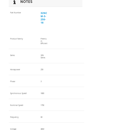
NOTES
32NC
Part Number
M-3-
250-
18
Product Family
Premiu
m
Efficient
Series
32N
Series
Horsepower
250
Phase
3
Synchronous Speed
1800
Nominal Speed
1790
Frequency
60
Voltage
460V