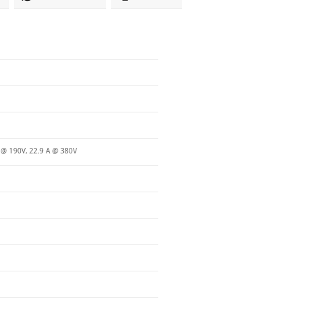
 @ 190V, 22.9 A @ 380V