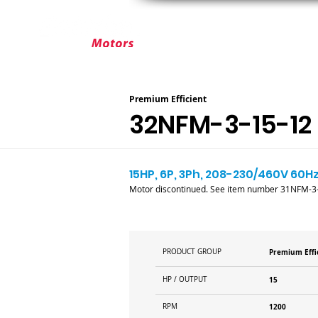
ABOUT ELEKTRIM
CUSTOM MOT
Premium Efficient
32NFM-3-15-12
15HP, 6P, 3Ph, 208-230/460V 60Hz
Motor discontinued. See item number 31NFM-3-
PRODUCT GROUP
Premium Effi
HP / OUTPUT
15
RPM
1200