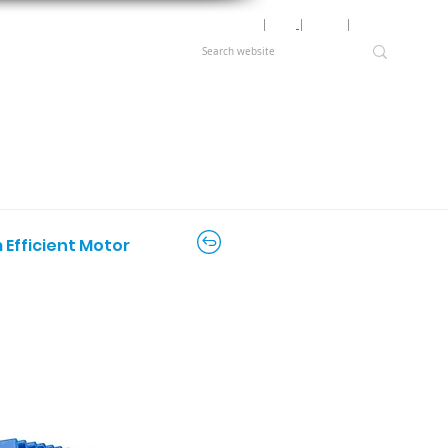
Motor Lookup
│
News
│
Careers
│
Login
 Efficient Motor