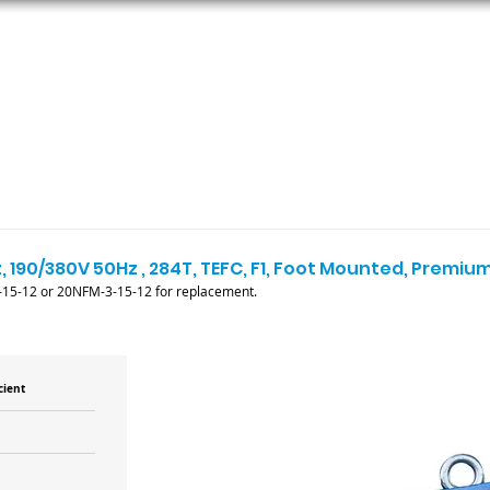
ORS
AC MOTORS
RESOURCES
LOGIN
, 190/380V 50Hz , 284T, TEFC, F1, Foot Mounted, Premium
15-12 or 20NFM-3-15-12 for replacement.
cient