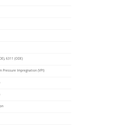
DE), 6311 (ODE)
 Pressure Impregnation (VPI)
n
n
ron