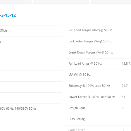
3-15-12
Full Load Torque (lb-ft) @ 50 Hz
fficient
Lock Rotor Torque (%) @ 50 Hz
s
Break Down Torque (%) @ 50 Hz
Full Load Amps @ 50 Hz
45.8 A
LRA (%) @ 50 Hz
Efficiency @ 100% Load 50 Hz
91.7
Power Factor @ 100% Load 50 Hz
81
Design Code
B
60V 60Hz, 190/380V 50Hz
Duty Rating
Code Letter
B