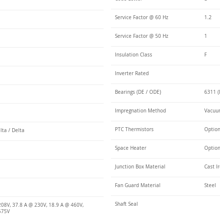
Service Factor @ 60 Hz
1.2
Service Factor @ 50 Hz
1
Insulation Class
F
Inverter Rated
Bearings (DE / ODE)
6311 (
Impregnation Method
Vacuum
PTC Thermistors
Optio
lta / Delta
Space Heater
Optio
Junction Box Material
Cast I
Fan Guard Material
Steel
Shaft Seal
208V, 37.8 A @ 230V, 18.9 A @ 460V,
575V