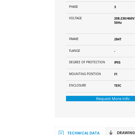
PHASE
3
VOLTAGE
208-230/460V
50Hz
FRAME
284T
FLANGE
-
DEGREE OF PROTECTION
IP55
MOUNTING POSITION
F1
ENCLOSURE
TEFC
Request More Info
DRAWING
TECHNICAL DATA