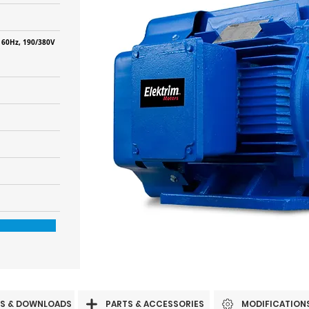
 60Hz, 190/380V
S & DOWNLOADS
PARTS & ACCESSORIES
MODIFICATION