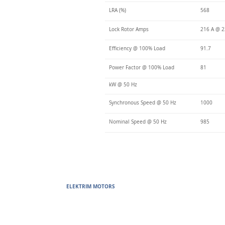
LRA (%)
568
Lock Rotor Amps
216 A @ 2
Efficiency @ 100% Load
91.7
Power Factor @ 100% Load
81
kW @ 50 Hz
Synchronous Speed @ 50 Hz
1000
Nominal Speed @ 50 Hz
985
ELEKTRIM MOTORS
Built to Perform Where Others F
Elektrim Motors designs and manufactures single phase and thr