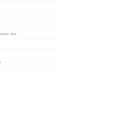
Coated - Blue
s
o Us
 Headquarters
+1-847-524-1074