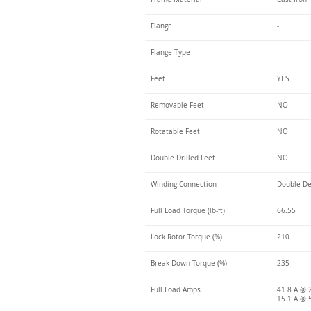
Flange
-
Flange Type
-
Feet
YES
Removable Feet
NO
Rotatable Feet
NO
Double Drilled Feet
NO
Winding Connection
Double De
Full Load Torque (lb-ft)
66.55
Lock Rotor Torque (%)
210
Break Down Torque (%)
235
Full Load Amps
41.8 A @ 
15.1 A @ 