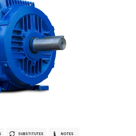
S
SUBSTITUTES
NOTES