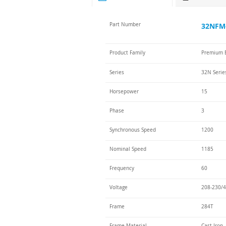
Part Number
32NFM-
Product Family
Premium E
Series
32N Serie
Horsepower
15
Phase
3
Synchronous Speed
1200
Nominal Speed
1185
Frequency
60
Voltage
208-230/4
Frame
284T
Frame Material
Cast Iron