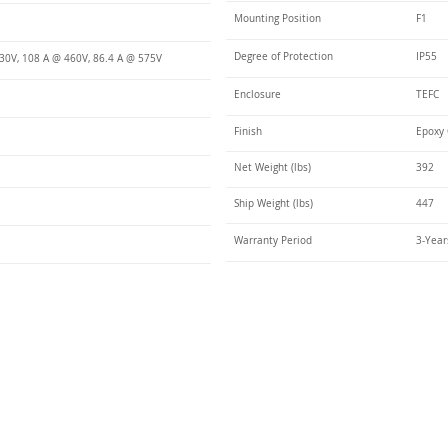
Mounting Position
F1
Degree of Protection
IP55
30V, 108 A @ 460V, 86.4 A @ 575V
Enclosure
TEFC
Finish
Epoxy 
Net Weight (lbs)
392
Ship Weight (lbs)
447
Warranty Period
3-Year
Talk t
ail
Elektrim USA
NEMA
IEC
(
ee phase AC motors,
and
motors
low