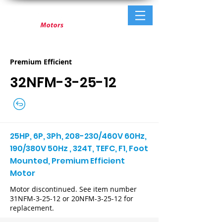
Premium Efficient
32NFM-3-25-12
25HP, 6P, 3Ph, 208-230/460V 60Hz,
190/380V 50Hz , 324T, TEFC, F1, Foot
Mounted, Premium Efficient
Motor
Motor discontinued. See item number
31NFM-3-25-12 or 20NFM-3-25-12 for
replacement.