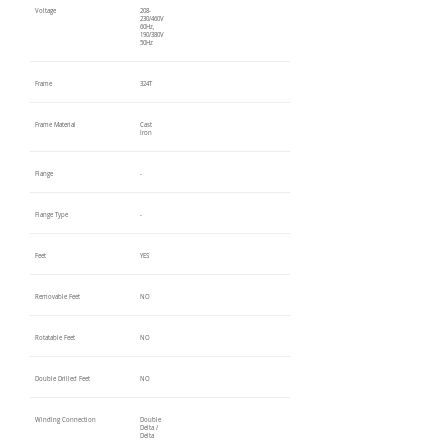
Voltage
208-
230/460V
60Hz,
190/380V
50Hz
Frame
324T
Frame Material
Cast
Iron
Flange
-
Flange Type
-
Feet
YES
Removable Feet
NO
Rotatable Feet
NO
Double Drilled Feet
NO
Winding Connection
Double
Delta /
Delta