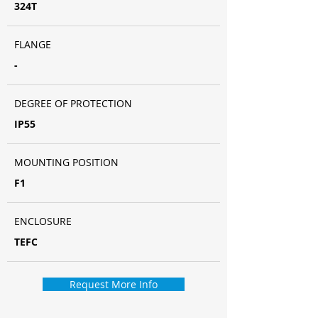
324T
FLANGE
-
DEGREE OF PROTECTION
IP55
MOUNTING POSITION
F1
ENCLOSURE
TEFC
Request More Info