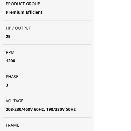
PRODUCT GROUP
Premium Efficient
HP / OUTPUT
25
RPM
1200
PHASE
3
VOLTAGE
208-230/460V 60Hz, 190/380V 50Hz
FRAME