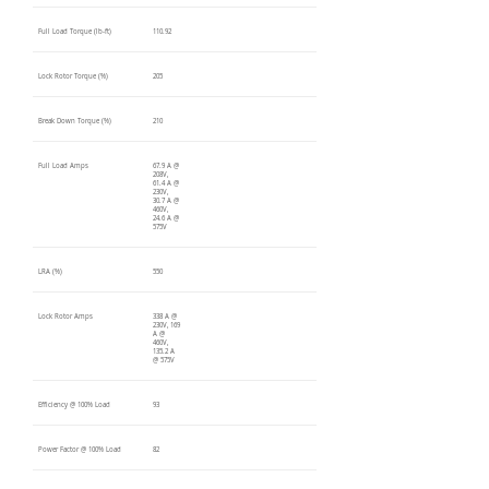
Full Load Torque (lb-ft)
110.92
Lock Rotor Torque (%)
205
Break Down Torque (%)
210
Full Load Amps
67.9 A @
208V,
61.4 A @
230V,
30.7 A @
460V,
24.6 A @
575V
LRA (%)
550
Lock Rotor Amps
338 A @
230V, 169
A @
460V,
135.2 A
@ 575V
Efficiency @ 100% Load
93
Power Factor @ 100% Load
82