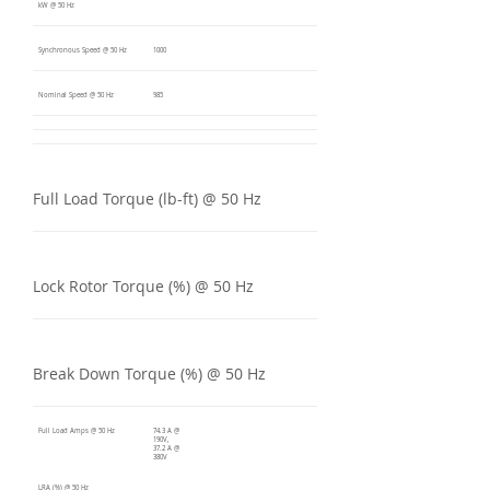
kW @ 50 Hz
Synchronous Speed @ 50 Hz
1000
Nominal Speed @ 50 Hz
985
Full Load Torque (lb-ft) @ 50 Hz
Lock Rotor Torque (%) @ 50 Hz
Break Down Torque (%) @ 50 Hz
Full Load Amps @ 50 Hz
74.3 A @
190V,
37.2 A @
380V
LRA (%) @ 50 Hz