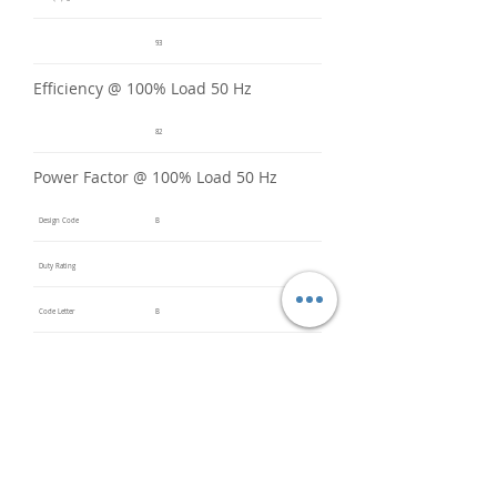
93
Efficiency @ 100% Load 50 Hz
82
Power Factor @ 100% Load 50 Hz
Design Code
B
Duty Rating
Code Letter
B
Service Factor @ 60 Hz
1.2
Service Factor @ 50 Hz
1
Insulation Class
F
Inverter Rated