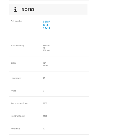
NOTES
32NF
Part Number
M-3-
25-12
Product Family
Premiu
m
Efficient
Series
32N
Series
Horsepower
25
Phase
3
Synchronous Speed
1200
Nominal Speed
1185
Frequency
60