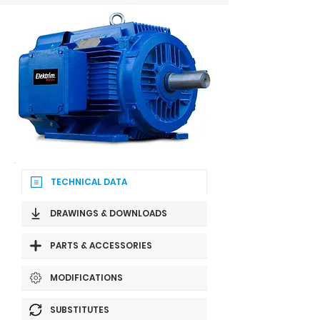
TECHNICAL DATA
DRAWINGS & DOWNLOADS
PARTS & ACCESSORIES
MODIFICATIONS
SUBSTITUTES