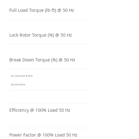
Full Load Torque (lb-ft) @ 50 Hz
Lock Rotor Torque (%) @ 50 Hz
Break Down Torque (%) @ 50 Hz
Full Load Amps @ 50 Hz
LRA (%) @ 50 Hz
Efficiency @ 100% Load 50 Hz
Power Factor @ 100% Load 50 Hz