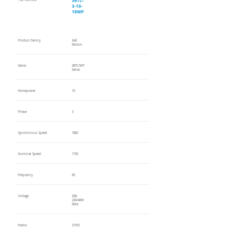
36TC-
Part Number
3-10-
18WP
Product Family
SAE
Motors
Series
36TC/WP
Series
Horsepower
10
Phase
3
Synchronous Speed
1800
Nominal Speed
1750
Frequency
60
Voltage
208-
230/460V
60Hz
Frame
215YZ