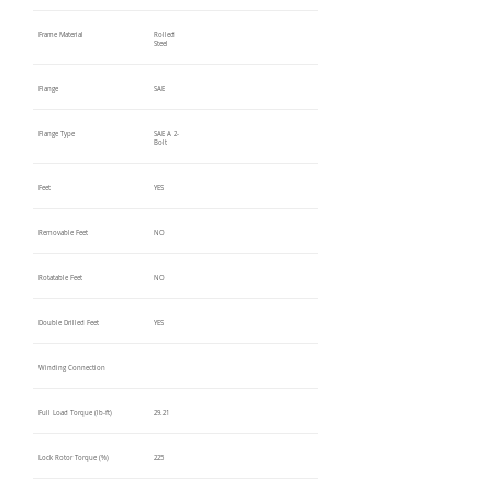
Frame Material
Rolled
Steel
Flange
SAE
Flange Type
SAE A 2-
Bolt
Feet
YES
Removable Feet
NO
Rotatable Feet
NO
Double Drilled Feet
YES
Winding Connection
Full Load Torque (lb-ft)
29.21
Lock Rotor Torque (%)
225