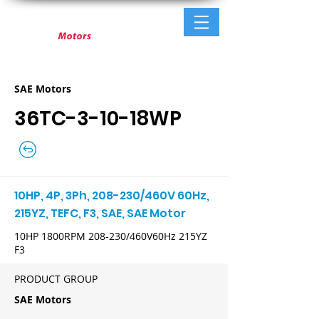
SAE Motors
36TC-3-10-18WP
10HP, 4P, 3Ph, 208-230/460V 60Hz,
215YZ, TEFC, F3, SAE, SAE Motor
10HP 1800RPM 208-230/460V60Hz 215YZ
F3
PRODUCT GROUP
SAE Motors