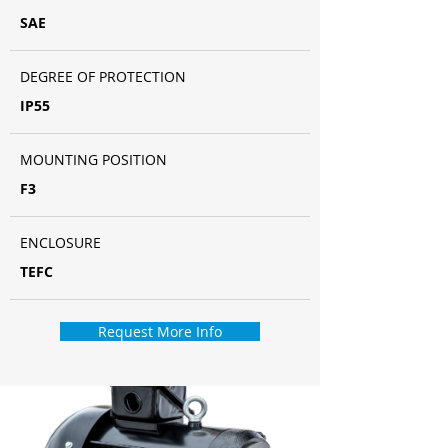
SAE
DEGREE OF PROTECTION
IP55
MOUNTING POSITION
F3
ENCLOSURE
TEFC
Request More Info