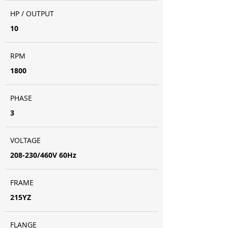
HP / OUTPUT
10
RPM
1800
PHASE
3
VOLTAGE
208-230/460V 60Hz
FRAME
215YZ
FLANGE