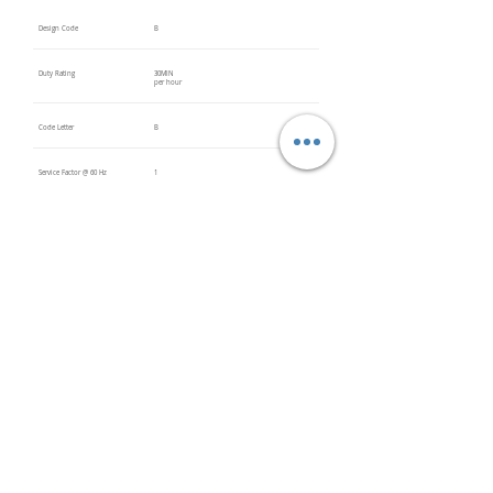
Design Code
B
Duty Rating
30MIN
per hour
Code Letter
B
Service Factor @ 60 Hz
1
Service Factor @ 50 Hz
Insulation Class
F
Inverter Rated
Bearings (DE / ODE)
Impregnation Method
Vacuum
Pressure
Impregn
ation
(VPI)
PTC Thermistors