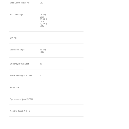
Break Down Torque (%)
250
Full Load Amps
28 A @
208V,
25.4 A @
230V,
12.7 A @
460V
LRA (%)
Lock Rotor Amps
88 A @
460V
Efficiency @ 100% Load
89
Power Factor @ 100% Load
82
kW @ 50 Hz
Synchronous Speed @ 50 Hz
Nominal Speed @ 50 Hz