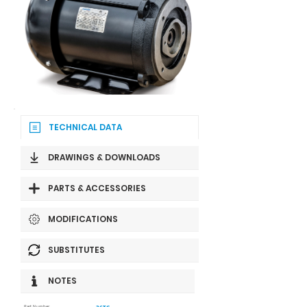
TECHNICAL DATA
DRAWINGS & DOWNLOADS
PARTS & ACCESSORIES
MODIFICATIONS
SUBSTITUTES
NOTES