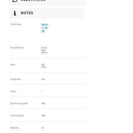
NOTES
38CF-
Part Number
1-.33-
36
Product Family
Rolled
Steel
Motors
Series
38C
Series
Horsepower
0.33
Phase
1
Synchronous Speed
3600
Nominal Speed
3450
Frequency
60