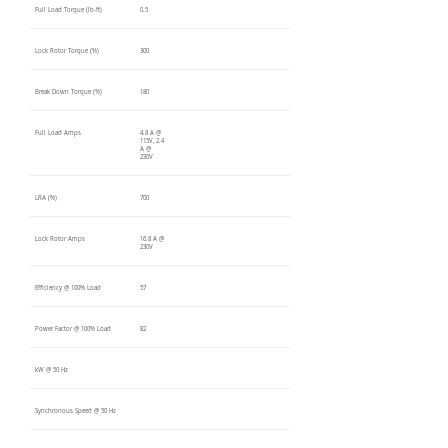
Full Load Torque (lb-ft)
0.5
Lock Rotor Torque (%)
300
Break Down Torque (%)
180
Full Load Amps
4.8 A @
115V, 2.4
A @
230V
LRA (%)
700
Lock Rotor Amps
16.8 A @
230V
Efficiency @ 100% Load
57
Power Factor @ 100% Load
82
kW @ 50 Hz
Synchronous Speed @ 50 Hz