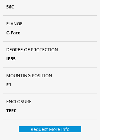
56C
FLANGE
C-Face
DEGREE OF PROTECTION
IP55
MOUNTING POSITION
F1
ENCLOSURE
TEFC
Request More Info