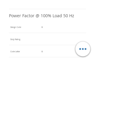
Power Factor @ 100% Load 50 Hz
Design Code
B
Duty Rating
Code Letter
B
Service Factor @ 60 Hz
1.15
Service Factor @ 50 Hz
Insulation Class
F
Inverter Rated
Bearings (DE / ODE)
6203
(DE),
6203
(ODE)
Impregnation Method
Dip and