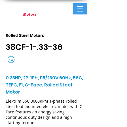
Rolled Steel Motors
38CF-1-.33-36
0.33HP, 2P, 1Ph, 115/230V 60Hz, 56C,
TEFC, F1, C-Face, Rolled Steel
Motor
Elektrim 56C 3600RPM 1-phase rolled
steel foot mounted electric motor with C-
Face features an energy saving
continuous duty design and a high
starting torque.