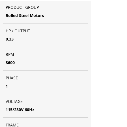
PRODUCT GROUP
Rolled Steel Motors
HP / OUTPUT
0.33
RPM
3600
PHASE
1
VOLTAGE
115/230V 60Hz
FRAME