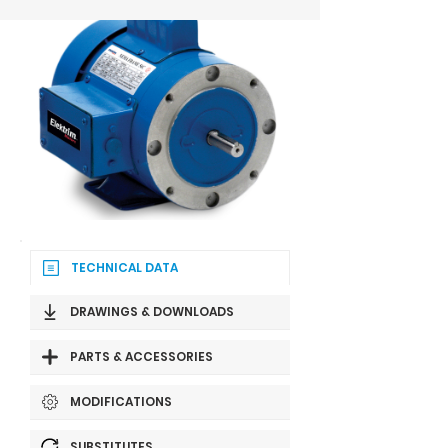
TECHNICAL DATA
DRAWINGS & DOWNLOADS
PARTS & ACCESSORIES
MODIFICATIONS
SUBSTITUTES