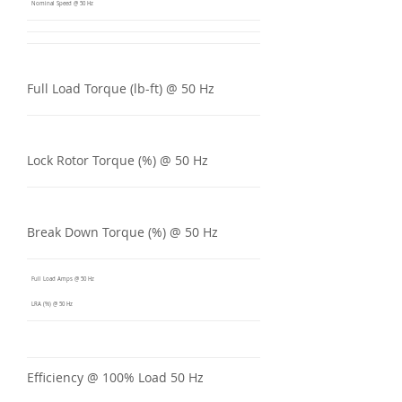
Nominal Speed @ 50 Hz
Full Load Torque (lb-ft) @ 50 Hz
Lock Rotor Torque (%) @ 50 Hz
Break Down Torque (%) @ 50 Hz
Full Load Amps @ 50 Hz
LRA (%) @ 50 Hz
Efficiency @ 100% Load 50 Hz