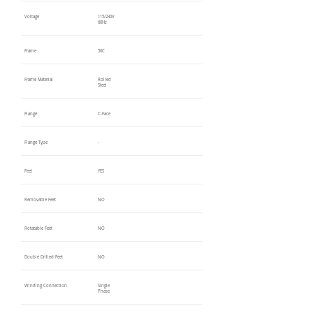
Voltage
115/230V
60Hz
Frame
56C
Frame Material
Rolled
Steel
Flange
C-Face
Flange Type
-
Feet
YES
Removable Feet
NO
Rotatable Feet
NO
Double Drilled Feet
NO
Winding Connection
Single
Phase