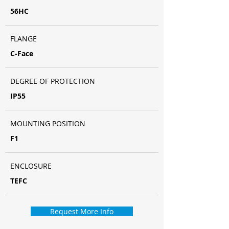
56HC
FLANGE
C-Face
DEGREE OF PROTECTION
IP55
MOUNTING POSITION
F1
ENCLOSURE
TEFC
Request More Info