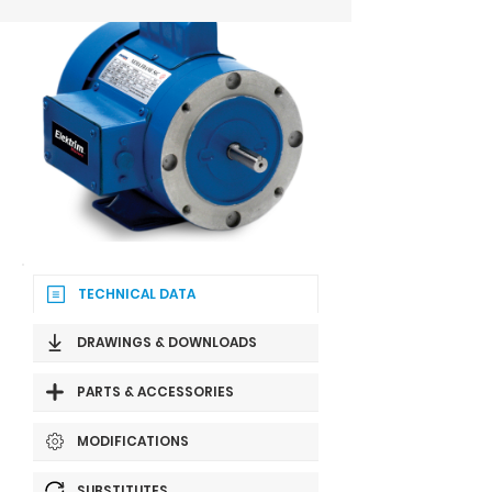
TECHNICAL DATA
DRAWINGS & DOWNLOADS
PARTS & ACCESSORIES
MODIFICATIONS
SUBSTITUTES