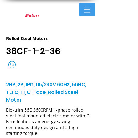
Rolled Steel Motors
38CF-1-2-36
2HP, 2P, 1Ph, 115/230V 60Hz, 56HC,
TEFC, F1, C-Face, Rolled Steel
Motor
Elektrim 56C 3600RPM 1-phase rolled
steel foot mounted electric motor with C-
Face features an energy saving
continuous duty design and a high
starting torque.