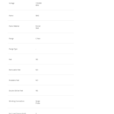
Voltage
115/230V
60Hz
Frame
56HC
Frame Material
Rolled
Steel
Flange
C-Face
Flange Type
-
Feet
YES
Removable Feet
NO
Rotatable Feet
NO
Double Drilled Feet
YES
Winding Connection
Single
Phase
Full Load Torque (lb-ft)
3