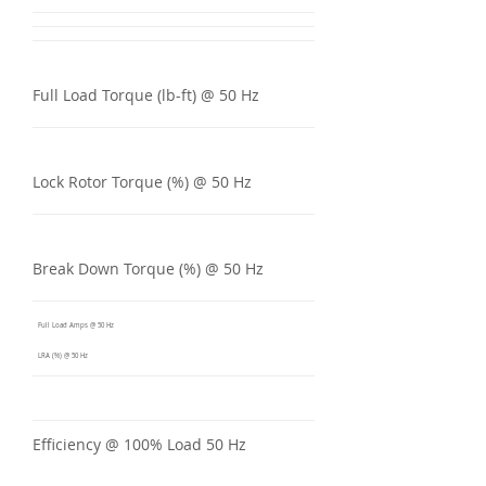
Full Load Torque (lb-ft) @ 50 Hz
Lock Rotor Torque (%) @ 50 Hz
Break Down Torque (%) @ 50 Hz
Full Load Amps @ 50 Hz
LRA (%) @ 50 Hz
Efficiency @ 100% Load 50 Hz