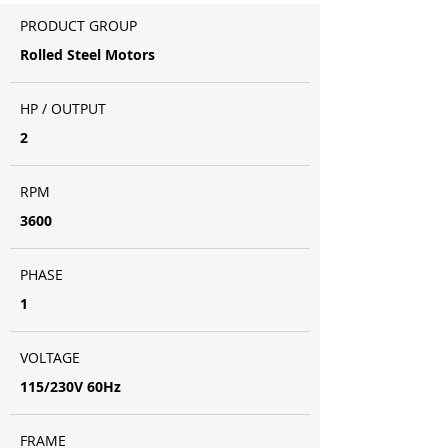
PRODUCT GROUP
Rolled Steel Motors
HP / OUTPUT
2
RPM
3600
PHASE
1
VOLTAGE
115/230V 60Hz
FRAME