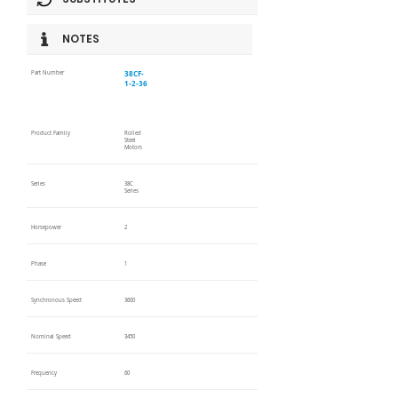
NOTES
38CF-
Part Number
1-2-36
Product Family
Rolled
Steel
Motors
Series
38C
Series
Horsepower
2
Phase
1
Synchronous Speed
3600
Nominal Speed
3450
Frequency
60