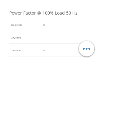
Power Factor @ 100% Load 50 Hz
Design Code
B
Duty Rating
Code Letter
B
Service Factor @ 60 Hz
1.15
Service Factor @ 50 Hz
Insulation Class
F
Inverter Rated
Bearings (DE / ODE)
6203
(DE),
6203
(ODE)
Impregnation Method
Dip and
Bake