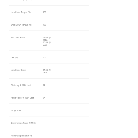
Lock Rotor Torque (%)
250
Break Down Torque (%)
180
Full Load Amps
21.6 A @
115V,
10.8 A @
230V
LRA (%)
700
Lock Rotor Amps
75.6 A @
230V
Efficiency @ 100% Load
72
Power Factor @ 100% Load
84
kW @ 50 Hz
Synchronous Speed @ 50 Hz
Nominal Speed @ 50 Hz