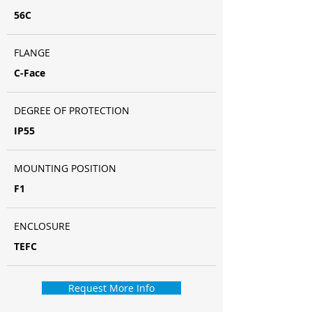
56C
FLANGE
C-Face
DEGREE OF PROTECTION
IP55
MOUNTING POSITION
F1
ENCLOSURE
TEFC
Request More Info