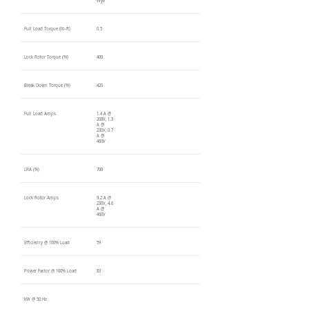
Wye
Full Load Torque (lb-ft)
0.5
Lock Rotor Torque (%)
400
Break Down Torque (%)
420
Full Load Amps
1.4 A @
208V, 1.3
A @
230V, 0.7
A @
460V
LRA (%)
700
Lock Rotor Amps
9.2 A @
230V, 4.6
A @
460V
Efficiency @ 100% Load
59
Power Factor @ 100% Load
83
kW @ 50 Hz