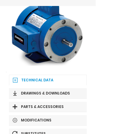
TECHNICAL DATA
DRAWINGS & DOWNLOADS
PARTS & ACCESSORIES
MODIFICATIONS
SUBSTITUTES