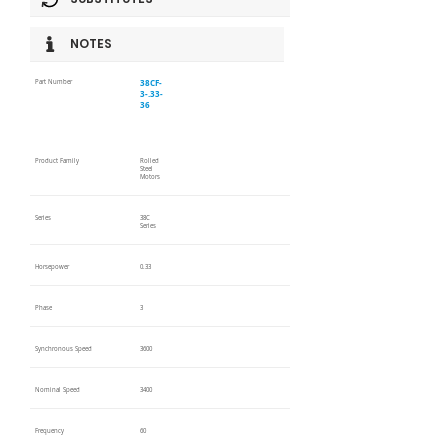
NOTES
38CF-
Part Number
3-.33-
36
Product Family
Rolled
Steel
Motors
Series
38C
Series
Horsepower
0.33
Phase
3
Synchronous Speed
3600
Nominal Speed
3400
Frequency
60