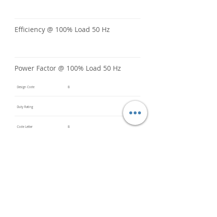
Efficiency @ 100% Load 50 Hz
Power Factor @ 100% Load 50 Hz
Design Code
B
Duty Rating
Code Letter
B
Service Factor @ 60 Hz
1.15
Service Factor @ 50 Hz
1
Insulation Class
F
Inverter Rated
3:1CT &
5:1VT