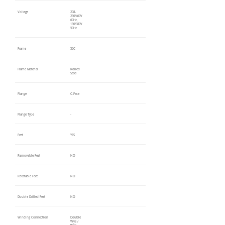
Voltage
208-
230/460V
60Hz,
190/380V
50Hz
Frame
56C
Frame Material
Rolled
Steel
Flange
C-Face
Flange Type
-
Feet
YES
Removable Feet
NO
Rotatable Feet
NO
Double Drilled Feet
NO
Winding Connection
Double
Wye /