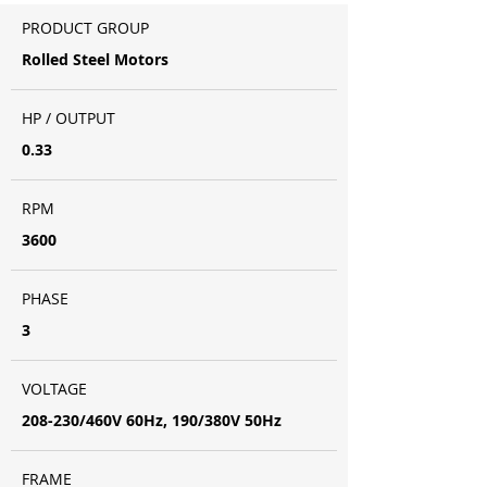
PRODUCT GROUP
Rolled Steel Motors
HP / OUTPUT
0.33
RPM
3600
PHASE
3
VOLTAGE
208-230/460V 60Hz, 190/380V 50Hz
FRAME