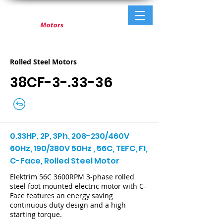
Rolled Steel Motors
38CF-3-.33-36
0.33HP, 2P, 3Ph, 208-230/460V
60Hz, 190/380V 50Hz , 56C, TEFC, F1,
C-Face, Rolled Steel Motor
Elektrim 56C 3600RPM 3-phase rolled
steel foot mounted electric motor with C-
Face features an energy saving
continuous duty design and a high
starting torque.