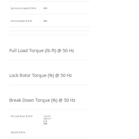
Synchronous Speed @ 50 Hz
3000
Nominal Speed @ 50 Hz
2800
Full Load Torque (lb-ft) @ 50 Hz
Lock Rotor Torque (%) @ 50 Hz
Break Down Torque (%) @ 50 Hz
Full Load Amps @ 50 Hz
1.4 A @
190V, 0.7
A @
380V
LRA (%) @ 50 Hz