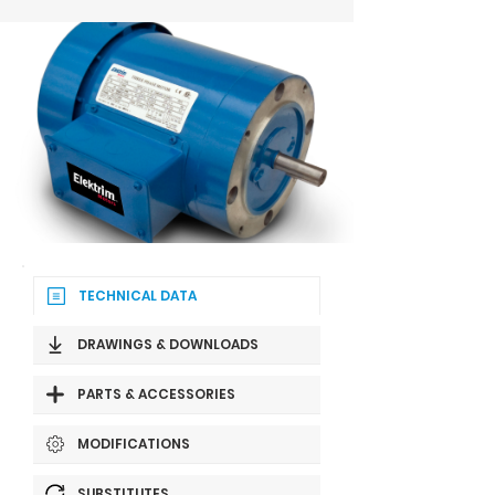
TECHNICAL DATA
DRAWINGS & DOWNLOADS
PARTS & ACCESSORIES
MODIFICATIONS
SUBSTITUTES