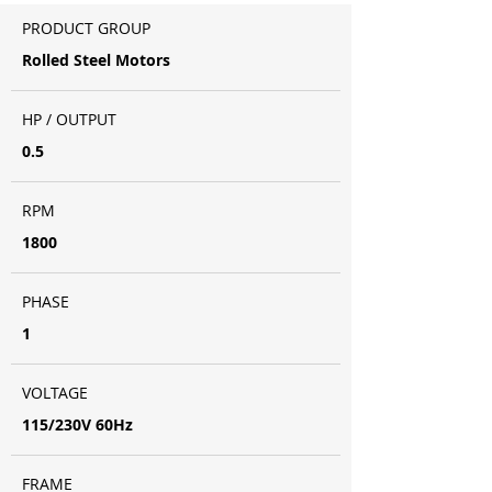
PRODUCT GROUP
Rolled Steel Motors
HP / OUTPUT
0.5
RPM
1800
PHASE
1
VOLTAGE
115/230V 60Hz
FRAME