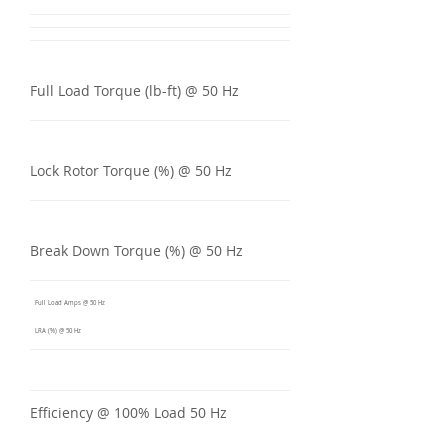
Full Load Torque (lb-ft) @ 50 Hz
Lock Rotor Torque (%) @ 50 Hz
Break Down Torque (%) @ 50 Hz
Full Load Amps @ 50 Hz
LRA (%) @ 50 Hz
Efficiency @ 100% Load 50 Hz