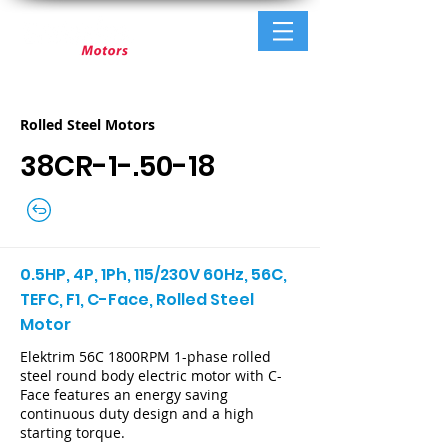
Rolled Steel Motors
38CR-1-.50-18
0.5HP, 4P, 1Ph, 115/230V 60Hz, 56C,
TEFC, F1, C-Face, Rolled Steel
Motor
Elektrim 56C 1800RPM 1-phase rolled
steel round body electric motor with C-
Face features an energy saving
continuous duty design and a high
starting torque.