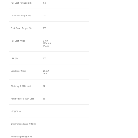
Full Load Torque (lb-ft)
1.5
Lock Rotor Torque (%)
250
Break Down Torque (%)
180
Full Load Amps
8 A @
115V, 4 A
@ 230V
LRA (%)
700
Lock Rotor Amps
28 A @
230V
Efficiency @ 100% Load
62
Power Factor @ 100% Load
65
kW @ 50 Hz
Synchronous Speed @ 50 Hz
Nominal Speed @ 50 Hz