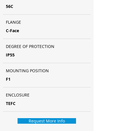
56C
FLANGE
C-Face
DEGREE OF PROTECTION
IP55
MOUNTING POSITION
F1
ENCLOSURE
TEFC
Request More Info