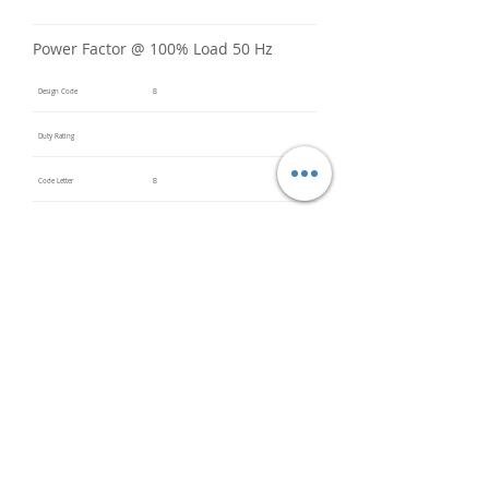
Power Factor @ 100% Load 50 Hz
Design Code
B
Duty Rating
Code Letter
B
Service Factor @ 60 Hz
1.15
Service Factor @ 50 Hz
Insulation Class
F
Inverter Rated
Bearings (DE / ODE)
6203
(DE),
6203
(ODE)
Impregnation Method
Dip and
Bake