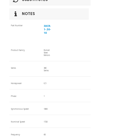
NOTES
38CR-
Part Number
1-.50-
18
Product Family
Rolled
Steel
Motors
Series
38C
Series
Horsepower
0.5
Phase
1
Synchronous Speed
1800
Nominal Speed
1720
Frequency
60