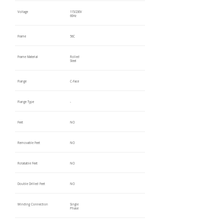
Voltage
115/230V
60Hz
Frame
56C
Frame Material
Rolled
Steel
Flange
C-Face
Flange Type
-
Feet
NO
Removable Feet
NO
Rotatable Feet
NO
Double Drilled Feet
NO
Winding Connection
Single
Phase