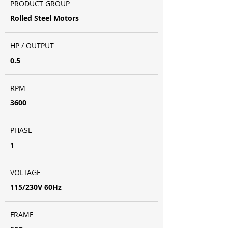
PRODUCT GROUP
Rolled Steel Motors
HP / OUTPUT
0.5
RPM
3600
PHASE
1
VOLTAGE
115/230V 60Hz
FRAME