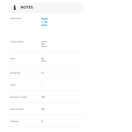
NOTES
38CR-
Part Number
1-.50-
36TP
Product Family
Rolled
Steel
Motors
Series
38C
Series
Horsepower
0.5
Phase
1
Synchronous Speed
3600
Nominal Speed
3450
Frequency
60