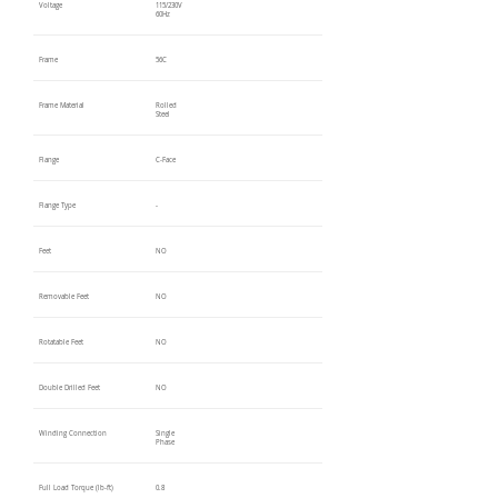
Voltage
115/230V
60Hz
Frame
56C
Frame Material
Rolled
Steel
Flange
C-Face
Flange Type
-
Feet
NO
Removable Feet
NO
Rotatable Feet
NO
Double Drilled Feet
NO
Winding Connection
Single
Phase
Full Load Torque (lb-ft)
0.8