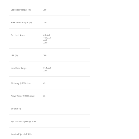
Lock Rotor Torque (%)
280
Break Down Torque (%)
180
Full Load Amps
6.2 A @
115V, 3.1
A @
230V
LRA (%)
700
Lock Rotor Amps
21.7 A @
230V
Efficiency @ 100% Load
63
Power Factor @ 100% Load
83
kW @ 50 Hz
Synchronous Speed @ 50 Hz
Nominal Speed @ 50 Hz