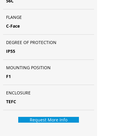
56C
FLANGE
C-Face
DEGREE OF PROTECTION
IP55
MOUNTING POSITION
F1
ENCLOSURE
TEFC
Request More Info