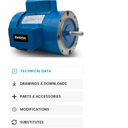
TECHNICAL DATA
DRAWINGS & DOWNLOADS
PARTS & ACCESSORIES
MODIFICATIONS
SUBSTITUTES