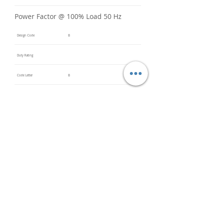
Power Factor @ 100% Load 50 Hz
Design Code
B
Duty Rating
Code Letter
B
Service Factor @ 60 Hz
1.15
Service Factor @ 50 Hz
Insulation Class
F
Inverter Rated
Bearings (DE / ODE)
6203
(DE),
6203
(ODE)
Impregnation Method
Dip and
Bake