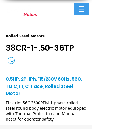
Rolled Steel Motors
38CR-1-.50-36TP
0.5HP, 2P, 1Ph, 115/230V 60Hz, 56C,
TEFC, F1, C-Face, Rolled Steel
Motor
Elektrim 56C 3600RPM 1-phase rolled
steel round body electric motor equipped
with Thermal Protection and Manual
Reset for operator safety.