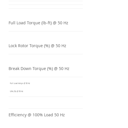
Full Load Torque (lb-ft) @ 50 Hz
Lock Rotor Torque (%) @ 50 Hz
Break Down Torque (%) @ 50 Hz
Full Load Amps @ 50 Hz
LRA (%) @ 50 Hz
Efficiency @ 100% Load 50 Hz