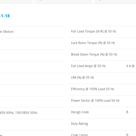
-1-18
Full Load Torque (lb-ft) @ 50 Hz
eel Motors
Lock Rotor Torque (%) @ 50 Hz
s
Break Down Torque (%) @ 50 Hz
Full Load Amps @ 50 Hz
4 A @ 
LRA (%) @ 50 Hz
Efficiency @ 100% Load 50 Hz
Power Factor @ 100% Load 50 Hz
Design Code
B
60V 60Hz, 190/380V 50Hz
Duty Rating
Code Letter
B
el