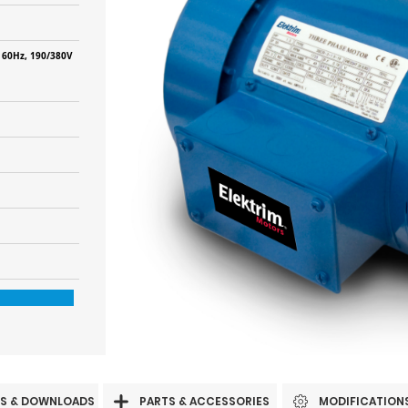
 60Hz, 190/380V
S & DOWNLOADS
PARTS & ACCESSORIES
MODIFICATION