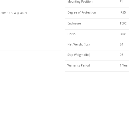
Mounting Position
F1
Degree of Protection
IP55
230V, 11.9 A @ 460V
Enclosure
TEFC
Finish
Blue
Net Weight (lbs)
24
Ship Weight (lbs)
26
Warranty Period
1-Year
Talk t
ail
Elektrim USA
NEMA
IEC
(
ee phase AC motors,
and
motors
low
1270 Abbott 
9001 quality systems in Poland and around the