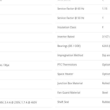
Service Factor @ 60 Hz
1.15
Service Factor @ 50 Hz
1
Insulation Class
F
Inverter Rated
3:1CT 
Bearings (DE / ODE)
6203 (
Impregnation Method
Dip an
PTC Thermistors
Optio
e / Wye
Space Heater
Optio
Junction Box Material
Rolled
Fan Guard Material
Steel
Shaft Seal
Rubbe
08V, 3.4 A @ 230V, 1.7 A @ 460V