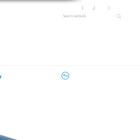
Motor Lookup
│
News
│
Careers
│
Login
r