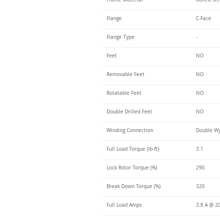
Flange
C-Face
Flange Type
-
Feet
NO
Removable Feet
NO
Rotatable Feet
NO
Double Drilled Feet
NO
Winding Connection
Double Wy
Full Load Torque (lb-ft)
3.1
Lock Rotor Torque (%)
290
Break Down Torque (%)
320
Full Load Amps
3.8 A @ 2