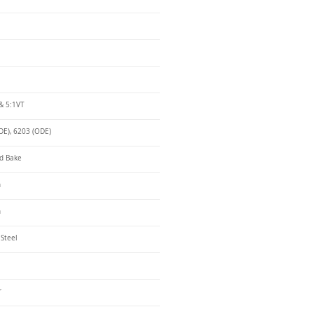
& 5:1VT
DE), 6203 (ODE)
d Bake
n
n
 Steel
r