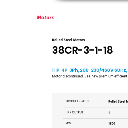
ABOUT ELEKTRIM
CUSTOM MOT
Rolled Steel Motors
38CR-3-1-18
1HP, 4P, 3Ph, 208-230/460V 60Hz, 
Motor discontinued. See new premium efficient
PRODUCT GROUP
Rolled Steel 
HP / OUTPUT
1
RPM
1800