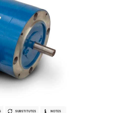
S
SUBSTITUTES
NOTES