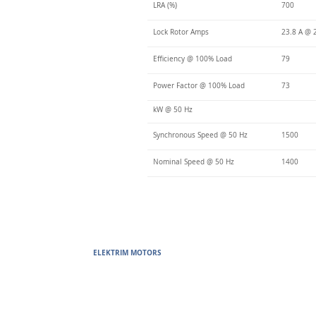
LRA (%)
700
Lock Rotor Amps
23.8 A @ 
Efficiency @ 100% Load
79
Power Factor @ 100% Load
73
kW @ 50 Hz
Synchronous Speed @ 50 Hz
1500
Nominal Speed @ 50 Hz
1400
ELEKTRIM MOTORS
Built to Perform Where Others F
Elektrim Motors designs and manufactures single phase and thr
voltage metric motors) up to 6300 HP in state-of-the-art ISO 