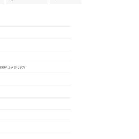
190V, 2 A @ 380V