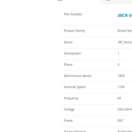
Part Number
38CR-3
Product Family
Rolled St
Series
38C Serie
Horsepower
1
Phase
3
Synchronous Speed
1800
Nominal Speed
1700
Frequency
60
Voltage
208-230/4
Frame
56C
Frame Material
Rolled Ste