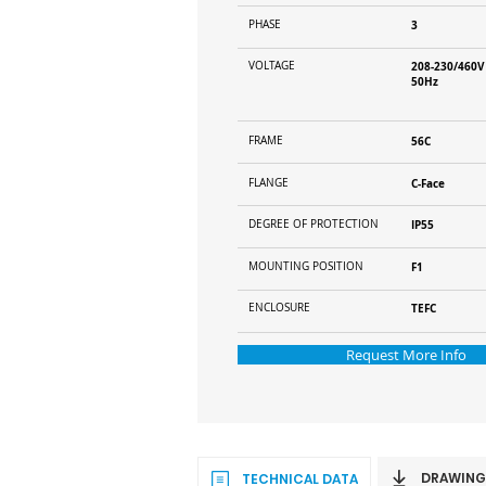
PHASE
3
VOLTAGE
208-230/460V
50Hz
FRAME
56C
FLANGE
C-Face
DEGREE OF PROTECTION
IP55
MOUNTING POSITION
F1
ENCLOSURE
TEFC
Request More Info
DRAWING
TECHNICAL DATA