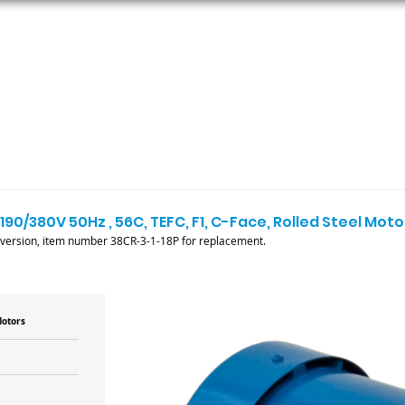
ORS
AC MOTORS
RESOURCES
LOGIN
190/380V 50Hz , 56C, TEFC, F1, C-Face, Rolled Steel Moto
 version, item number 38CR-3-1-18P for replacement.
Motors