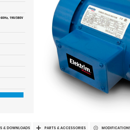
 60Hz, 190/380V
S & DOWNLOADS
PARTS & ACCESSORIES
MODIFICATION