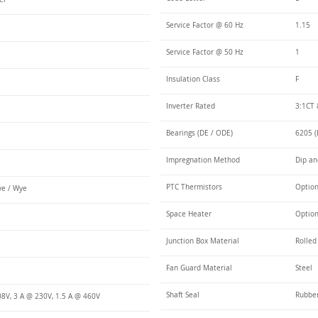
Service Factor @ 60 Hz
1.15
Service Factor @ 50 Hz
1
Insulation Class
F
Inverter Rated
3:1CT 
Bearings (DE / ODE)
6205 (
Impregnation Method
Dip an
PTC Thermistors
Optio
e / Wye
Space Heater
Optio
Junction Box Material
Rolled
Fan Guard Material
Steel
Shaft Seal
Rubbe
08V, 3 A @ 230V, 1.5 A @ 460V