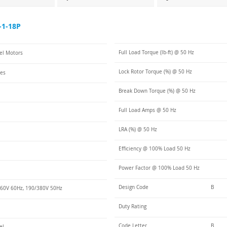
-1-18P
Full Load Torque (lb-ft) @ 50 Hz
eel Motors
Lock Rotor Torque (%) @ 50 Hz
ies
Break Down Torque (%) @ 50 Hz
Full Load Amps @ 50 Hz
LRA (%) @ 50 Hz
Efficiency @ 100% Load 50 Hz
Power Factor @ 100% Load 50 Hz
Design Code
B
60V 60Hz, 190/380V 50Hz
Duty Rating
Code Letter
B
el