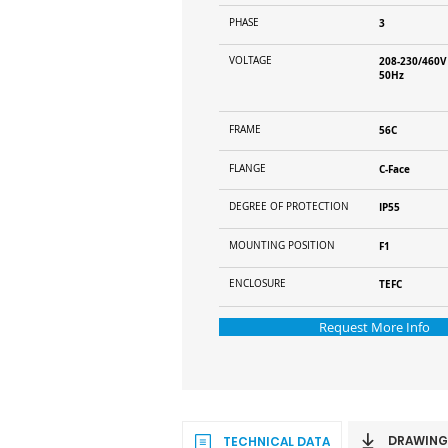
PHASE
3
VOLTAGE
208-230/460V
50Hz
FRAME
56C
FLANGE
C-Face
DEGREE OF PROTECTION
IP55
MOUNTING POSITION
F1
ENCLOSURE
TEFC
Request More Info
DRAWING
TECHNICAL DATA