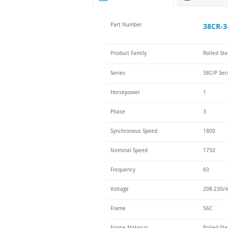
Part Number
38CR-3
Product Family
Rolled St
Series
38C/P Ser
Horsepower
1
Phase
3
Synchronous Speed
1800
Nominal Speed
1750
Frequency
60
Voltage
208-230/4
Frame
56C
Frame Material
Rolled Ste