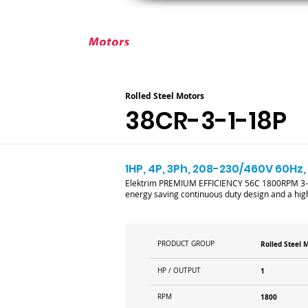
ABOUT ELEKTRIM
CUSTOM MOT
Rolled Steel Motors
38CR-3-1-18P
1HP, 4P, 3Ph, 208-230/460V 60Hz, 
Elektrim PREMIUM EFFICIENCY 56C 1800RPM 3-pha
energy saving continuous duty design and a high
PRODUCT GROUP
Rolled Steel 
HP / OUTPUT
1
RPM
1800