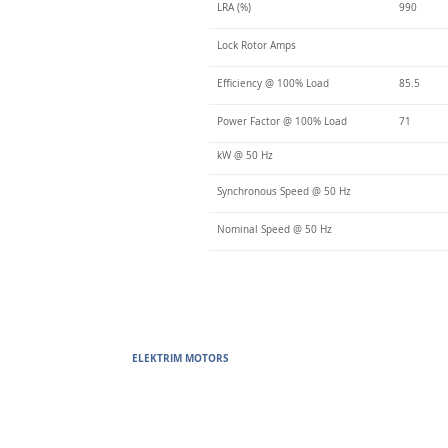
LRA (%)
990
Lock Rotor Amps
Efficiency @ 100% Load
85.5
Power Factor @ 100% Load
71
kW @ 50 Hz
Synchronous Speed @ 50 Hz
Nominal Speed @ 50 Hz
ELEKTRIM MOTORS
Built to Perform Where Others F
Elektrim Motors designs and manufactures single phase and thr
voltage metric motors) up to 6300 HP in state-of-the-art ISO 