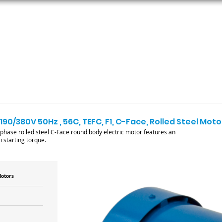
ORS
AC MOTORS
RESOURCES
LOGIN
190/380V 50Hz , 56C, TEFC, F1, C-Face, Rolled Steel Moto
se rolled steel C-Face round body electric motor features an
 starting torque.
Motors