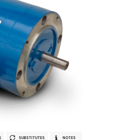
S
SUBSTITUTES
NOTES