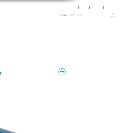
Motor Lookup
│
News
│
Careers
│
Login
r