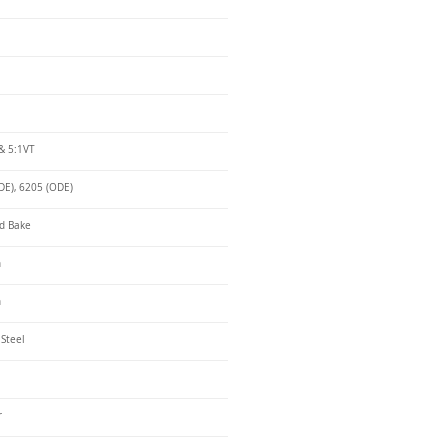
& 5:1VT
DE), 6205 (ODE)
d Bake
n
n
 Steel
r