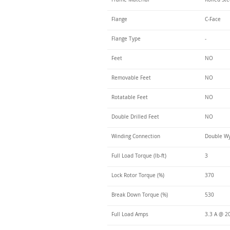
Flange
C-Face
Flange Type
-
Feet
NO
Removable Feet
NO
Rotatable Feet
NO
Double Drilled Feet
NO
Winding Connection
Double Wy
Full Load Torque (lb-ft)
3
Lock Rotor Torque (%)
370
Break Down Torque (%)
530
Full Load Amps
3.3 A @ 2