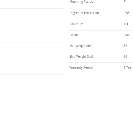
Mounting Position
F1
Degree of Protection
IP55
Enclosure
TEFC
Finish
Blue
Net Weight (lbs)
32
Ship Weight (lbs)
34
Warranty Period
1-Year
Talk t
ail
Elektrim USA
NEMA
IEC
(
ee phase AC motors,
and
motors
low
1270 Abbott 
9001 quality systems in Poland and around the