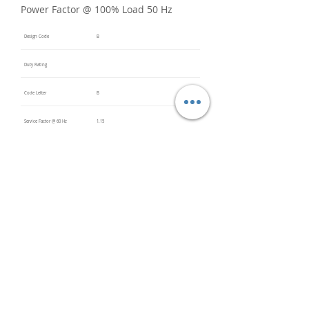
Power Factor @ 100% Load 50 Hz
Design Code
B
Duty Rating
Code Letter
B
Service Factor @ 60 Hz
1.15
Service Factor @ 50 Hz
Insulation Class
F
Inverter Rated
Bearings (DE / ODE)
6205
(DE),
6205
(ODE)
Impregnation Method
Dip and
Bake