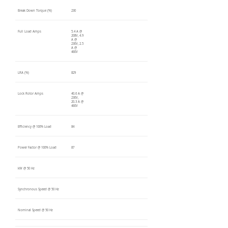
Break Down Torque (%)
230
Full Load Amps
5.4 A @
208V, 4.9
A @
230V, 2.5
A @
460V
LRA (%)
829
Lock Rotor Amps
40.6 A @
230V,
20.3 A @
460V
Efficiency @ 100% Load
84
Power Factor @ 100% Load
87
kW @ 50 Hz
Synchronous Speed @ 50 Hz
Nominal Speed @ 50 Hz