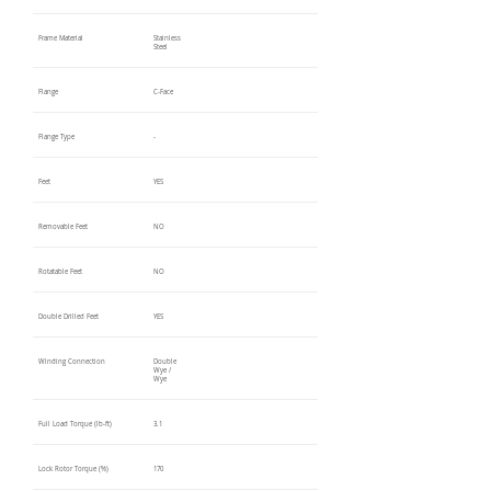
Frame Material
Stainless
Steel
Flange
C-Face
Flange Type
-
Feet
YES
Removable Feet
NO
Rotatable Feet
NO
Double Drilled Feet
YES
Winding Connection
Double
Wye /
Wye
Full Load Torque (lb-ft)
3.1
Lock Rotor Torque (%)
170