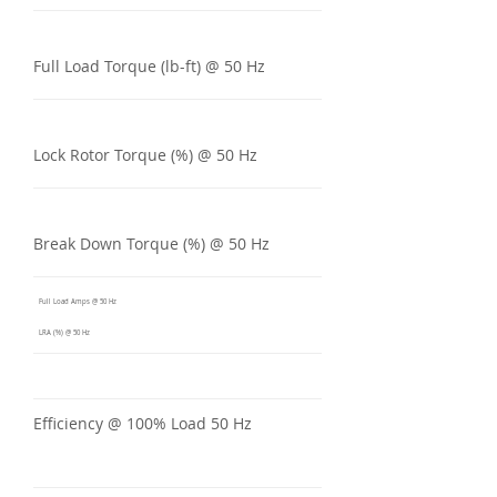
Full Load Torque (lb-ft) @ 50 Hz
Lock Rotor Torque (%) @ 50 Hz
Break Down Torque (%) @ 50 Hz
Full Load Amps @ 50 Hz
LRA (%) @ 50 Hz
Efficiency @ 100% Load 50 Hz