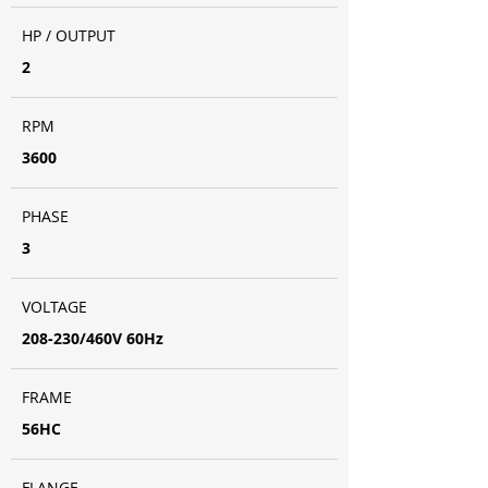
HP / OUTPUT
2
RPM
3600
PHASE
3
VOLTAGE
208-230/460V 60Hz
FRAME
56HC
FLANGE