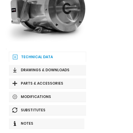
TECHNICAL DATA
DRAWINGS & DOWNLOADS
PARTS & ACCESSORIES
MODIFICATIONS
SUBSTITUTES
NOTES