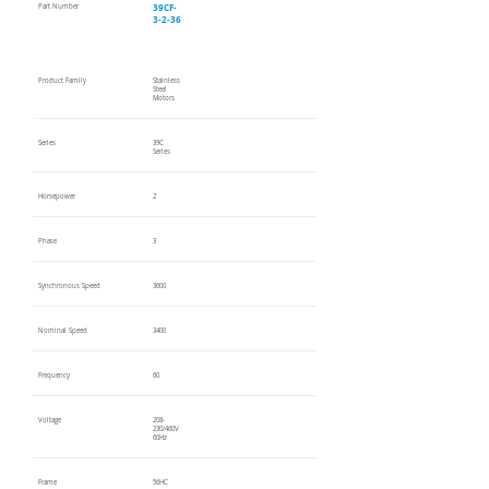
39CF-
Part Number
3-2-36
Product Family
Stainless
Steel
Motors
Series
39C
Series
Horsepower
2
Phase
3
Synchronous Speed
3600
Nominal Speed
3400
Frequency
60
Voltage
208-
230/460V
60Hz
Frame
56HC