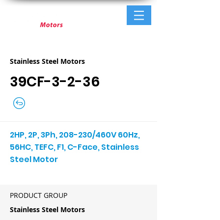
Stainless Steel Motors
39CF-3-2-36
2HP, 2P, 3Ph, 208-230/460V 60Hz,
56HC, TEFC, F1, C-Face, Stainless
Steel Motor
PRODUCT GROUP
Stainless Steel Motors