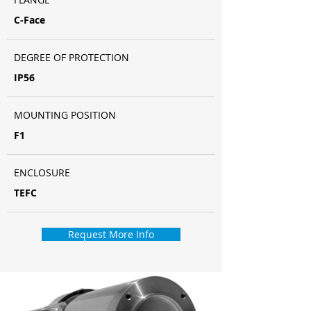
C-Face
DEGREE OF PROTECTION
IP56
MOUNTING POSITION
F1
ENCLOSURE
TEFC
Request More Info