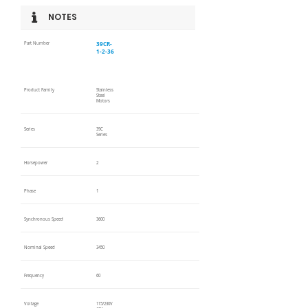
NOTES
39CR-
Part Number
1-2-36
Product Family
Stainless
Steel
Motors
Series
39C
Series
Horsepower
2
Phase
1
Synchronous Speed
3600
Nominal Speed
3450
Frequency
60
Voltage
115/230V