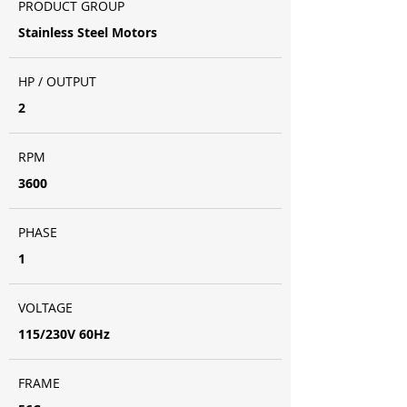
PRODUCT GROUP
Stainless Steel Motors
HP / OUTPUT
2
RPM
3600
PHASE
1
VOLTAGE
115/230V 60Hz
FRAME