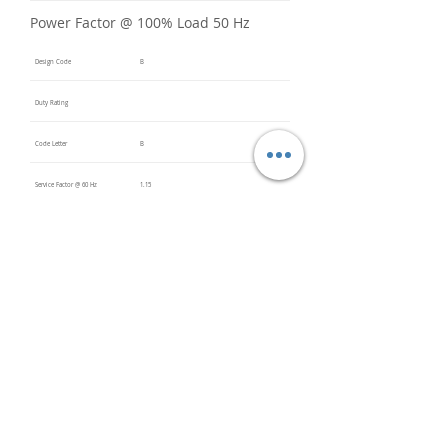
Power Factor @ 100% Load 50 Hz
Design Code
B
Duty Rating
Code Letter
B
Service Factor @ 60 Hz
1.15
Service Factor @ 50 Hz
Insulation Class
F
Inverter Rated
Bearings (DE / ODE)
6205
(DE),
6205
(ODE)
Impregnation Method
Dip and
Bake