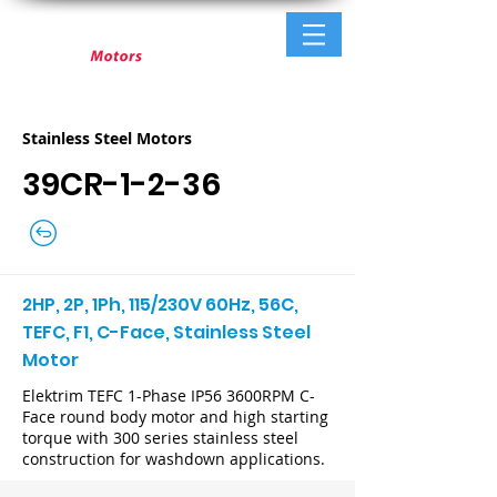
Stainless Steel Motors
39CR-1-2-36
2HP, 2P, 1Ph, 115/230V 60Hz, 56C,
TEFC, F1, C-Face, Stainless Steel
Motor
Elektrim TEFC 1-Phase IP56 3600RPM C-
Face round body motor and high starting
torque with 300 series stainless steel
construction for washdown applications.