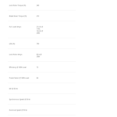
Lock Rotor Torque (%)
240
Break Down Torque (%)
210
Full Load Amps
21.6 A @
115V,
10.8 A @
230V
LRA (%)
759
Lock Rotor Amps
82 A @
230V
Efficiency @ 100% Load
72
Power Factor @ 100% Load
84
kW @ 50 Hz
Synchronous Speed @ 50 Hz
Nominal Speed @ 50 Hz