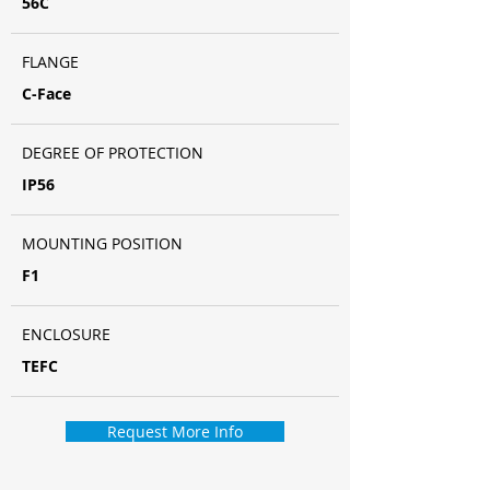
56C
FLANGE
C-Face
DEGREE OF PROTECTION
IP56
MOUNTING POSITION
F1
ENCLOSURE
TEFC
Request More Info