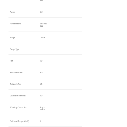
60Hz
Frame
56C
Frame Material
Stainless
Steel
Flange
C-Face
Flange Type
-
Feet
NO
Removable Feet
NO
Rotatable Feet
NO
Double Drilled Feet
NO
Winding Connection
Single
Phase
Full Load Torque (lb-ft)
3