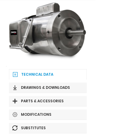
TECHNICAL DATA
DRAWINGS & DOWNLOADS
PARTS & ACCESSORIES
MODIFICATIONS
SUBSTITUTES