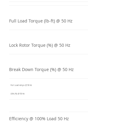
Full Load Torque (lb-ft) @ 50 Hz
Lock Rotor Torque (%) @ 50 Hz
Break Down Torque (%) @ 50 Hz
Full Load Amps @ 50 Hz
LRA (%) @ 50 Hz
Efficiency @ 100% Load 50 Hz