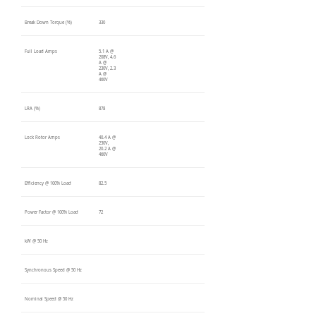
Break Down Torque (%)
330
Full Load Amps
5.1 A @
208V, 4.6
A @
230V, 2.3
A @
460V
LRA (%)
878
Lock Rotor Amps
40.4 A @
230V,
20.2 A @
460V
Efficiency @ 100% Load
82.5
Power Factor @ 100% Load
72
kW @ 50 Hz
Synchronous Speed @ 50 Hz
Nominal Speed @ 50 Hz