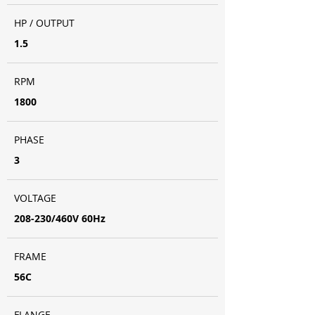
HP / OUTPUT
1.5
RPM
1800
PHASE
3
VOLTAGE
208-230/460V 60Hz
FRAME
56C
FLANGE