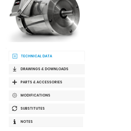
TECHNICAL DATA
DRAWINGS & DOWNLOADS
PARTS & ACCESSORIES
MODIFICATIONS
SUBSTITUTES
NOTES