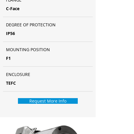
C-Face
DEGREE OF PROTECTION
IP56
MOUNTING POSITION
F1
ENCLOSURE
TEFC
Request More Info