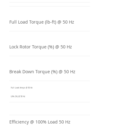
Full Load Torque (lb-ft) @ 50 Hz
Lock Rotor Torque (%) @ 50 Hz
Break Down Torque (%) @ 50 Hz
Full Load Amps @ 50 Hz
LRA (%) @ 50 Hz
Efficiency @ 100% Load 50 Hz