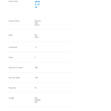
39CR-
Part Number
3-1.5-
18
Product Family
Stainless
Steel
Motors
Series
39C
Series
Horsepower
1.5
Phase
3
Synchronous Speed
1800
Nominal Speed
1700
Frequency
60
Voltage
208-
230/460V
60Hz