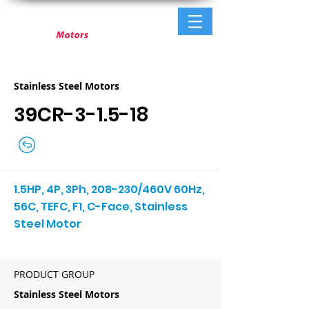
Stainless Steel Motors
39CR-3-1.5-18
1.5HP, 4P, 3Ph, 208-230/460V 60Hz,
56C, TEFC, F1, C-Face, Stainless
Steel Motor
PRODUCT GROUP
Stainless Steel Motors