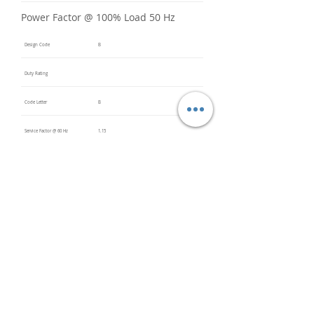
Power Factor @ 100% Load 50 Hz
Design Code
B
Duty Rating
Code Letter
B
Service Factor @ 60 Hz
1.15
Service Factor @ 50 Hz
Insulation Class
F
Inverter Rated
Bearings (DE / ODE)
6205
(DE),
6205
(ODE)
Impregnation Method
Dip and
Bake