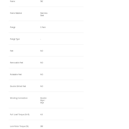
Frame
56C
Frame Material
Stainless
Steel
Flange
C-Face
Flange Type
-
Feet
NO
Removable Feet
NO
Rotatable Feet
NO
Double Drilled Feet
NO
Winding Connection
Double
Wye /
Wye
Full Load Torque (lb-ft)
4.6
Lock Rotor Torque (%)
300