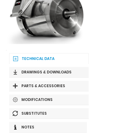
TECHNICAL DATA
DRAWINGS & DOWNLOADS
PARTS & ACCESSORIES
MODIFICATIONS
SUBSTITUTES
NOTES