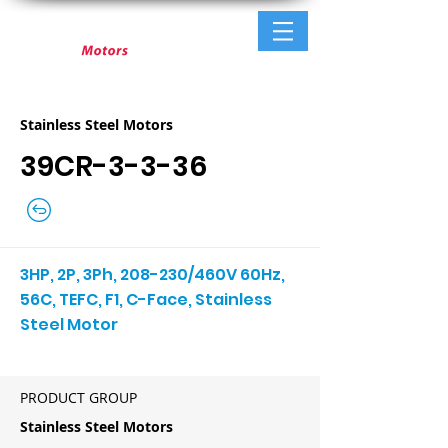
Stainless Steel Motors
39CR-3-3-36
3HP, 2P, 3Ph, 208-230/460V 60Hz,
56C, TEFC, F1, C-Face, Stainless
Steel Motor
PRODUCT GROUP
Stainless Steel Motors