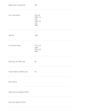
Break Down Torque (%)
360
Full Load Amps
8.4 A @
208V, 7.6
A @
230V, 3.8
A @
460V
LRA (%)
1020
Lock Rotor Amps
77.6 A @
230V,
38.8 A @
460V
Efficiency @ 100% Load
80
Power Factor @ 100% Load
83
kW @ 50 Hz
Synchronous Speed @ 50 Hz
Nominal Speed @ 50 Hz