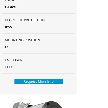
C-Face
DEGREE OF PROTECTION
IP55
MOUNTING POSITION
F1
ENCLOSURE
TEFC
Request More Info