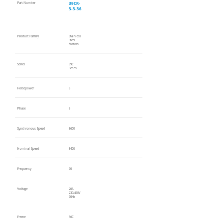
39CR-
Part Number
3-3-36
Product Family
Stainless
Steel
Motors
Series
39C
Series
Horsepower
3
Phase
3
Synchronous Speed
3600
Nominal Speed
3400
Frequency
60
Voltage
208-
230/460V
60Hz
Frame
56C