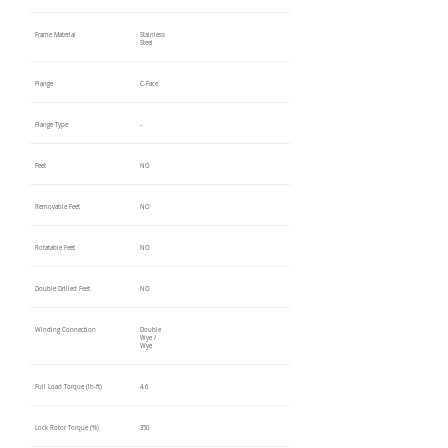
Frame Material
Stainless
Steel
Flange
C-Face
Flange Type
-
Feet
NO
Removable Feet
NO
Rotatable Feet
NO
Double Drilled Feet
NO
Winding Connection
Double
Wye /
Wye
Full Load Torque (lb-ft)
4.6
Lock Rotor Torque (%)
350