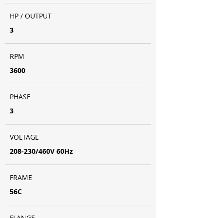
HP / OUTPUT
3
RPM
3600
PHASE
3
VOLTAGE
208-230/460V 60Hz
FRAME
56C
FLANGE