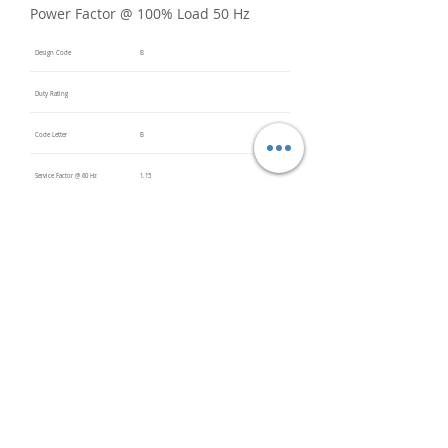
Power Factor @ 100% Load 50 Hz
Design Code
B
Duty Rating
Code Letter
B
Service Factor @ 60 Hz
1.15
Service Factor @ 50 Hz
Insulation Class
F
Inverter Rated
Bearings (DE / ODE)
6205
(DE),
6205
(ODE)
Impregnation Method
Dip and
Bake