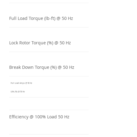
Full Load Torque (lb-ft) @ 50 Hz
Lock Rotor Torque (%) @ 50 Hz
Break Down Torque (%) @ 50 Hz
Full Load Amps @ 50 Hz
LRA (%) @ 50 Hz
Efficiency @ 100% Load 50 Hz