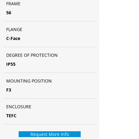
FRAME
56
FLANGE
C-Face
DEGREE OF PROTECTION
IP55
MOUNTING POSITION
F3
ENCLOSURE
TEFC
Request More Info