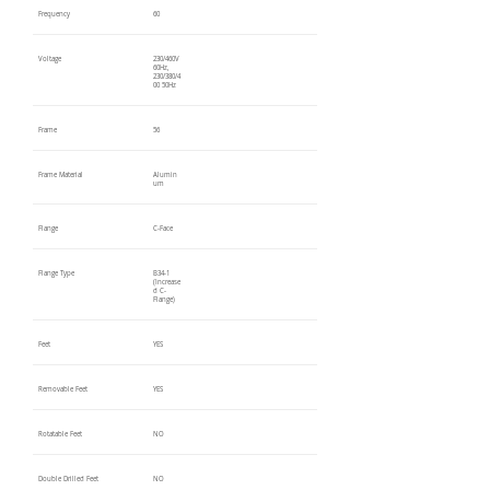
Frequency
60
Voltage
230/460V
60Hz,
230/380/4
00 50Hz
Frame
56
Frame Material
Alumin
um
Flange
C-Face
Flange Type
B34-1
(Increase
d C-
Flange)
Feet
YES
Removable Feet
YES
Rotatable Feet
NO
Double Drilled Feet
NO