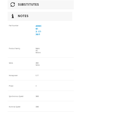
SUBSTITUTES
NOTES
40MC
Part Number
M-
3-.17-
36/1
Product Family
Metric
IEC
Motors
Series
40M
Series
Horsepower
0.17
Phase
3
Synchronous Speed
3600
Nominal Speed
3360