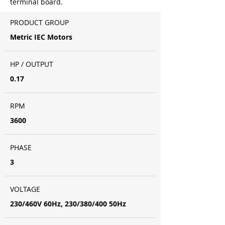
terminal board.
PRODUCT GROUP
Metric IEC Motors
HP / OUTPUT
0.17
RPM
3600
PHASE
3
VOLTAGE
230/460V 60Hz, 230/380/400 50Hz