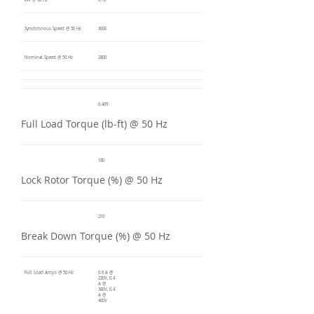
kW @ 50 Hz
0.12
Synchronous Speed @ 50 Hz
3000
Nominal Speed @ 50 Hz
2800
0.409
Full Load Torque (lb-ft) @ 50 Hz
180
Lock Rotor Torque (%) @ 50 Hz
210
Break Down Torque (%) @ 50 Hz
Full Load Amps @ 50 Hz
0.6 A @
230V, 0.4
A @
380V, 0.4
A @
400V