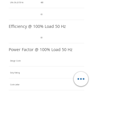
LRA (%) @ 50 Hz
480
63
Efficiency @ 100% Load 50 Hz
83
Power Factor @ 100% Load 50 Hz
Design Code
Duty Rating
Code Letter
Service Factor @ 60 Hz
1.15
Service Factor @ 50 Hz
1
Insulation Class
F