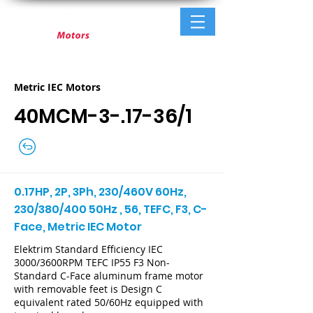
Metric IEC Motors
40MCM-3-.17-36/1
0.17HP, 2P, 3Ph, 230/460V 60Hz,
230/380/400 50Hz , 56, TEFC, F3, C-
Face, Metric IEC Motor
Elektrim Standard Efficiency IEC
3000/3600RPM TEFC IP55 F3 Non-
Standard C-Face aluminum frame motor
with removable feet is Design C
equivalent rated 50/60Hz equipped with