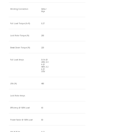
Winding Connection
Delta /
Wye
Full Load Torque (lb-ft)
0.27
Lock Rotor Torque (%)
200
Break Down Torque (%)
220
Full Load Amps
0.6 A @
230V, 0.3
A @
460V, 0.2
A @
575V
LRA (%)
480
Lock Rotor Amps
Efficiency @ 100% Load
63
Power Factor @ 100% Load
83