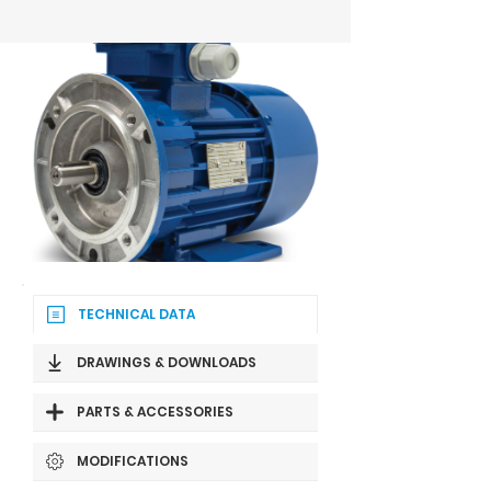
TECHNICAL DATA
DRAWINGS & DOWNLOADS
PARTS & ACCESSORIES
MODIFICATIONS