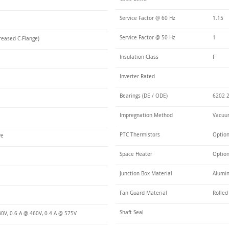
Service Factor @ 60 Hz
1.15
Service Factor @ 50 Hz
1
reased C-Flange)
Insulation Class
F
Inverter Rated
Bearings (DE / ODE)
6202 2
Impregnation Method
Vacuum
PTC Thermistors
Optio
ye
Space Heater
Optio
Junction Box Material
Alumi
Fan Guard Material
Rolled
Shaft Seal
30V, 0.6 A @ 460V, 0.4 A @ 575V