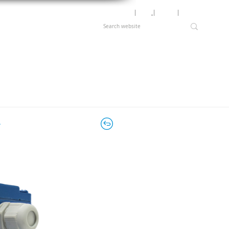
Motor Lookup
│
News
│
Careers
│
Login
r