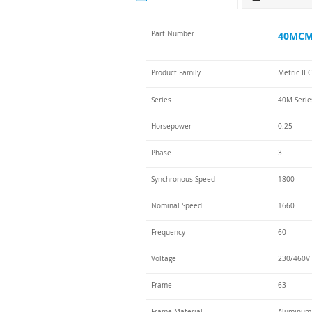
Part Number
40MCM-
Product Family
Metric IE
Series
40M Serie
Horsepower
0.25
Phase
3
Synchronous Speed
1800
Nominal Speed
1660
Frequency
60
Voltage
230/460V 
Frame
63
Frame Material
Aluminum