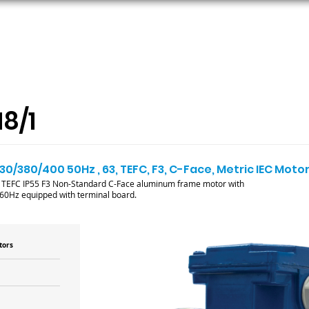
ORS
AC MOTORS
RESOURCES
LOGIN
8/1
30/380/400 50Hz , 63, TEFC, F3, C-Face, Metric IEC Moto
M TEFC IP55 F3 Non-Standard C-Face aluminum frame motor with
/60Hz equipped with terminal board.
tors