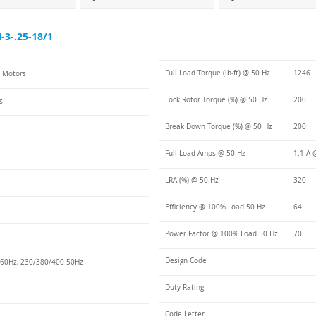
3-.25-18/1
Full Load Torque (lb-ft) @ 50 Hz
1246
C Motors
Lock Rotor Torque (%) @ 50 Hz
200
s
Break Down Torque (%) @ 50 Hz
200
Full Load Amps @ 50 Hz
1.1 A 
LRA (%) @ 50 Hz
320
Efficiency @ 100% Load 50 Hz
64
Power Factor @ 100% Load 50 Hz
70
Design Code
60Hz, 230/380/400 50Hz
Duty Rating
Code Letter