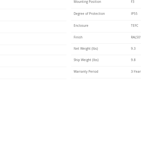
Mounting Position
F3
Degree of Protection
IP55
Enclosure
TEFC
Finish
RAL50
Net Weight (lbs)
9.3
Ship Weight (lbs)
9.8
Warranty Period
3-Year
Talk t
ail
Elektrim USA
NEMA
IEC
(
ee phase AC motors,
and
motors
low
1270 Abbott 
9001 quality systems in Poland and around the