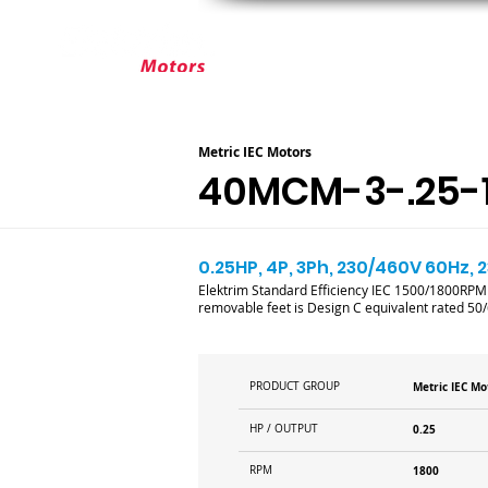
ABOUT ELEKTRIM
CUSTOM MOT
Metric IEC Motors
40MCM-3-.25-1
0.25HP, 4P, 3Ph, 230/460V 60Hz, 2
Elektrim Standard Efficiency IEC 1500/1800RP
removable feet is Design C equivalent rated 50
PRODUCT GROUP
Metric IEC Mo
HP / OUTPUT
0.25
RPM
1800