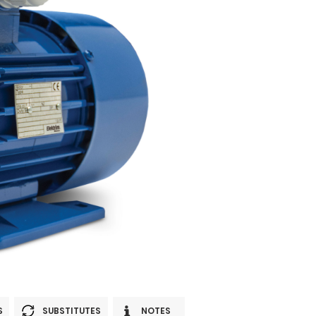
S
SUBSTITUTES
NOTES