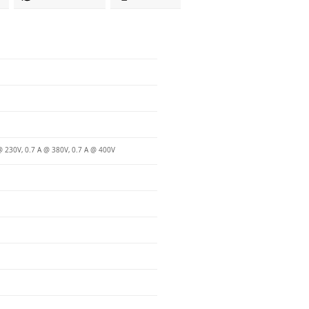
@ 230V, 0.7 A @ 380V, 0.7 A @ 400V