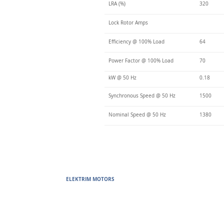
LRA (%)
320
Lock Rotor Amps
Efficiency @ 100% Load
64
Power Factor @ 100% Load
70
kW @ 50 Hz
0.18
Synchronous Speed @ 50 Hz
1500
Nominal Speed @ 50 Hz
1380
ELEKTRIM MOTORS
Built to Perform Where Others F
Elektrim Motors designs and manufactures single phase and thr
voltage metric motors) up to 6300 HP in state-of-the-art ISO 