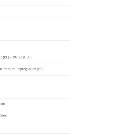
Z (DE), 6202 2Z (ODE)
 Pressure Impregnation (VPI)
n
n
num
 Steel