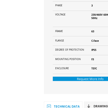
PHASE
3
VOLTAGE
230/460V 60H
50Hz
FRAME
63
FLANGE
C-Face
DEGREE OF PROTECTION
IP55
MOUNTING POSITION
F3
ENCLOSURE
TEFC
Request More Info
DRAWING
TECHNICAL DATA