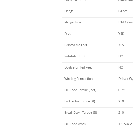
Flange
C-Face
Flange Type
B34-1 (Inc
Feet
YES
Removable Feet
YES
Rotatable Feet
NO
Double Drilled Feet
NO
Winding Connection
Delta / W
Full Load Torque (lb-ft)
0.79
Lock Rotor Torque (%)
210
Break Down Torque (%)
210
Full Load Amps
1.1 A @ 2