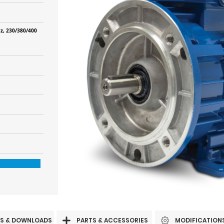
z, 230/380/400
S & DOWNLOADS
PARTS & ACCESSORIES
MODIFICATION