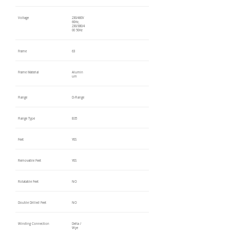
Voltage
230/460V
60Hz,
230/380/4
00 50Hz
Frame
63
Frame Material
Alumin
um
Flange
D-Flange
Flange Type
B35
Feet
YES
Removable Feet
YES
Rotatable Feet
NO
Double Drilled Feet
NO
Winding Connection
Delta /
Wye