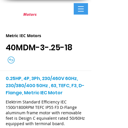
Metric IEC Motors
40MDM-3-.25-18
0.25HP, 4P, 3Ph, 230/460V 60Hz,
230/380/400 50Hz , 63, TEFC, F3, D-
Flange, Metric IEC Motor
Elektrim Standard Efficiency IEC
1500/1800RPM TEFC IP55 F3 D-Flange
aluminum frame motor with removable
feet is Design C equivalent rated 50/60Hz
equipped with terminal board.