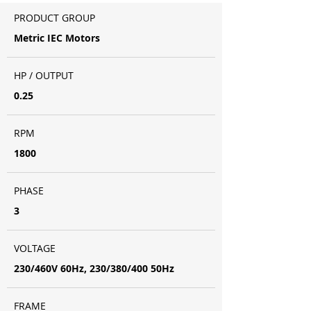
PRODUCT GROUP
Metric IEC Motors
HP / OUTPUT
0.25
RPM
1800
PHASE
3
VOLTAGE
230/460V 60Hz, 230/380/400 50Hz
FRAME