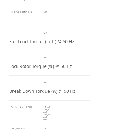
Nominal Speed @ 50 Hz
1380
1246
Full Load Torque (lb-ft) @ 50 Hz
200
Lock Rotor Torque (%) @ 50 Hz
200
Break Down Torque (%) @ 50 Hz
Full Load Amps @ 50 Hz
1.1 A @
230V, 0.7
A @
380V, 0.7
A @
400V
LRA (%) @ 50 Hz
320