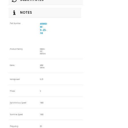
NOTES
40MD
Part Number
M-
3-.25-
18
Product Family
Metric
IEC
Motors
Series
40M
Series
Horsepower
0.25
Phase
3
Synchronous Speed
1800
Nominal Speed
1660
Frequency
60