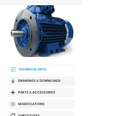
TECHNICAL DATA
DRAWINGS & DOWNLOADS
PARTS & ACCESSORIES
MODIFICATIONS
SUBSTITUTES