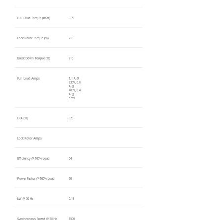
Full Load Torque (lb-ft)
0.79
Lock Rotor Torque (%)
210
Break Down Torque (%)
210
Full Load Amps
1.1 A @
230V, 0.6
A @
460V, 0.4
A @
575V
LRA (%)
320
Lock Rotor Amps
Efficiency @ 100% Load
64
Power Factor @ 100% Load
70
kW @ 50 Hz
0.18
Synchronous Speed @ 50 Hz
1500