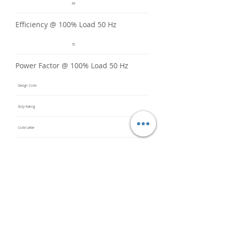
64
Efficiency @ 100% Load 50 Hz
70
Power Factor @ 100% Load 50 Hz
Design Code
Duty Rating
Code Letter
Service Factor @ 60 Hz
1.15
Service Factor @ 50 Hz
1
Insulation Class
F
Inverter Rated