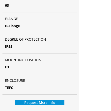
63
FLANGE
D-Flange
DEGREE OF PROTECTION
IP55
MOUNTING POSITION
F3
ENCLOSURE
TEFC
Request More Info