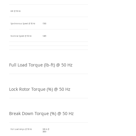
kW @ 50 Hz
Synchronous Speed @ 50 Hz
1500
Nominal Speed @ 50 Hz
1485
Full Load Torque (lb-ft) @ 50 Hz
Lock Rotor Torque (%) @ 50 Hz
Break Down Torque (%) @ 50 Hz
Full Load Amps @ 50 Hz
328 A @
380V