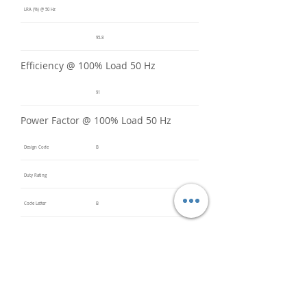
LRA (%) @ 50 Hz
95.8
Efficiency @ 100% Load 50 Hz
91
Power Factor @ 100% Load 50 Hz
Design Code
B
Duty Rating
Code Letter
B
Service Factor @ 60 Hz
1.2
Service Factor @ 50 Hz
1
Insulation Class
F