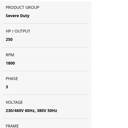
PRODUCT GROUP
Severe Duty
HP / OUTPUT
250
RPM
1800
PHASE
3
VOLTAGE
230/460V 60Hz, 380V 50Hz
FRAME