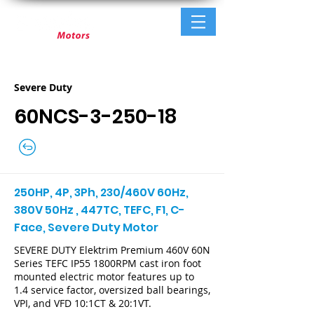
Severe Duty
60NCS-3-250-18
250HP, 4P, 3Ph, 230/460V 60Hz,
380V 50Hz , 447TC, TEFC, F1, C-
Face, Severe Duty Motor
SEVERE DUTY Elektrim Premium 460V 60N
Series TEFC IP55 1800RPM cast iron foot
mounted electric motor features up to
1.4 service factor, oversized ball bearings,
VPI, and VFD 10:1CT & 20:1VT.