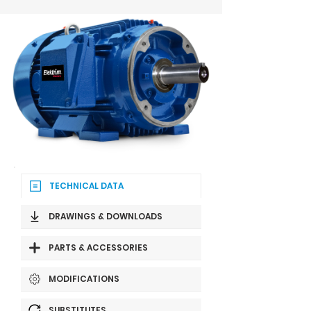
TECHNICAL DATA
DRAWINGS & DOWNLOADS
PARTS & ACCESSORIES
MODIFICATIONS
SUBSTITUTES