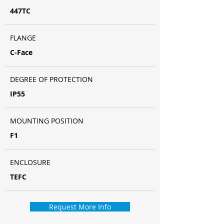
447TC
FLANGE
C-Face
DEGREE OF PROTECTION
IP55
MOUNTING POSITION
F1
ENCLOSURE
TEFC
Request More Info