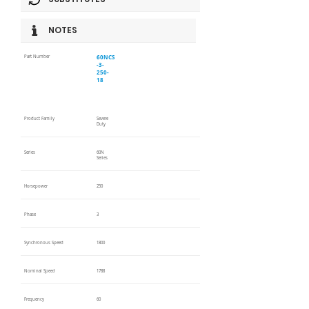
NOTES
60NCS
Part Number
-3-
250-
18
Product Family
Severe
Duty
Series
60N
Series
Horsepower
250
Phase
3
Synchronous Speed
1800
Nominal Speed
1788
Frequency
60