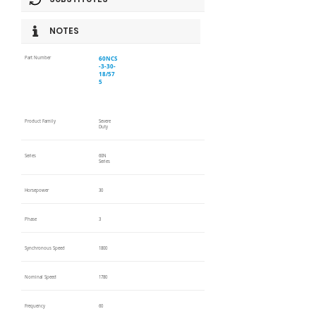
NOTES
60NCS
Part Number
-3-30-
18/57
5
Product Family
Severe
Duty
Series
60N
Series
Horsepower
30
Phase
3
Synchronous Speed
1800
Nominal Speed
1780
Frequency
60