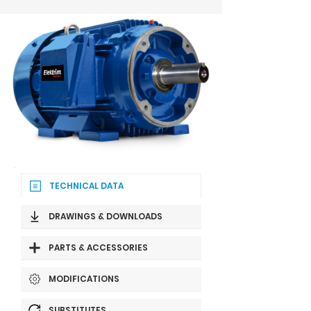
TECHNICAL DATA
DRAWINGS & DOWNLOADS
PARTS & ACCESSORIES
MODIFICATIONS
SUBSTITUTES