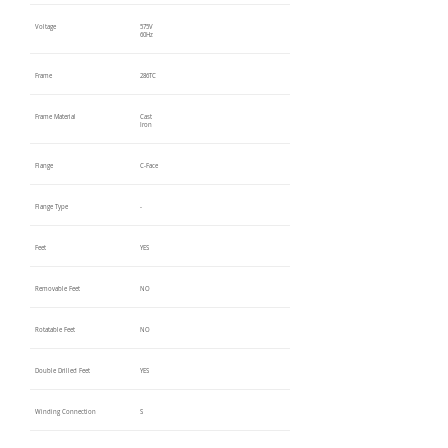
Voltage
575V
60Hz
Frame
286TC
Frame Material
Cast
Iron
Flange
C-Face
Flange Type
-
Feet
YES
Removable Feet
NO
Rotatable Feet
NO
Double Drilled Feet
YES
Winding Connection
S