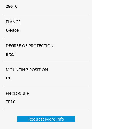
286TC
FLANGE
C-Face
DEGREE OF PROTECTION
IP55
MOUNTING POSITION
F1
ENCLOSURE
TEFC
Request More Info