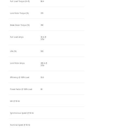
Full Load Torque (lb-ft)
88.4
Lock Rotor Torque (%)
370
Break Down Torque (%)
390
Full Load Amps
30 A @
575V
LRA (%)
933
Lock Rotor Amps
280 A @
575V
Efficiency @ 100% Load
93.6
Power Factor @ 100% Load
80
kW @ 50 Hz
Synchronous Speed @ 50 Hz
Nominal Speed @ 50 Hz