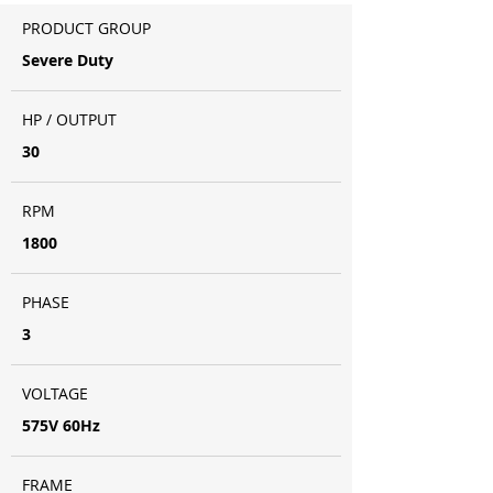
PRODUCT GROUP
Severe Duty
HP / OUTPUT
30
RPM
1800
PHASE
3
VOLTAGE
575V 60Hz
FRAME