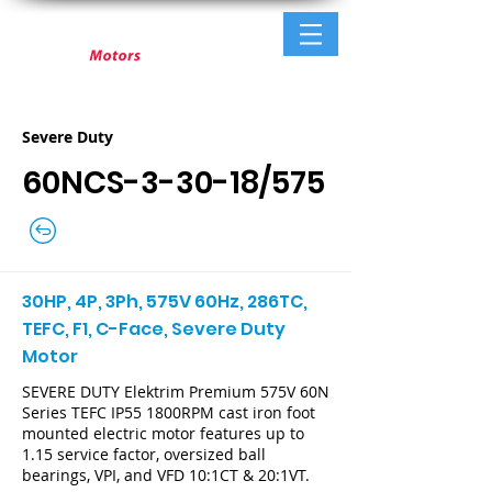
Severe Duty
60NCS-3-30-18/575
30HP, 4P, 3Ph, 575V 60Hz, 286TC,
TEFC, F1, C-Face, Severe Duty
Motor
SEVERE DUTY Elektrim Premium 575V 60N
Series TEFC IP55 1800RPM cast iron foot
mounted electric motor features up to
1.15 service factor, oversized ball
bearings, VPI, and VFD 10:1CT & 20:1VT.