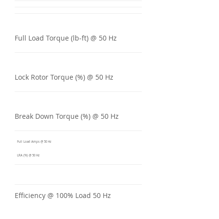
Full Load Torque (lb-ft) @ 50 Hz
Lock Rotor Torque (%) @ 50 Hz
Break Down Torque (%) @ 50 Hz
Full Load Amps @ 50 Hz
LRA (%) @ 50 Hz
Efficiency @ 100% Load 50 Hz