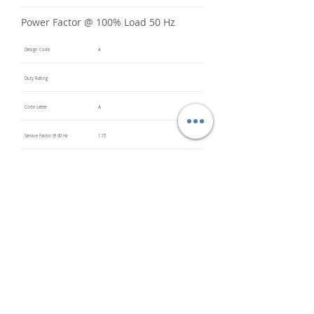
Power Factor @ 100% Load 50 Hz
Design Code
A
Duty Rating
Code Letter
A
Service Factor @ 60 Hz
1.15
Service Factor @ 50 Hz
Insulation Class
F
Inverter Rated
Bearings (DE / ODE)
6311 2Z
(DE),
6311 2Z
(ODE)
Impregnation Method
Vacuum
Pressure
Impregn
ation