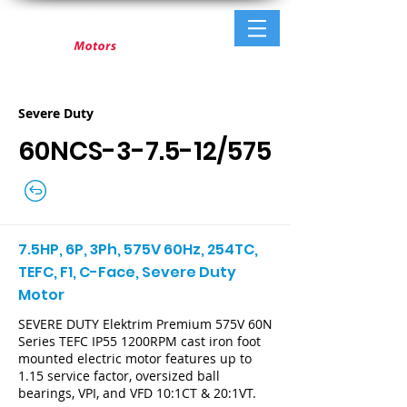
Severe Duty
60NCS-3-7.5-12/575
7.5HP, 6P, 3Ph, 575V 60Hz, 254TC,
TEFC, F1, C-Face, Severe Duty
Motor
SEVERE DUTY Elektrim Premium 575V 60N
Series TEFC IP55 1200RPM cast iron foot
mounted electric motor features up to
1.15 service factor, oversized ball
bearings, VPI, and VFD 10:1CT & 20:1VT.