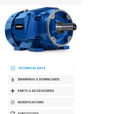
TECHNICAL DATA
DRAWINGS & DOWNLOADS
PARTS & ACCESSORIES
MODIFICATIONS
SUBSTITUTES