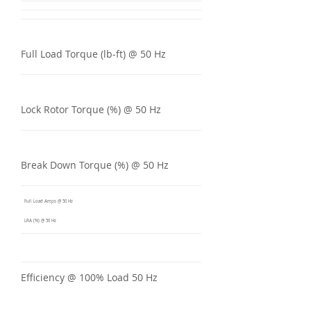
Full Load Torque (lb-ft) @ 50 Hz
Lock Rotor Torque (%) @ 50 Hz
Break Down Torque (%) @ 50 Hz
Full Load Amps @ 50 Hz
LRA (%) @ 50 Hz
Efficiency @ 100% Load 50 Hz