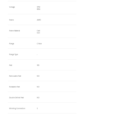
Voltage
575V
60Hz
Frame
254TC
Frame Material
Cast
Iron
Flange
C-Face
Flange Type
-
Feet
YES
Removable Feet
NO
Rotatable Feet
NO
Double Drilled Feet
NO
Winding Connection
S