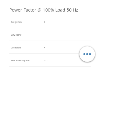
Power Factor @ 100% Load 50 Hz
Design Code
A
Duty Rating
Code Letter
A
Service Factor @ 60 Hz
1.15
Service Factor @ 50 Hz
Insulation Class
F
Inverter Rated
Bearings (DE / ODE)
6309 2Z
(DE),
6309 2Z
(ODE)
Impregnation Method
Vacuum
Pressure
Impregn
ation