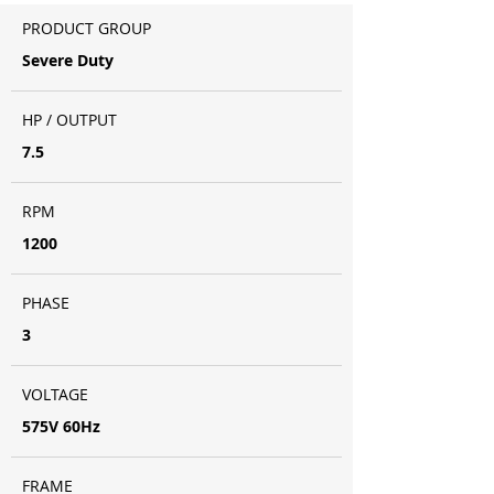
PRODUCT GROUP
Severe Duty
HP / OUTPUT
7.5
RPM
1200
PHASE
3
VOLTAGE
575V 60Hz
FRAME