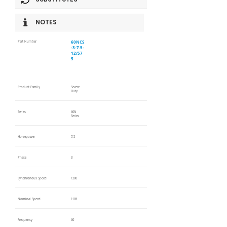
NOTES
60NCS
Part Number
-3-7.5-
12/57
5
Product Family
Severe
Duty
Series
60N
Series
Horsepower
7.5
Phase
3
Synchronous Speed
1200
Nominal Speed
1185
Frequency
60