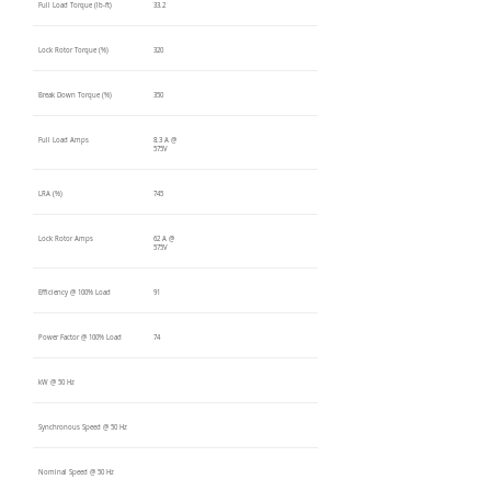
Full Load Torque (lb-ft)
33.2
Lock Rotor Torque (%)
320
Break Down Torque (%)
350
Full Load Amps
8.3 A @
575V
LRA (%)
745
Lock Rotor Amps
62 A @
575V
Efficiency @ 100% Load
91
Power Factor @ 100% Load
74
kW @ 50 Hz
Synchronous Speed @ 50 Hz
Nominal Speed @ 50 Hz