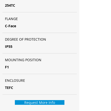
254TC
FLANGE
C-Face
DEGREE OF PROTECTION
IP55
MOUNTING POSITION
F1
ENCLOSURE
TEFC
Request More Info