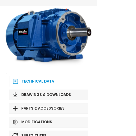
TECHNICAL DATA
DRAWINGS & DOWNLOADS
PARTS & ACCESSORIES
MODIFICATIONS
SUBSTITUTES