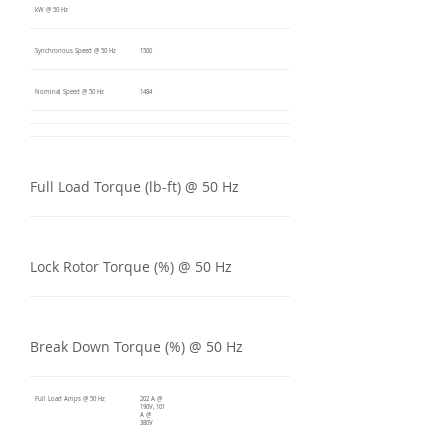
kW @ 50 Hz
Synchronous Speed @ 50 Hz
1500
Nominal Speed @ 50 Hz
1484
Full Load Torque (lb-ft) @ 50 Hz
Lock Rotor Torque (%) @ 50 Hz
Break Down Torque (%) @ 50 Hz
Full Load Amps @ 50 Hz
202 A @
190V, 101
A @
380V