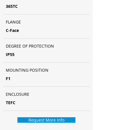
365TC
FLANGE
C-Face
DEGREE OF PROTECTION
IP55
MOUNTING POSITION
F1
ENCLOSURE
TEFC
Request More Info