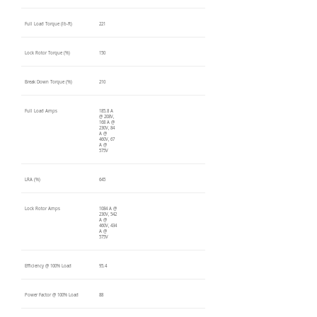
Full Load Torque (lb-ft)
221
Lock Rotor Torque (%)
150
Break Down Torque (%)
210
Full Load Amps
185.8 A
@ 208V,
168 A @
230V, 84
A @
460V, 67
A @
575V
LRA (%)
645
Lock Rotor Amps
1084 A @
230V, 542
A @
460V, 434
A @
575V
Efficiency @ 100% Load
95.4
Power Factor @ 100% Load
88