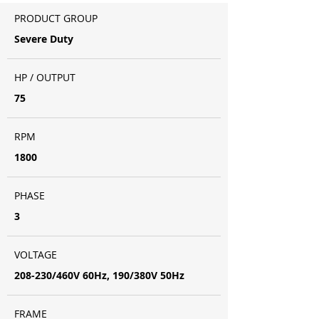
PRODUCT GROUP
Severe Duty
HP / OUTPUT
75
RPM
1800
PHASE
3
VOLTAGE
208-230/460V 60Hz, 190/380V 50Hz
FRAME