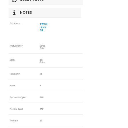
NOTES
60NCS
Part Number
-3-75-
18
Product Family
Severe
Duty
Series
60N
Series
Horsepower
75
Phase
3
Synchronous Speed
1800
Nominal Speed
1787
Frequency
60