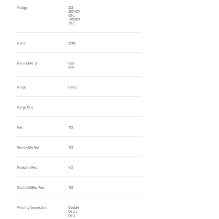
Voltage
208-
230/460V
60Hz,
190/380V
50Hz
Frame
365TC
Frame Material
Cast
Iron
Flange
C-Face
Flange Type
-
Feet
YES
Removable Feet
YES
Rotatable Feet
NO
Double Drilled Feet
YES
Winding Connection
Double
Delta /
Delta