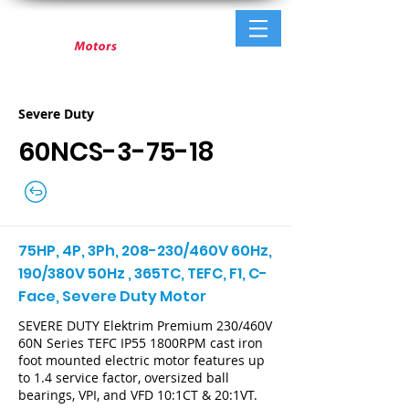
Severe Duty
60NCS-3-75-18
75HP, 4P, 3Ph, 208-230/460V 60Hz,
190/380V 50Hz , 365TC, TEFC, F1, C-
Face, Severe Duty Motor
SEVERE DUTY Elektrim Premium 230/460V
60N Series TEFC IP55 1800RPM cast iron
foot mounted electric motor features up
to 1.4 service factor, oversized ball
bearings, VPI, and VFD 10:1CT & 20:1VT.