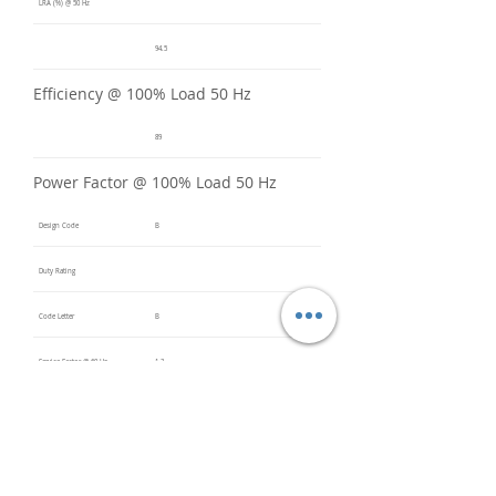
LRA (%) @ 50 Hz
94.5
Efficiency @ 100% Load 50 Hz
89
Power Factor @ 100% Load 50 Hz
Design Code
B
Duty Rating
Code Letter
B
Service Factor @ 60 Hz
1.2
Service Factor @ 50 Hz
1
Insulation Class
F