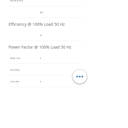
LRA (%) @ 50 Hz
88.5
Efficiency @ 100% Load 50 Hz
92
Power Factor @ 100% Load 50 Hz
Design Code
A
Duty Rating
Code Letter
A
Service Factor @ 60 Hz
1.3
Service Factor @ 50 Hz
1
Insulation Class
F