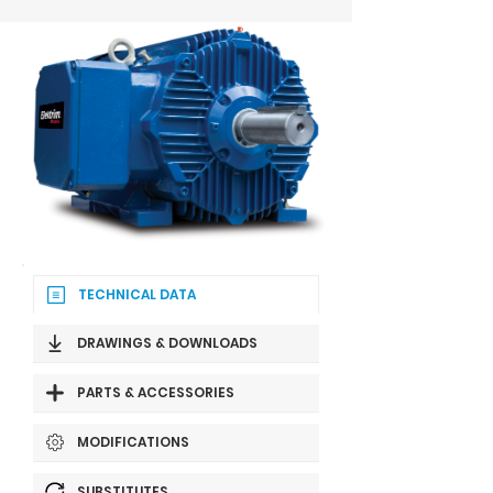
TECHNICAL DATA
DRAWINGS & DOWNLOADS
PARTS & ACCESSORIES
MODIFICATIONS
SUBSTITUTES