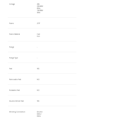
Voltage
208-
230/460V
60Hz,
190/380V
50Hz
Frame
215T
Frame Material
Cast
Iron
Flange
-
Flange Type
-
Feet
YES
Removable Feet
NO
Rotatable Feet
NO
Double Drilled Feet
YES
Winding Connection
Double
Delta /
Delta