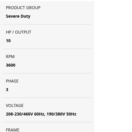
PRODUCT GROUP
Severe Duty
HP / OUTPUT
10
RPM
3600
PHASE
3
VOLTAGE
208-230/460V 60Hz, 190/380V 50Hz
FRAME