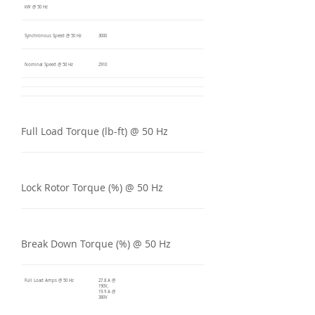
kW @ 50 Hz
Synchronous Speed @ 50 Hz
3000
Nominal Speed @ 50 Hz
2910
Full Load Torque (lb-ft) @ 50 Hz
Lock Rotor Torque (%) @ 50 Hz
Break Down Torque (%) @ 50 Hz
Full Load Amps @ 50 Hz
27.8 A @
190V,
19.9 A @
380V