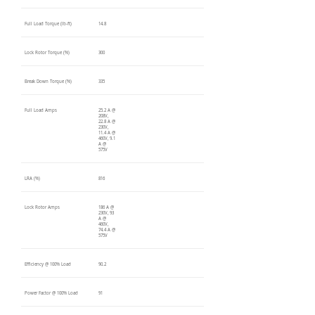
Full Load Torque (lb-ft)
14.8
Lock Rotor Torque (%)
300
Break Down Torque (%)
335
Full Load Amps
25.2 A @
208V,
22.8 A @
230V,
11.4 A @
460V, 9.1
A @
575V
LRA (%)
816
Lock Rotor Amps
186 A @
230V, 93
A @
460V,
74.4 A @
575V
Efficiency @ 100% Load
90.2
Power Factor @ 100% Load
91