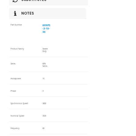
NOTES
60NFS
Part Number
-3-10-
36
Product Family
Severe
Duty
Series
60N
Series
Horsepower
10
Phase
3
Synchronous Speed
3600
Nominal Speed
3535
Frequency
60