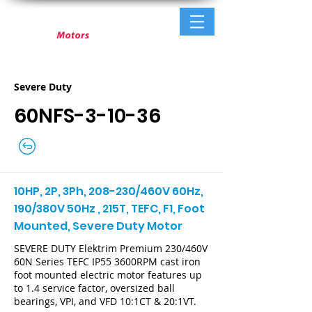
Severe Duty
60NFS-3-10-36
10HP, 2P, 3Ph, 208-230/460V 60Hz,
190/380V 50Hz , 215T, TEFC, F1, Foot
Mounted, Severe Duty Motor
SEVERE DUTY Elektrim Premium 230/460V
60N Series TEFC IP55 3600RPM cast iron
foot mounted electric motor features up
to 1.4 service factor, oversized ball
bearings, VPI, and VFD 10:1CT & 20:1VT.