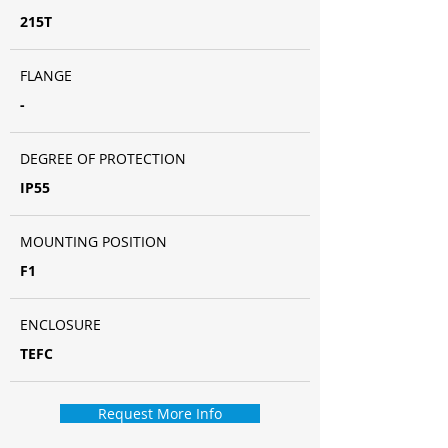
215T
FLANGE
-
DEGREE OF PROTECTION
IP55
MOUNTING POSITION
F1
ENCLOSURE
TEFC
Request More Info