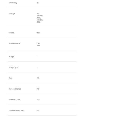
Frequency
60
Voltage
208-
230/460V
60Hz,
190/380V
50Hz
Frame
405T
Frame Material
Cast
Iron
Flange
-
Flange Type
-
Feet
YES
Removable Feet
YES
Rotatable Feet
NO
Double Drilled Feet
YES