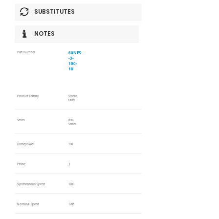
SUBSTITUTES
NOTES
60NFS
Part Number
-3-
100-
18
Product Family
Severe
Duty
Series
60N
Series
Horsepower
100
Phase
3
Synchronous Speed
1800
Nominal Speed
1785