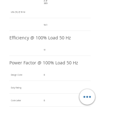
A @
380V
LRA (%) @ 50 Hz
94.5
Efficiency @ 100% Load 50 Hz
91
Power Factor @ 100% Load 50 Hz
Design Code
B
Duty Rating
Code Letter
B
Service Factor @ 60 Hz
1.2
Service Factor @ 50 Hz
1
Insulation Class
F