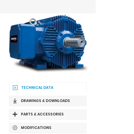
TECHNICAL DATA
DRAWINGS & DOWNLOADS
PARTS & ACCESSORIES
MODIFICATIONS