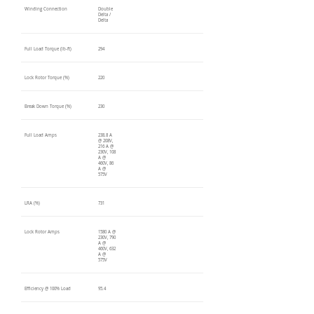
Winding Connection
Double
Delta /
Delta
Full Load Torque (lb-ft)
294
Lock Rotor Torque (%)
220
Break Down Torque (%)
230
Full Load Amps
238.8 A
@ 208V,
216 A @
230V, 108
A @
460V, 86
A @
575V
LRA (%)
731
Lock Rotor Amps
1580 A @
230V, 790
A @
460V, 632
A @
575V
Efficiency @ 100% Load
95.4