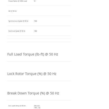
Power Factor @ 100% Load
91
kW @ 50 Hz
Synchronous Speed @ 50 Hz
1500
Nominal Speed @ 50 Hz
1482
Full Load Torque (lb-ft) @ 50 Hz
Lock Rotor Torque (%) @ 50 Hz
Break Down Torque (%) @ 50 Hz
Full Load Amps @ 50 Hz
264 A @
190V, 132