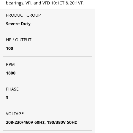
bearings, VPI, and VFD 10:1CT & 20:1VT.
PRODUCT GROUP
Severe Duty
HP / OUTPUT
100
RPM
1800
PHASE
3
VOLTAGE
208-230/460V 60Hz, 190/380V 50Hz