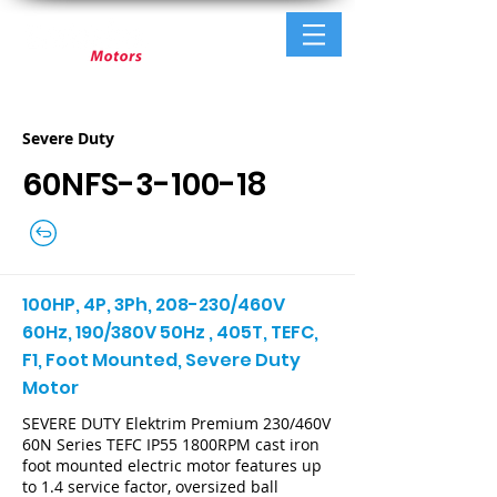
Severe Duty
60NFS-3-100-18
100HP, 4P, 3Ph, 208-230/460V
60Hz, 190/380V 50Hz , 405T, TEFC,
F1, Foot Mounted, Severe Duty
Motor
SEVERE DUTY Elektrim Premium 230/460V
60N Series TEFC IP55 1800RPM cast iron
foot mounted electric motor features up
to 1.4 service factor, oversized ball