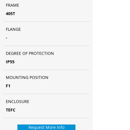
FRAME
405T
FLANGE
-
DEGREE OF PROTECTION
IP55
MOUNTING POSITION
F1
ENCLOSURE
TEFC
Request More Info