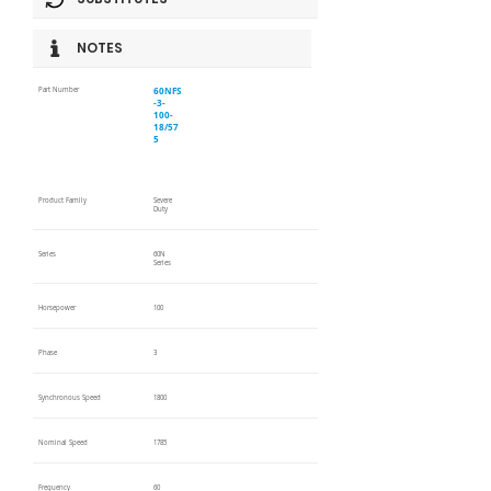
NOTES
60NFS
Part Number
-3-
100-
18/57
5
Product Family
Severe
Duty
Series
60N
Series
Horsepower
100
Phase
3
Synchronous Speed
1800
Nominal Speed
1785
Frequency
60