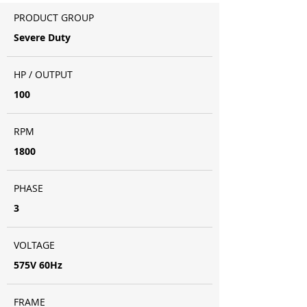
PRODUCT GROUP
Severe Duty
HP / OUTPUT
100
RPM
1800
PHASE
3
VOLTAGE
575V 60Hz
FRAME