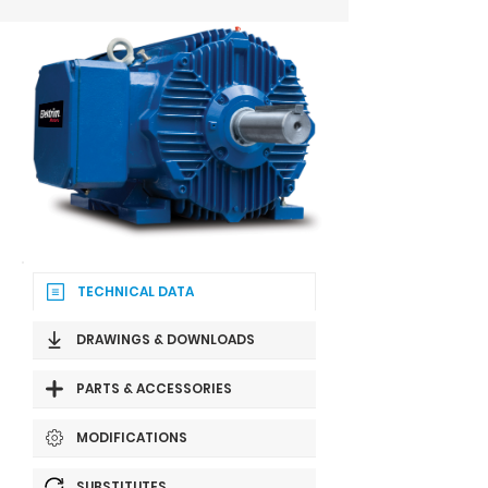
TECHNICAL DATA
DRAWINGS & DOWNLOADS
PARTS & ACCESSORIES
MODIFICATIONS
SUBSTITUTES