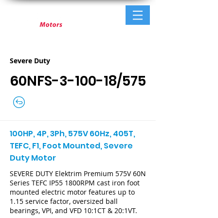
Severe Duty
60NFS-3-100-18/575
100HP, 4P, 3Ph, 575V 60Hz, 405T,
TEFC, F1, Foot Mounted, Severe
Duty Motor
SEVERE DUTY Elektrim Premium 575V 60N
Series TEFC IP55 1800RPM cast iron foot
mounted electric motor features up to
1.15 service factor, oversized ball
bearings, VPI, and VFD 10:1CT & 20:1VT.