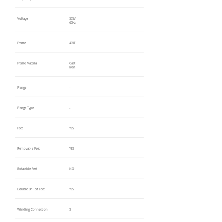
Voltage
575V
60Hz
Frame
405T
Frame Material
Cast
Iron
Flange
-
Flange Type
-
Feet
YES
Removable Feet
YES
Rotatable Feet
NO
Double Drilled Feet
YES
Winding Connection
S