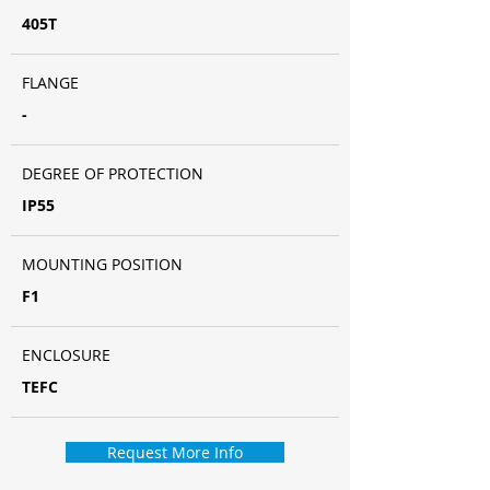
405T
FLANGE
-
DEGREE OF PROTECTION
IP55
MOUNTING POSITION
F1
ENCLOSURE
TEFC
Request More Info