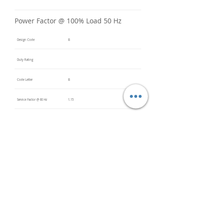
Power Factor @ 100% Load 50 Hz
Design Code
B
Duty Rating
Code Letter
B
Service Factor @ 60 Hz
1.15
Service Factor @ 50 Hz
Insulation Class
F
Inverter Rated
Bearings (DE / ODE)
6315 C3
(DE),
6315 C3
(ODE)
Impregnation Method
Vacuum
Pressure