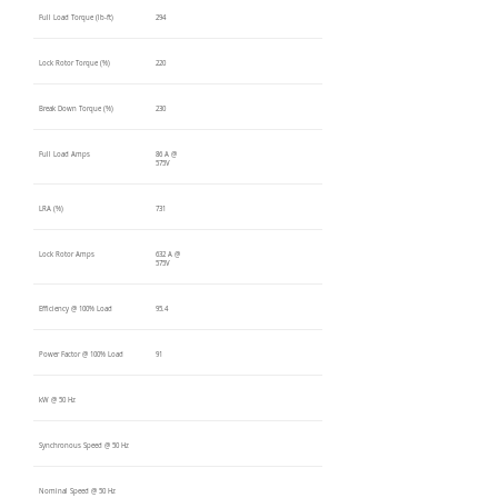
Full Load Torque (lb-ft)
294
Lock Rotor Torque (%)
220
Break Down Torque (%)
230
Full Load Amps
86 A @
575V
LRA (%)
731
Lock Rotor Amps
632 A @
575V
Efficiency @ 100% Load
95.4
Power Factor @ 100% Load
91
kW @ 50 Hz
Synchronous Speed @ 50 Hz
Nominal Speed @ 50 Hz