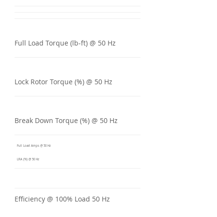
Full Load Torque (lb-ft) @ 50 Hz
Lock Rotor Torque (%) @ 50 Hz
Break Down Torque (%) @ 50 Hz
Full Load Amps @ 50 Hz
LRA (%) @ 50 Hz
Efficiency @ 100% Load 50 Hz