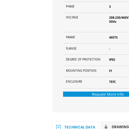
PHASE
3
VOLTAGE
208-230/460V
50Hz
FRAME
405TS
FLANGE
-
DEGREE OF PROTECTION
IP55
MOUNTING POSITION
F1
ENCLOSURE
TEFC
Request More Info
DRAWING
TECHNICAL DATA