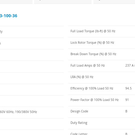
3-100-36
Full Load Torque (lb-ft) @ 50 Hz
ty
Lock Rotor Torque (%) @ 50 Hz
s
Break Down Torque (%) @ 50 Hz
Full Load Amps @ 50 Hz
237 A 
LRA (%) @ 50 Hz
Efficiency @ 100% Load 50 Hz
94.5
Power Factor @ 100% Load 50 Hz
91
Design Code
B
60V 60Hz, 190/380V 50Hz
Duty Rating
Code Letter
B