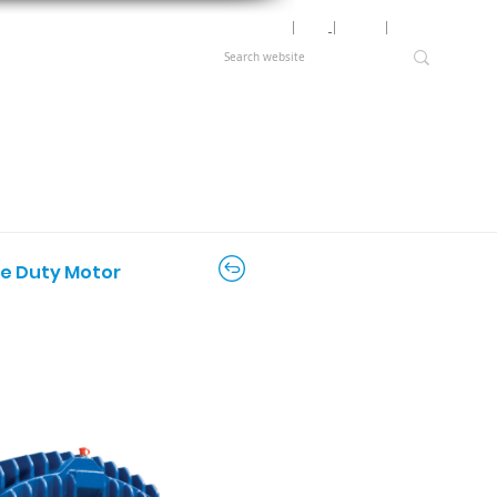
Motor Lookup
│
News
│
Careers
│
Login
ere Duty Motor