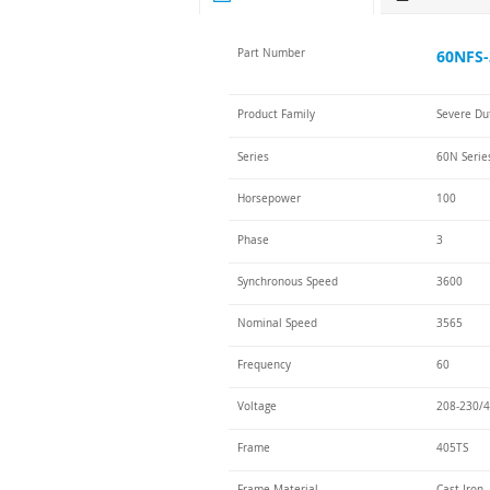
Part Number
60NFS-
Product Family
Severe Du
Series
60N Serie
Horsepower
100
Phase
3
Synchronous Speed
3600
Nominal Speed
3565
Frequency
60
Voltage
208-230/4
Frame
405TS
Frame Material
Cast Iron