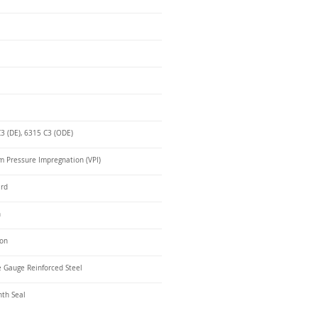
3 (DE), 6315 C3 (ODE)
 Pressure Impregnation (VPI)
ard
n
ron
 Gauge Reinforced Steel
nth Seal