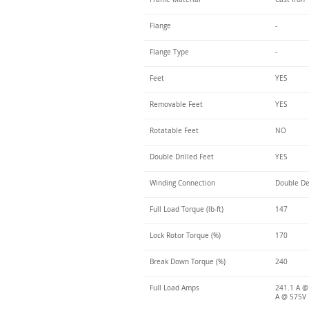
Flange
-
Flange Type
-
Feet
YES
Removable Feet
YES
Rotatable Feet
NO
Double Drilled Feet
YES
Winding Connection
Double De
Full Load Torque (lb-ft)
147
Lock Rotor Torque (%)
170
Break Down Torque (%)
240
Full Load Amps
241.1 A @
A @ 575V