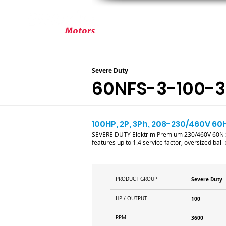
ABOUT ELEKTRIM
CUSTOM MOT
Severe Duty
60NFS-3-100-
100HP, 2P, 3Ph, 208-230/460V 60
SEVERE DUTY Elektrim Premium 230/460V 60N Se
features up to 1.4 service factor, oversized bal
PRODUCT GROUP
Severe Duty
HP / OUTPUT
100
RPM
3600