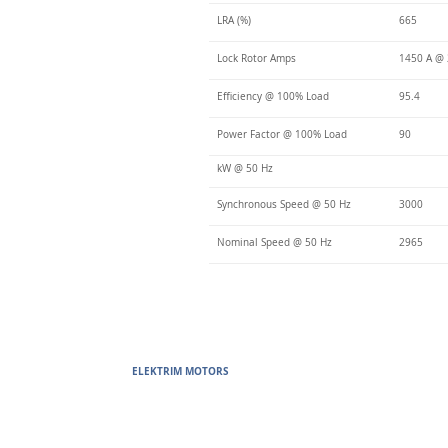
LRA (%)
665
Lock Rotor Amps
1450 A @ 
Efficiency @ 100% Load
95.4
Power Factor @ 100% Load
90
kW @ 50 Hz
Synchronous Speed @ 50 Hz
3000
Nominal Speed @ 50 Hz
2965
ELEKTRIM MOTORS
Built to Perform Where Others F
Elektrim Motors designs and manufactures single phase and thr