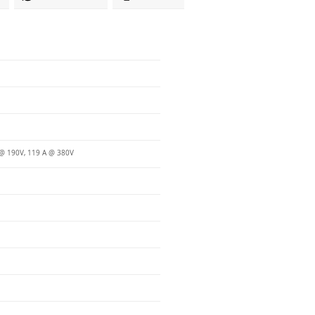
@ 190V, 119 A @ 380V