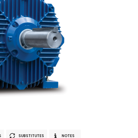
S
SUBSTITUTES
NOTES