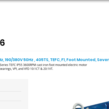
ORS
AC MOTORS
RESOURCES
LOGIN
36
Hz, 190/380V 50Hz , 405TS, TEFC, F1, Foot Mounted, Sev
ries TEFC IP55 3600RPM cast iron foot mounted electric motor
l bearings, VPI, and VFD 10:1CT & 20:1VT.