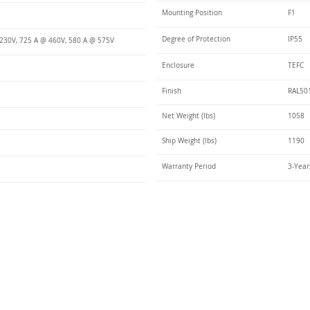
Mounting Position
F1
Degree of Protection
IP55
230V, 725 A @ 460V, 580 A @ 575V
Enclosure
TEFC
Finish
RAL50
Net Weight (lbs)
1058
Ship Weight (lbs)
1190
Warranty Period
3-Year
Talk t
ail
Elektrim USA
NEMA
IEC
(
ee phase AC motors,
and
motors
low