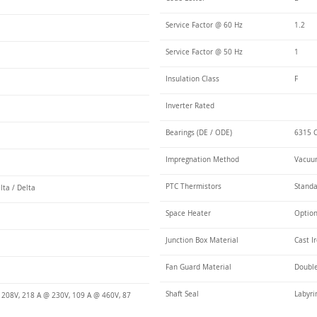
Service Factor @ 60 Hz
1.2
Service Factor @ 50 Hz
1
Insulation Class
F
Inverter Rated
Bearings (DE / ODE)
6315 C
Impregnation Method
Vacuum
PTC Thermistors
Stand
lta / Delta
Space Heater
Optio
Junction Box Material
Cast I
Fan Guard Material
Double
Shaft Seal
Labyri
 208V, 218 A @ 230V, 109 A @ 460V, 87