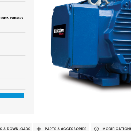
 60Hz, 190/380V
S & DOWNLOADS
PARTS & ACCESSORIES
MODIFICATION