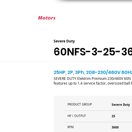
ABOUT ELEKTRIM
CUSTOM MOT
Severe Duty
60NFS-3-25-3
25HP, 2P, 3Ph, 208-230/460V 60Hz
SEVERE DUTY Elektrim Premium 230/460V 60N Se
features up to 1.4 service factor, oversized bal
PRODUCT GROUP
Severe Duty
HP / OUTPUT
25
RPM
3600