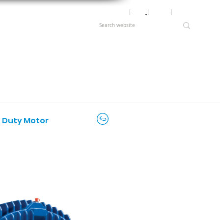
Motor Lookup
│
News
│
Careers
│
Login
e Duty Motor