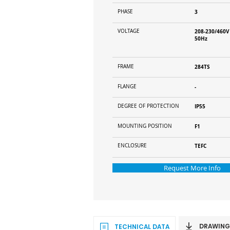
PHASE
3
VOLTAGE
208-230/460V
50Hz
FRAME
284TS
FLANGE
-
DEGREE OF PROTECTION
IP55
MOUNTING POSITION
F1
ENCLOSURE
TEFC
Request More Info
DRAWING
TECHNICAL DATA