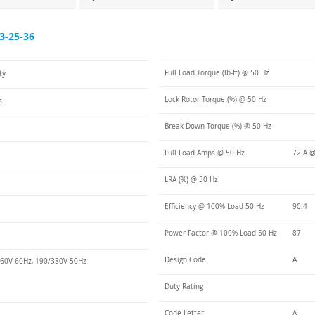
3-25-36
Full Load Torque (lb-ft) @ 50 Hz
ty
Lock Rotor Torque (%) @ 50 Hz
s
Break Down Torque (%) @ 50 Hz
Full Load Amps @ 50 Hz
72 A @
LRA (%) @ 50 Hz
Efficiency @ 100% Load 50 Hz
90.4
Power Factor @ 100% Load 50 Hz
87
Design Code
A
60V 60Hz, 190/380V 50Hz
Duty Rating
Code Letter
A