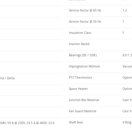
Service Factor @ 60 Hz
1.2
Service Factor @ 50 Hz
1
Insulation Class
F
Inverter Rated
Bearings (DE / ODE)
6311 2
Impregnation Method
Vacuum
PTC Thermistors
Optio
lta / Delta
Space Heater
Optio
Junction Box Material
Cast I
Fan Guard Material
Cast I
Shaft Seal
V-Ring
208V, 59 A @ 230V, 29.5 A @ 460V, 23.6