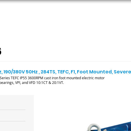
ORS
AC MOTORS
RESOURCES
LOGIN
6
, 190/380V 50Hz , 284TS, TEFC, F1, Foot Mounted, Sever
ries TEFC IP55 3600RPM cast iron foot mounted electric motor
l bearings, VPI, and VFD 10:1CT & 20:1VT.