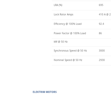
LRA (%)
695
Lock Rotor Amps
410 A @ 2
Efficiency @ 100% Load
92.4
Power Factor @ 100% Load
86
kW @ 50 Hz
Synchronous Speed @ 50 Hz
3000
Nominal Speed @ 50 Hz
2930
ELEKTRIM MOTORS
Built to Perform Where Others F
Elektrim Motors designs and manufactures single phase and thr