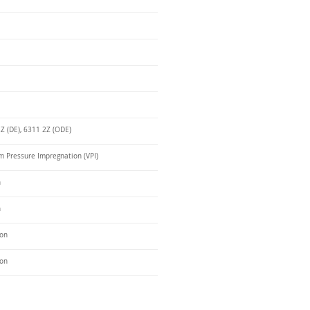
Z (DE), 6311 2Z (ODE)
 Pressure Impregnation (VPI)
n
n
ron
ron