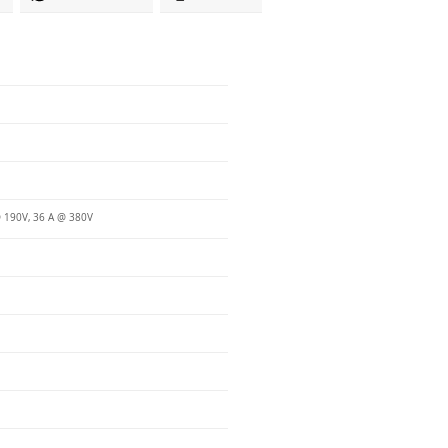
 190V, 36 A @ 380V