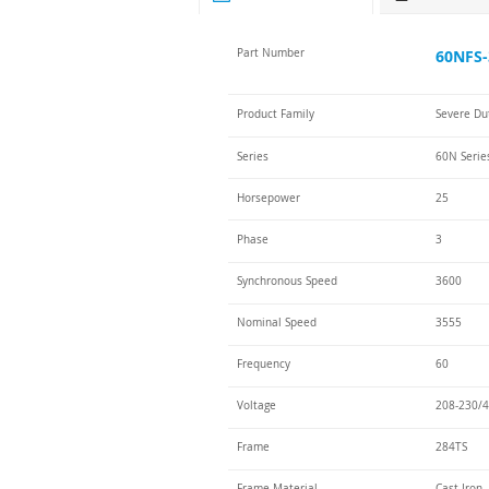
Part Number
60NFS-
Product Family
Severe Du
Series
60N Serie
Horsepower
25
Phase
3
Synchronous Speed
3600
Nominal Speed
3555
Frequency
60
Voltage
208-230/4
Frame
284TS
Frame Material
Cast Iron