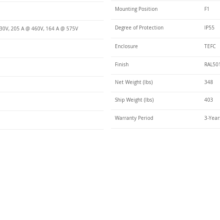
Mounting Position
F1
Degree of Protection
IP55
30V, 205 A @ 460V, 164 A @ 575V
Enclosure
TEFC
Finish
RAL50
Net Weight (lbs)
348
Ship Weight (lbs)
403
Warranty Period
3-Year
Talk t
ail
Elektrim USA
NEMA
IEC
(
ee phase AC motors,
and
motors
low