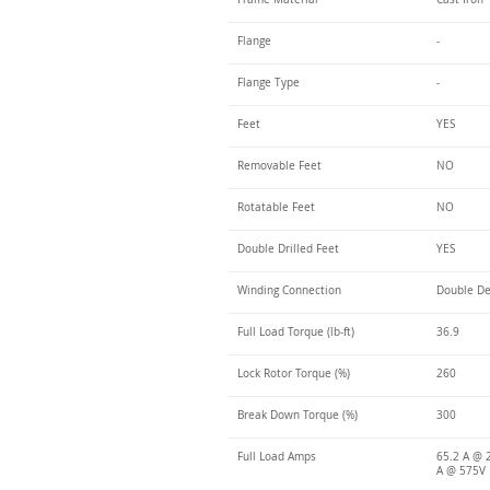
Flange
-
Flange Type
-
Feet
YES
Removable Feet
NO
Rotatable Feet
NO
Double Drilled Feet
YES
Winding Connection
Double De
Full Load Torque (lb-ft)
36.9
Lock Rotor Torque (%)
260
Break Down Torque (%)
300
Full Load Amps
65.2 A @ 
A @ 575V