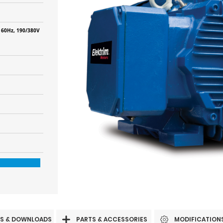
 60Hz, 190/380V
S & DOWNLOADS
PARTS & ACCESSORIES
MODIFICATION