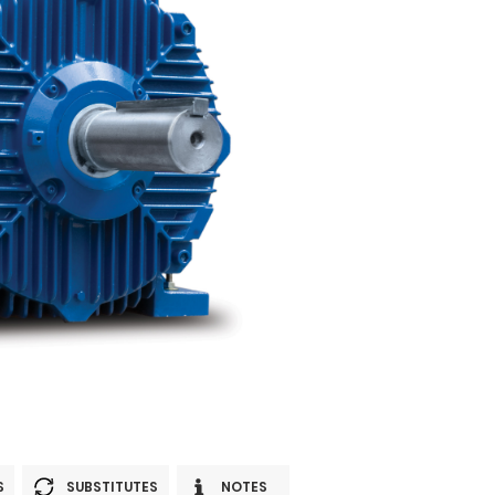
S
SUBSTITUTES
NOTES