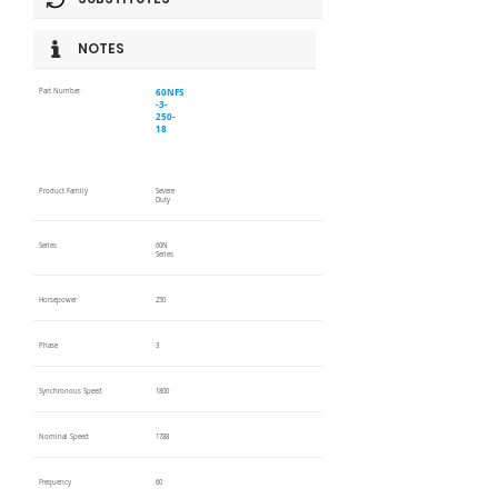
NOTES
60NFS
Part Number
-3-
250-
18
Product Family
Severe
Duty
Series
60N
Series
Horsepower
250
Phase
3
Synchronous Speed
1800
Nominal Speed
1788
Frequency
60