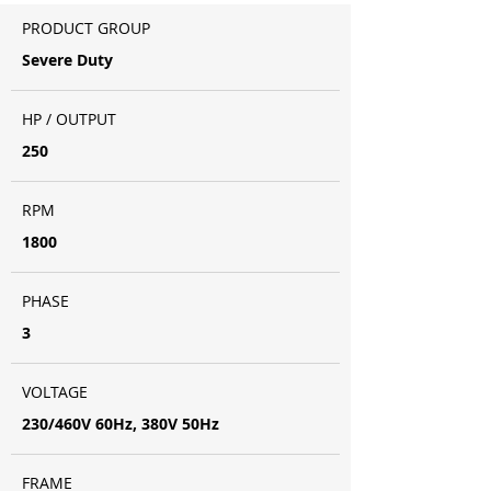
PRODUCT GROUP
Severe Duty
HP / OUTPUT
250
RPM
1800
PHASE
3
VOLTAGE
230/460V 60Hz, 380V 50Hz
FRAME