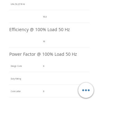
LRA (%) @ 50 Hz
95.8
Efficiency @ 100% Load 50 Hz
90
Power Factor @ 100% Load 50 Hz
Design Code
B
Duty Rating
Code Letter
B
Service Factor @ 60 Hz
1.2
Service Factor @ 50 Hz
1
Insulation Class
F