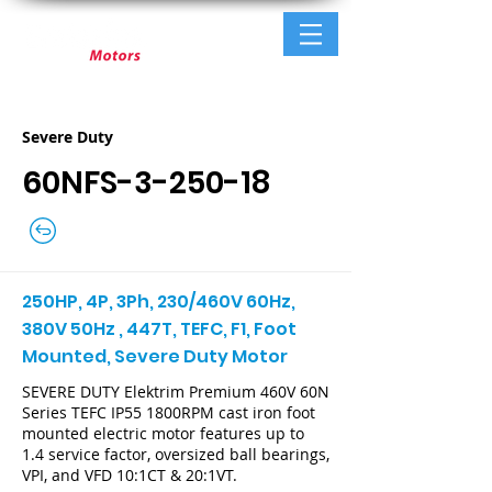
Severe Duty
60NFS-3-250-18
250HP, 4P, 3Ph, 230/460V 60Hz,
380V 50Hz , 447T, TEFC, F1, Foot
Mounted, Severe Duty Motor
SEVERE DUTY Elektrim Premium 460V 60N
Series TEFC IP55 1800RPM cast iron foot
mounted electric motor features up to
1.4 service factor, oversized ball bearings,
VPI, and VFD 10:1CT & 20:1VT.