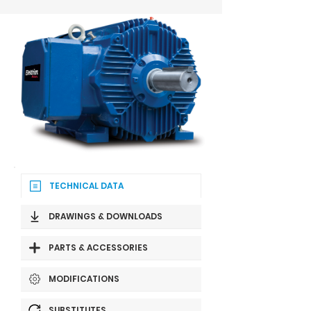
TECHNICAL DATA
DRAWINGS & DOWNLOADS
PARTS & ACCESSORIES
MODIFICATIONS
SUBSTITUTES