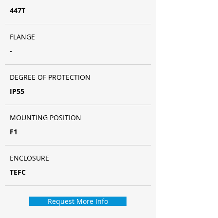
447T
FLANGE
-
DEGREE OF PROTECTION
IP55
MOUNTING POSITION
F1
ENCLOSURE
TEFC
Request More Info