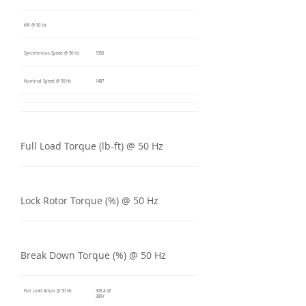
kW @ 50 Hz
Synchronous Speed @ 50 Hz
1500
Nominal Speed @ 50 Hz
1487
Full Load Torque (lb-ft) @ 50 Hz
Lock Rotor Torque (%) @ 50 Hz
Break Down Torque (%) @ 50 Hz
Full Load Amps @ 50 Hz
328 A @
380V