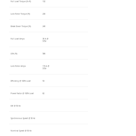
Full Load Torque (lb-ft)
132
Lock Rotor Torque (%)
230
Break Down Torque (%)
240
Full Load Amps
30 A @
575V
LRA (%)
586
Lock Rotor Amps
174 A @
575V
Efficiency @ 100% Load
93
Power Factor @ 100% Load
82
kW @ 50 Hz
Synchronous Speed @ 50 Hz
Nominal Speed @ 50 Hz