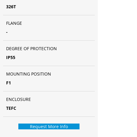
326T
FLANGE
-
DEGREE OF PROTECTION
IP55
MOUNTING POSITION
F1
ENCLOSURE
TEFC
Request More Info