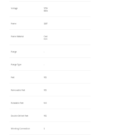
Voltage
575V
60Hz
Frame
326T
Frame Material
Cast
Iron
Flange
-
Flange Type
-
Feet
YES
Removable Feet
YES
Rotatable Feet
NO
Double Drilled Feet
YES
Winding Connection
S