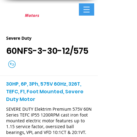
Severe Duty
60NFS-3-30-12/575
30HP, 6P, 3Ph, 575V 60Hz, 326T,
TEFC, F1, Foot Mounted, Severe
Duty Motor
SEVERE DUTY Elektrim Premium 575V 60N
Series TEFC IP55 1200RPM cast iron foot
mounted electric motor features up to
1.15 service factor, oversized ball
bearings, VPI, and VFD 10:1CT & 20:1VT.