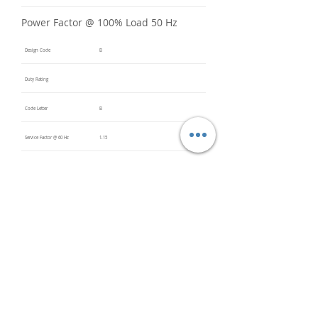
Power Factor @ 100% Load 50 Hz
Design Code
B
Duty Rating
Code Letter
B
Service Factor @ 60 Hz
1.15
Service Factor @ 50 Hz
Insulation Class
F
Inverter Rated
Bearings (DE / ODE)
6312 C3
(DE),
6312 C3
(ODE)
Impregnation Method
Vacuum
Pressure
Impregn
ation