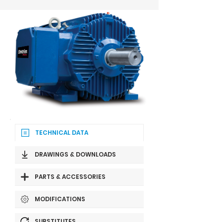
TECHNICAL DATA
DRAWINGS & DOWNLOADS
PARTS & ACCESSORIES
MODIFICATIONS
SUBSTITUTES