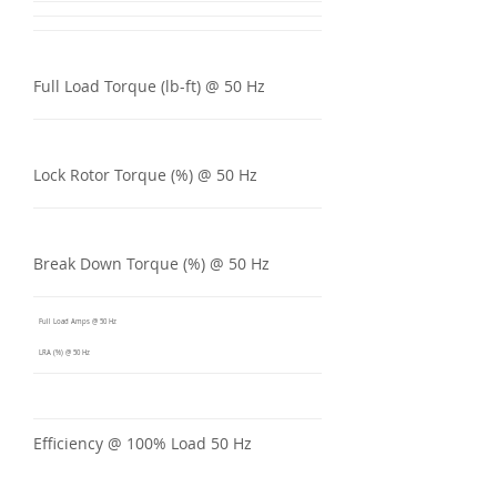
Full Load Torque (lb-ft) @ 50 Hz
Lock Rotor Torque (%) @ 50 Hz
Break Down Torque (%) @ 50 Hz
Full Load Amps @ 50 Hz
LRA (%) @ 50 Hz
Efficiency @ 100% Load 50 Hz