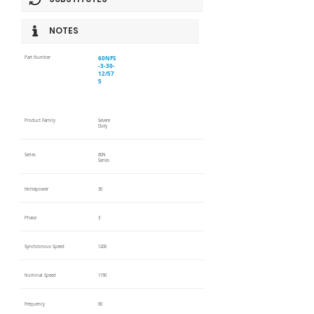
NOTES
60NFS
Part Number
-3-30-
12/57
5
Product Family
Severe
Duty
Series
60N
Series
Horsepower
30
Phase
3
Synchronous Speed
1200
Nominal Speed
1190
Frequency
60