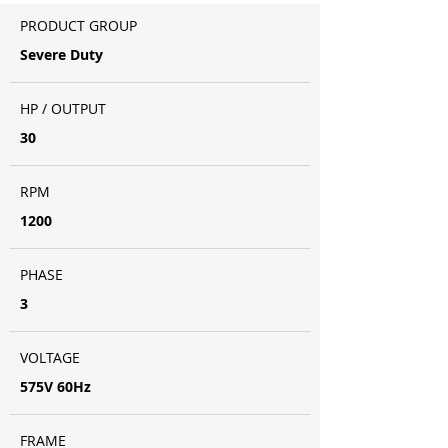
PRODUCT GROUP
Severe Duty
HP / OUTPUT
30
RPM
1200
PHASE
3
VOLTAGE
575V 60Hz
FRAME